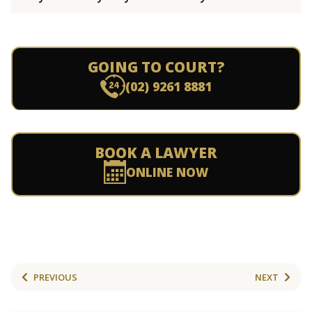
GOING TO COURT?
(02) 9261 8881
BOOK A LAWYER
ONLINE NOW
PREVIOUS
NEXT