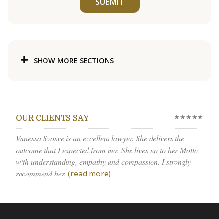
SUBMIT
SHOW MORE SECTIONS
★★★★★
OUR CLIENTS SAY
Vanessa Svosve is an excellent lawyer. She delivers the
outcome that I expected from her. She lives up to her Motto
with understanding, empathy and compassion. I strongly
recommend her.
(read more)