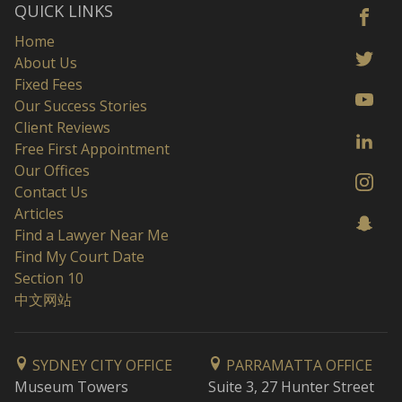
QUICK LINKS
Home
About Us
Fixed Fees
Our Success Stories
Client Reviews
Free First Appointment
Our Offices
Contact Us
Articles
Find a Lawyer Near Me
Find My Court Date
Section 10
中文网站
SYDNEY CITY OFFICE
PARRAMATTA OFFICE
Museum Towers
Suite 3, 27 Hunter Street