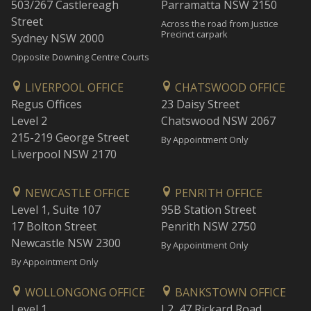
503/267 Castlereagh
Parramatta NSW 2150
Street
Across the road from Justice
Precinct carpark
Sydney NSW 2000
Opposite Downing Centre Courts
LIVERPOOL OFFICE
CHATSWOOD OFFICE
Regus Offices
23 Daisy Street
Level 2
Chatswood NSW 2067
215-219 George Street
By Appointment Only
Liverpool NSW 2170
NEWCASTLE OFFICE
PENRITH OFFICE
Level 1, Suite 107
95B Station Street
17 Bolton Street
Penrith NSW 2750
Newcastle NSW 2300
By Appointment Only
By Appointment Only
WOLLONGONG OFFICE
BANKSTOWN OFFICE
Level 1
L2, 47 Rickard Road