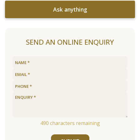
Ask anything
SEND AN ONLINE ENQUIRY
490
characters remaining