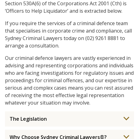
Section 530A(6) of the Corporations Act 2001 (Cth) is
‘Officers to Help Liquidator’ and is extracted below.
If you require the services of a criminal defence team
that specialises in corporate crime and compliance, call
Sydney Criminal Lawyers today on (02) 9261 8881 to
arrange a consultation.
Our criminal defence lawyers are vastly experienced in
advising and representing corporations and individuals
who are facing investigations for regulatory issues and
proceedings for criminal offences, and our expertise in
serious and complex cases means you can rest assured
of receiving the most effective legal representation
whatever your situation may involve.
The Legislation
Why Choose Sydney Criminal Lawyers®?