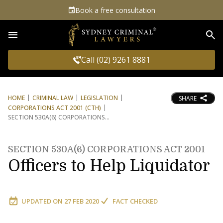
Book a free consultation
Sea
Call (02) 9261 8881
HOME
CRIMINAL LAW
LEGISLATION
SHARE
CORPORATIONS ACT 2001 (CTH)
SECTION 530A(6) CORPORATIONS
SECTION 530A(6) CORPORATIONS ACT 2001
Officers to Help Liquidator
UPDATED ON
27 FEB 2020
FACT CHECKED