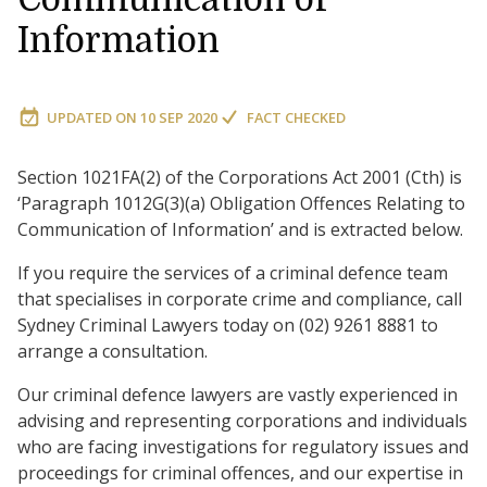
Information
UPDATED ON
10 SEP 2020
FACT CHECKED
Section 1021FA(2) of the Corporations Act 2001 (Cth) is
‘Paragraph 1012G(3)(a) Obligation Offences Relating to
Communication of Information’ and is extracted below.
If you require the services of a criminal defence team
that specialises in corporate crime and compliance, call
Sydney Criminal Lawyers today on (02) 9261 8881 to
arrange a consultation.
Our criminal defence lawyers are vastly experienced in
advising and representing corporations and individuals
who are facing investigations for regulatory issues and
proceedings for criminal offences, and our expertise in