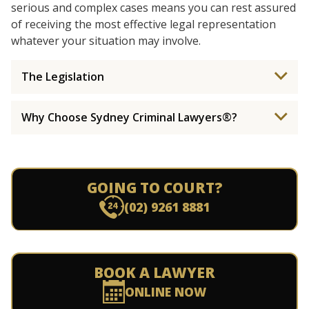
serious and complex cases means you can rest assured
of receiving the most effective legal representation
whatever your situation may involve.
The Legislation
Why Choose Sydney Criminal Lawyers®?
GOING TO COURT?
(02) 9261 8881
BOOK A LAWYER
ONLINE NOW