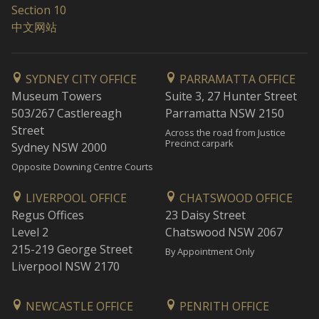
Section 10
中文网站
SYDNEY CITY OFFICE
PARRAMATTA OFFICE
Museum Towers
Suite 3, 27 Hunter Street
503/267 Castlereagh
Parramatta NSW 2150
Street
Across the road from Justice
Precinct carpark
Sydney NSW 2000
Opposite Downing Centre Courts
LIVERPOOL OFFICE
CHATSWOOD OFFICE
Regus Offices
23 Daisy Street
Level 2
Chatswood NSW 2067
215-219 George Street
By Appointment Only
Liverpool NSW 2170
NEWCASTLE OFFICE
PENRITH OFFICE