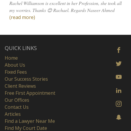
Rachel Williamson is excellent in her Profession, she took all
my worries. Thanks 😊 Rachael. Regards Naseer Ahmed
(read more)
QUICK LINKS
Home
About Us
Fixed Fees
Our Success Stories
Client Reviews
Free First Appointment
Our Offices
Contact Us
Articles
Find a Lawyer Near Me
Find My Court Date