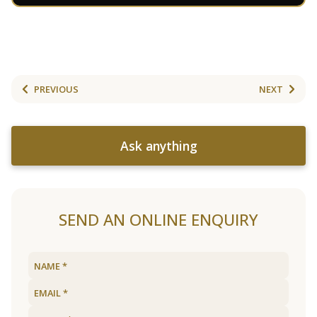
PREVIOUS
NEXT
Ask anything
SEND AN ONLINE ENQUIRY