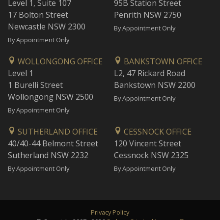
Level 1, Suite 107
95B Station Street
17 Bolton Street
Penrith NSW 2750
Newcastle NSW 2300
By Appointment Only
By Appointment Only
WOLLONGONG OFFICE
BANKSTOWN OFFICE
Level 1
L2, 47 Rickard Road
1 Burelli Street
Bankstown NSW 2200
Wollongong NSW 2500
By Appointment Only
By Appointment Only
SUTHERLAND OFFICE
CESSNOCK OFFICE
40/40-44 Belmont Street
120 Vincent Street
Sutherland NSW 2232
Cessnock NSW 2325
By Appointment Only
By Appointment Only
Privacy Policy