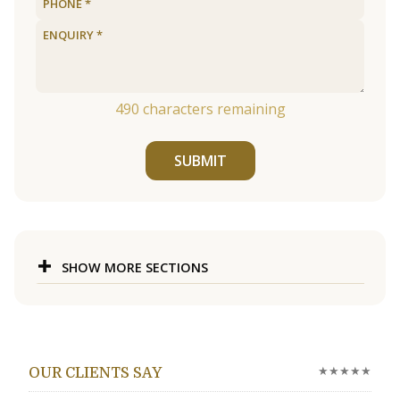
490
characters remaining
SUBMIT
SHOW MORE SECTIONS
★★★★★
OUR CLIENTS SAY