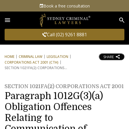
Book a free consultation
Sea
Call (02) 9261 8881
HOME
CRIMINAL LAW
LEGISLATION
SHARE
CORPORATIONS ACT 2001 (CTH)
SECTION 1021FA(2) CORPORATIONS
SECTION 1021FA(2) CORPORATIONS ACT 2001
Paragraph 1012G(3)(a)
Obligation Offences
Relating to
Communication of