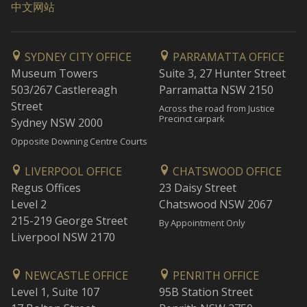
中文网站
SYDNEY CITY OFFICE
PARRAMATTA OFFICE
Museum Towers
Suite 3, 27 Hunter Street
503/267 Castlereagh
Parramatta NSW 2150
Street
Across the road from Justice
Precinct carpark
Sydney NSW 2000
Opposite Downing Centre Courts
LIVERPOOL OFFICE
CHATSWOOD OFFICE
Regus Offices
23 Daisy Street
Level 2
Chatswood NSW 2067
215-219 George Street
By Appointment Only
Liverpool NSW 2170
NEWCASTLE OFFICE
PENRITH OFFICE
Level 1, Suite 107
95B Station Street