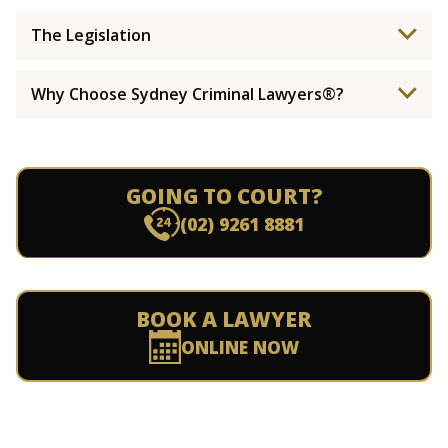
The Legislation
Why Choose Sydney Criminal Lawyers®?
GOING TO COURT?
(02) 9261 8881
BOOK A LAWYER
ONLINE NOW