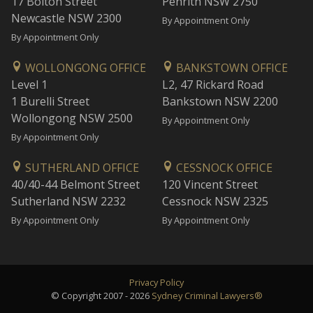
17 Bolton Street
Penrith NSW 2750
Newcastle NSW 2300
By Appointment Only
By Appointment Only
WOLLONGONG OFFICE
BANKSTOWN OFFICE
Level 1
L2, 47 Rickard Road
1 Burelli Street
Bankstown NSW 2200
Wollongong NSW 2500
By Appointment Only
By Appointment Only
SUTHERLAND OFFICE
CESSNOCK OFFICE
40/40-44 Belmont Street
120 Vincent Street
Sutherland NSW 2232
Cessnock NSW 2325
By Appointment Only
By Appointment Only
Privacy Policy
© Copyright 2007 - 2026
Sydney Criminal Lawyers®