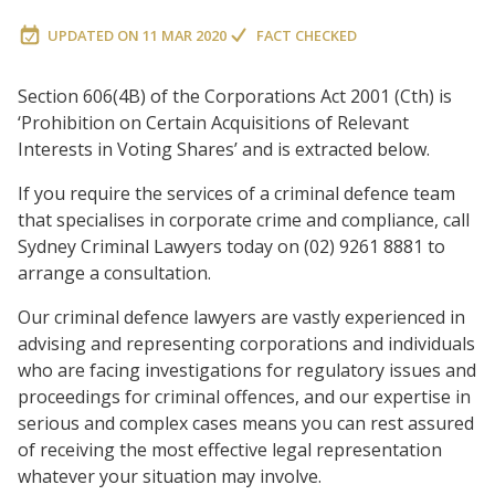
UPDATED ON
11 MAR 2020
FACT CHECKED
Section 606(4B) of the Corporations Act 2001 (Cth) is
‘Prohibition on Certain Acquisitions of Relevant
Interests in Voting Shares’ and is extracted below.
If you require the services of a criminal defence team
that specialises in corporate crime and compliance, call
Sydney Criminal Lawyers today on (02) 9261 8881 to
arrange a consultation.
Our criminal defence lawyers are vastly experienced in
advising and representing corporations and individuals
who are facing investigations for regulatory issues and
proceedings for criminal offences, and our expertise in
serious and complex cases means you can rest assured
of receiving the most effective legal representation
whatever your situation may involve.