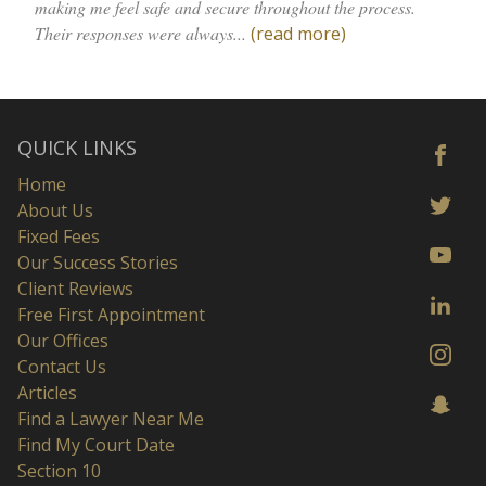
making me feel safe and secure throughout the process.
Their responses were always...
(read more)
QUICK LINKS
Home
About Us
Fixed Fees
Our Success Stories
Client Reviews
Free First Appointment
Our Offices
Contact Us
Articles
Find a Lawyer Near Me
Find My Court Date
Section 10