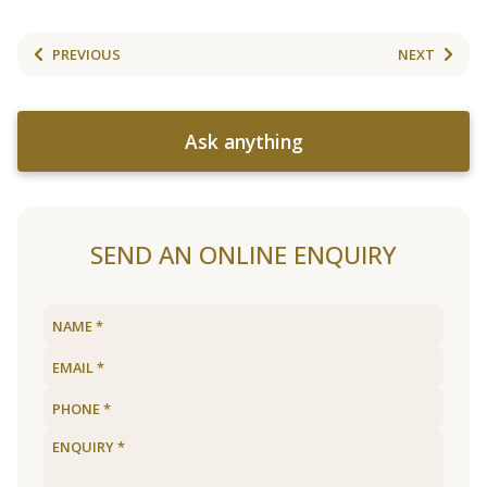
PREVIOUS
NEXT
Ask anything
SEND AN ONLINE ENQUIRY