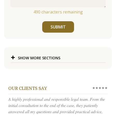
490
characters remaining
SUBMIT
SHOW MORE SECTIONS
★★★★★
OUR CLIENTS SAY
A highly professional and responsible legal team. From the
initial consultation to the end of the case, they patiently
answered all my questions and provided practical advice,