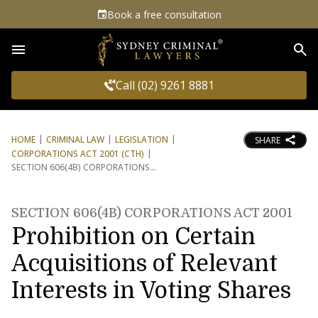
Book a free consultation
Sea
Call (02) 9261 8881
HOME
CRIMINAL LAW
LEGISLATION
SHARE
CORPORATIONS ACT 2001 (CTH)
SECTION 606(4B) CORPORATIONS
SECTION 606(4B) CORPORATIONS ACT 2001
Prohibition on Certain
Acquisitions of Relevant
Interests in Voting Shares