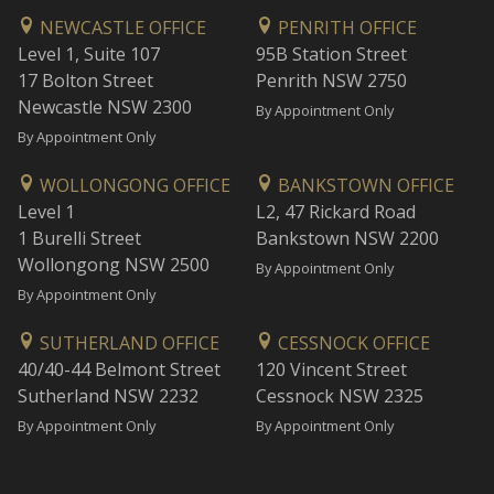
NEWCASTLE OFFICE
PENRITH OFFICE
Level 1, Suite 107
95B Station Street
17 Bolton Street
Penrith NSW 2750
Newcastle NSW 2300
By Appointment Only
By Appointment Only
WOLLONGONG OFFICE
BANKSTOWN OFFICE
Level 1
L2, 47 Rickard Road
1 Burelli Street
Bankstown NSW 2200
Wollongong NSW 2500
By Appointment Only
By Appointment Only
SUTHERLAND OFFICE
CESSNOCK OFFICE
40/40-44 Belmont Street
120 Vincent Street
Sutherland NSW 2232
Cessnock NSW 2325
By Appointment Only
By Appointment Only