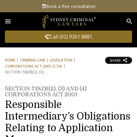
Book a free consultation
Sea
Call (02) 9261 8881
HOME
CRIMINAL LAW
LEGISLATION
SHARE
CORPORATIONS ACT 2001 (CTH)
SECTION 738ZB(2), (3)
SECTION 738ZB(2), (3) AND (4)
CORPORATIONS ACT 2001
Responsible
Intermediary’s Obligations
Relating to Application