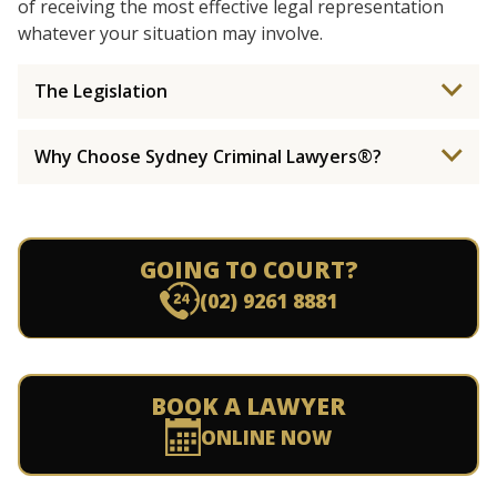
of receiving the most effective legal representation
whatever your situation may involve.
The Legislation
Why Choose Sydney Criminal Lawyers®?
GOING TO COURT?
(02) 9261 8881
BOOK A LAWYER
ONLINE NOW