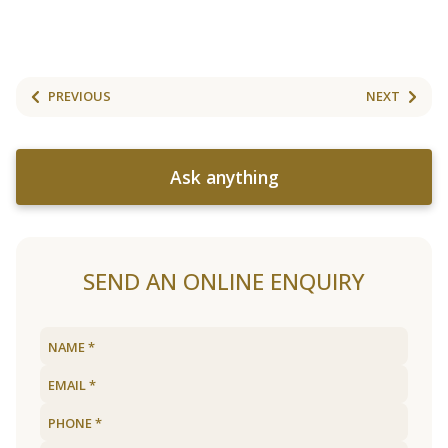
PREVIOUS
NEXT
Ask anything
SEND AN ONLINE ENQUIRY