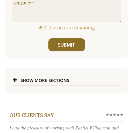
490
characters remaining
SUBMIT
SHOW MORE SECTIONS
★★★★★
OUR CLIENTS SAY
I had the pleasure of working with Rachel Williamson and