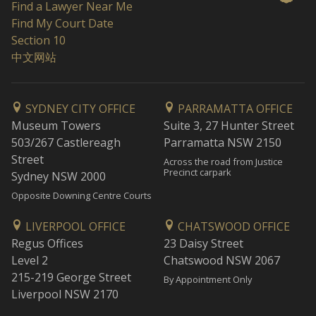
Find a Lawyer Near Me
Find My Court Date
Section 10
中文网站
SYDNEY CITY OFFICE
PARRAMATTA OFFICE
Museum Towers
Suite 3, 27 Hunter Street
503/267 Castlereagh
Parramatta NSW 2150
Street
Across the road from Justice
Precinct carpark
Sydney NSW 2000
Opposite Downing Centre Courts
LIVERPOOL OFFICE
CHATSWOOD OFFICE
Regus Offices
23 Daisy Street
Level 2
Chatswood NSW 2067
215-219 George Street
By Appointment Only
Liverpool NSW 2170