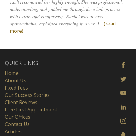
can’t recommend her highly enough. She was professional,
understanding, and guided me through the whole process
with clarity and compassion. Rachel was always
approachable, explained everything in a way I...
(read
more)
QUICK LINKS
Home
About Us
Fixed Fees
Our Success Stories
Client Reviews
Free First Appointment
Our Offices
Contact Us
Articles