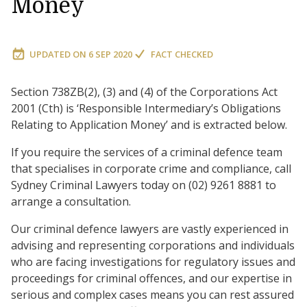
Money
UPDATED ON
6 SEP 2020
FACT CHECKED
Section 738ZB(2), (3) and (4) of the Corporations Act
2001 (Cth) is ‘Responsible Intermediary’s Obligations
Relating to Application Money’ and is extracted below.
If you require the services of a criminal defence team
that specialises in corporate crime and compliance, call
Sydney Criminal Lawyers today on (02) 9261 8881 to
arrange a consultation.
Our criminal defence lawyers are vastly experienced in
advising and representing corporations and individuals
who are facing investigations for regulatory issues and
proceedings for criminal offences, and our expertise in
serious and complex cases means you can rest assured