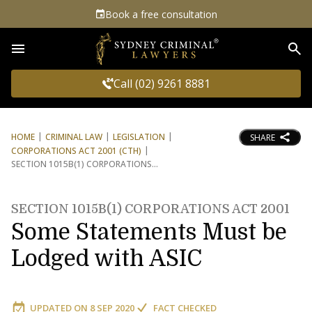
Book a free consultation
Sea
Call (02) 9261 8881
HOME
CRIMINAL LAW
LEGISLATION
SHARE
CORPORATIONS ACT 2001 (CTH)
SECTION 1015B(1) CORPORATIONS
SECTION 1015B(1) CORPORATIONS ACT 2001
Some Statements Must be
Lodged with ASIC
UPDATED ON
8 SEP 2020
FACT CHECKED