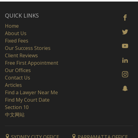
QUICK LINKS
Home
About Us
Fixed Fees
Our Success Stories
Client Reviews
Free First Appointment
Our Offices
Contact Us
Articles
Find a Lawyer Near Me
Find My Court Date
Section 10
中文网站
SYDNEY CITY OFFICE
PARRAMATTA OFFICE