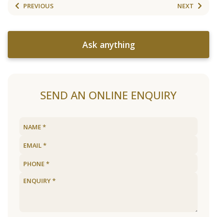
PREVIOUS
NEXT
Ask anything
SEND AN ONLINE ENQUIRY