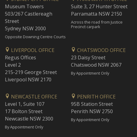
Museum Towers
Suite 3, 27 Hunter Street
503/267 Castlereagh
Parramatta NSW 2150
Street
Across the road from Justice
Precinct carpark
Sydney NSW 2000
Opposite Downing Centre Courts
LIVERPOOL OFFICE
CHATSWOOD OFFICE
Regus Offices
23 Daisy Street
Level 2
Chatswood NSW 2067
215-219 George Street
By Appointment Only
Liverpool NSW 2170
NEWCASTLE OFFICE
PENRITH OFFICE
Level 1, Suite 107
95B Station Street
17 Bolton Street
Penrith NSW 2750
Newcastle NSW 2300
By Appointment Only
By Appointment Only