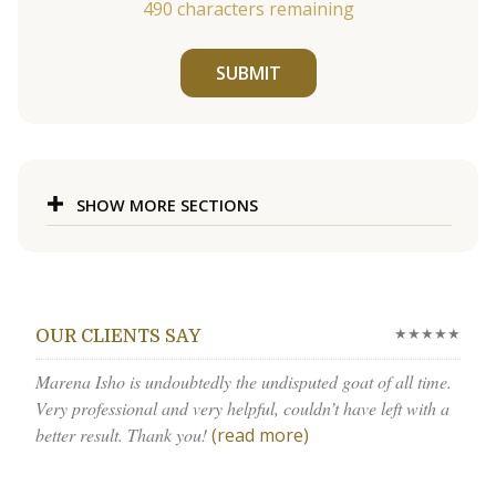
490
characters remaining
SUBMIT
SHOW MORE SECTIONS
★★★★★
OUR CLIENTS SAY
Marena Isho is undoubtedly the undisputed goat of all time.
Very professional and very helpful, couldn’t have left with a
better result. Thank you!
(read more)