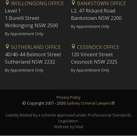
WOLLONGONG OFFICE
BANKSTOWN OFFICE
Level 1
L2, 47 Rickard Road
1 Burelli Street
Bankstown NSW 2200
Wollongong NSW 2500
By Appointment Only
By Appointment Only
SUTHERLAND OFFICE
CESSNOCK OFFICE
40/40-44 Belmont Street
120 Vincent Street
Sutherland NSW 2232
Cessnock NSW 2325
By Appointment Only
By Appointment Only
Privacy Policy
© Copyright 2007 - 2026
Sydney Criminal Lawyers®
Liability limited by a scheme approved under Professional Standards
Legislation.
Website by Vlad