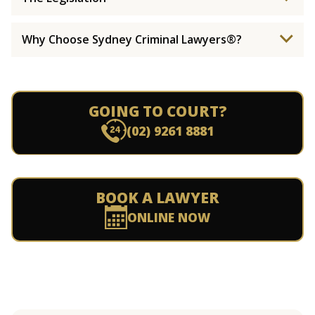
Why Choose Sydney Criminal Lawyers®?
GOING TO COURT?
(02) 9261 8881
BOOK A LAWYER
ONLINE NOW