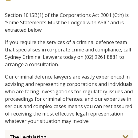
Section 1015B(1) of the Corporations Act 2001 (Cth) is
‘Some Statements Must be Lodged with ASIC’ and is
extracted below.
If you require the services of a criminal defence team
that specialises in corporate crime and compliance, call
Sydney Criminal Lawyers today on (02) 9261 8881 to
arrange a consultation.
Our criminal defence lawyers are vastly experienced in
advising and representing corporations and individuals
who are facing investigations for regulatory issues and
proceedings for criminal offences, and our expertise in
serious and complex cases means you can rest assured
of receiving the most effective legal representation
whatever your situation may involve.
The Legislation