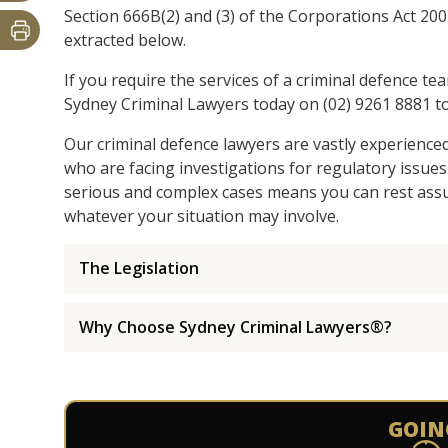
Section 666B(2) and (3) of the Corporations Act 200
extracted below.
If you require the services of a criminal defence te
Sydney Criminal Lawyers today on (02) 9261 8881 to
Our criminal defence lawyers are vastly experience
who are facing investigations for regulatory issues
serious and complex cases means you can rest assur
whatever your situation may involve.
The Legislation
Why Choose Sydney Criminal Lawyers®?
GOIN