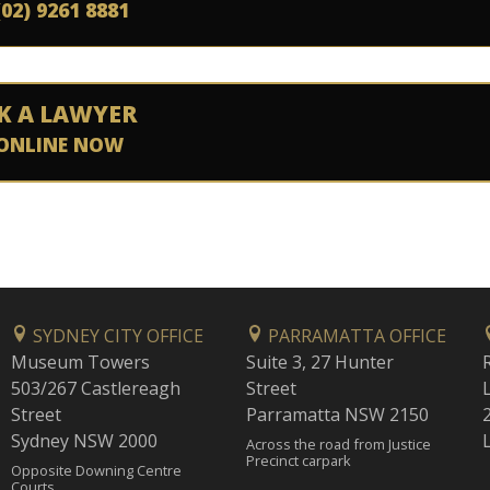
(02) 9261 8881
K A LAWYER
ONLINE NOW
SYDNEY CITY OFFICE
PARRAMATTA OFFICE
Museum Towers
Suite 3, 27 Hunter
503/267 Castlereagh
Street
Street
Parramatta NSW 2150
Sydney NSW 2000
Across the road from Justice
Precinct carpark
Opposite Downing Centre
Courts