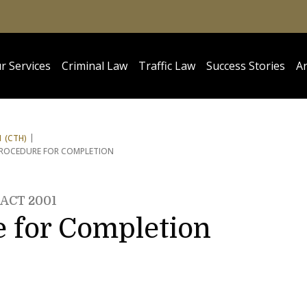
r Services
Criminal Law
Traffic Law
Success Stories
Ar
 (CTH)
PROCEDURE FOR COMPLETION
ACT 2001
e for Completion