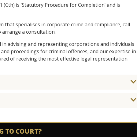
1 (Cth) is ‘Statutory Procedure for Completion’ and is
am that specialises in corporate crime and compliance, call
 arrange a consultation.
d in advising and representing corporations and individuals
 and proceedings for criminal offences, and our expertise in
ed of receiving the most effective legal representation
G TO COURT?