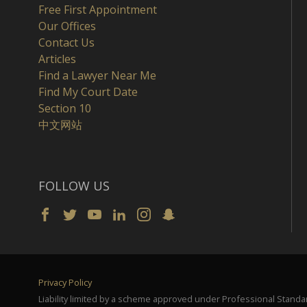
Free First Appointment
Our Offices
Contact Us
Articles
Find a Lawyer Near Me
Find My Court Date
Section 10
中文网站
FOLLOW US
Privacy Policy
Liability limited by a scheme approved under Professional Standar