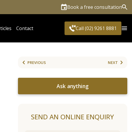
Book a free consultation
Sea
ticles
Contact
Call (02) 9261 8881
PREVIOUS
NEXT
Ask anything
SEND AN ONLINE ENQUIRY