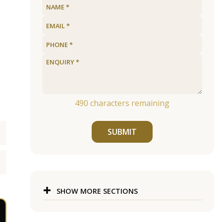
490
characters remaining
SUBMIT
SHOW MORE SECTIONS