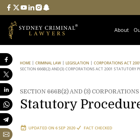
Follow Us
facebook
twitter
youtube
linkedin
instagram
snapchat
About
Ou
HOME
CRIMINAL LAW
LEGISLATION
CORPORATIONS ACT 2001
SECTION 666B(2) AND
(3) CORPORATIONS ACT 2001 STATUTORY 
SECTION 666B(2) AND (3) CORPORATIONS 
Statutory Procedur
UPDATED ON
6 SEP 2020
FACT CHECKED