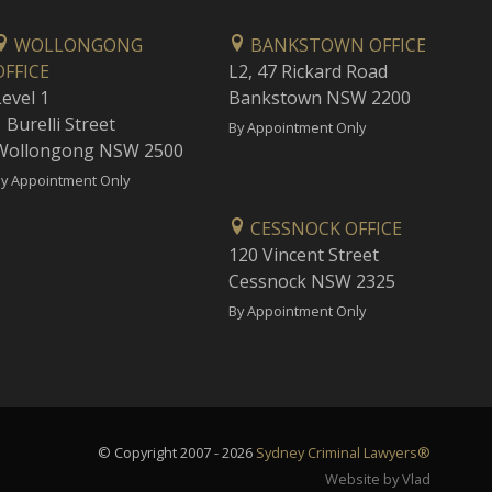
WOLLONGONG
BANKSTOWN OFFICE
OFFICE
L2, 47 Rickard Road
Level 1
Bankstown NSW 2200
 Burelli Street
By Appointment Only
Wollongong NSW 2500
y Appointment Only
CESSNOCK OFFICE
120 Vincent Street
Cessnock NSW 2325
By Appointment Only
© Copyright 2007 - 2026
Sydney Criminal Lawyers®
Website by Vlad