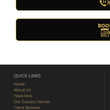
BOO
QUICK LINKS
Home
About Us
Fixed Fees
Our Success Stories
Client Reviews