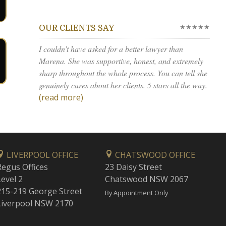
★★★★★
OUR CLIENTS SAY
I couldn’t have asked for a better lawyer than
Marena. She was supportive, honest, and extremely
sharp throughout the whole process. You can tell she
genuinely cares about her clients. 5 stars all the way.
(read more)
LIVERPOOL OFFICE
CHATSWOOD OFFICE
Regus Offices
23 Daisy Street
Level 2
Chatswood NSW 2067
215-219 George Street
By Appointment Only
Liverpool NSW 2170