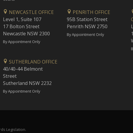
NEWCASTLE OFFICE
PENRITH OFFICE
Level 1, Suite 107
95B Station Street
17 Bolton Street
Penrith NSW 2750
Newcastle NSW 2300
1
By Appointment Only
By Appointment Only
B
SUTHERLAND OFFICE
40/40-44 Belmont
Street
Sutherland NSW 2232
By Appointment Only
ds Legislation.