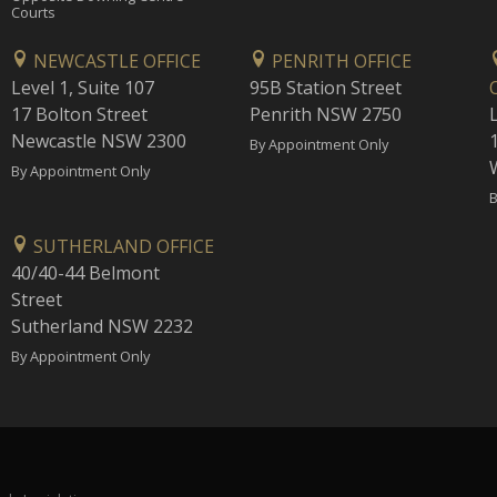
Courts
NEWCASTLE OFFICE
PENRITH OFFICE
Level 1, Suite 107
95B Station Street
17 Bolton Street
Penrith NSW 2750
Newcastle NSW 2300
1
By Appointment Only
By Appointment Only
B
SUTHERLAND OFFICE
40/40-44 Belmont
Street
Sutherland NSW 2232
By Appointment Only