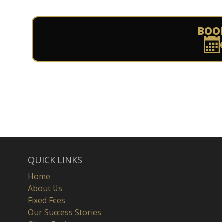
BOO
QUICK LINKS
Home
About Us
Fixed Fees
Our Success Stories