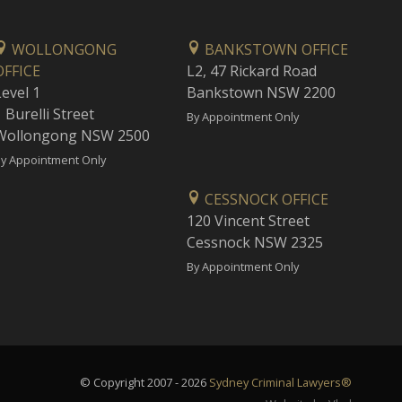
WOLLONGONG
BANKSTOWN OFFICE
OFFICE
L2, 47 Rickard Road
Level 1
Bankstown NSW 2200
 Burelli Street
By Appointment Only
Wollongong NSW 2500
y Appointment Only
CESSNOCK OFFICE
120 Vincent Street
Cessnock NSW 2325
By Appointment Only
© Copyright 2007 - 2026
Sydney Criminal Lawyers®