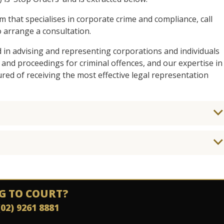
am that specialises in corporate crime and compliance, call
 arrange a consultation.
d in advising and representing corporations and individuals
 and proceedings for criminal offences, and our expertise in
ed of receiving the most effective legal representation
G TO COURT?
(02) 9261 8881