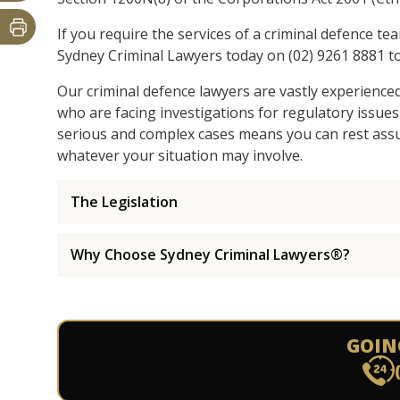
If you require the services of a criminal defence te
Sydney Criminal Lawyers today on (02) 9261 8881 to
Our criminal defence lawyers are vastly experience
who are facing investigations for regulatory issues
serious and complex cases means you can rest assur
whatever your situation may involve.
The Legislation
Why Choose Sydney Criminal Lawyers®?
GOIN