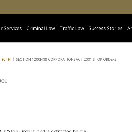
r Services
Criminal Law
Traffic Law
Success Stories
Ar
 (CTH)
SECTION 1200N(8) CORPORATIONS
ACT 2001 STOP ORDERS
001
is ‘Stop Orders’ and is extracted below.