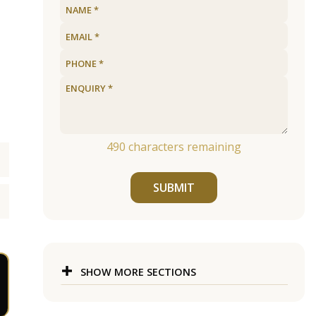
490
characters remaining
SUBMIT
SHOW MORE SECTIONS