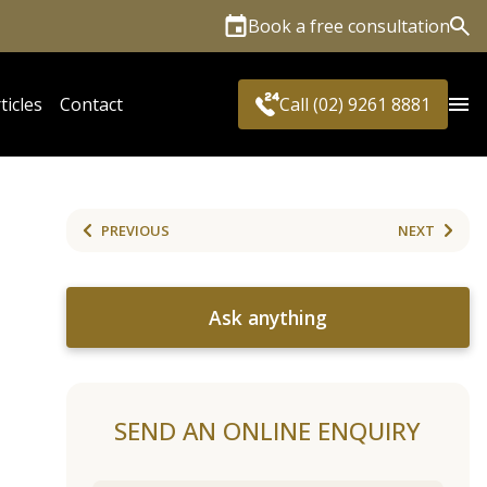
Book a free consultation
Sea
ticles
Contact
Call (02) 9261 8881
PREVIOUS
NEXT
Ask anything
SEND AN ONLINE ENQUIRY