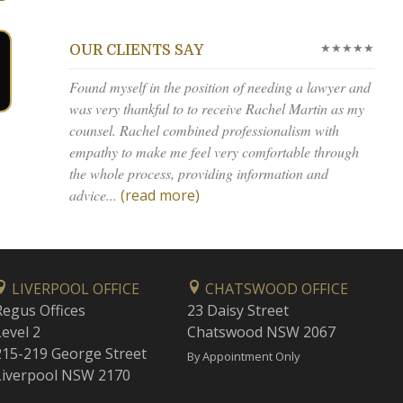
★★★★★
OUR CLIENTS SAY
Found myself in the position of needing a lawyer and
was very thankful to to receive Rachel Martin as my
counsel. Rachel combined professionalism with
empathy to make me feel very comfortable through
the whole process, providing information and
advice...
(read more)
LIVERPOOL OFFICE
CHATSWOOD OFFICE
Regus Offices
23 Daisy Street
Level 2
Chatswood NSW 2067
215-219 George Street
By Appointment Only
Liverpool NSW 2170