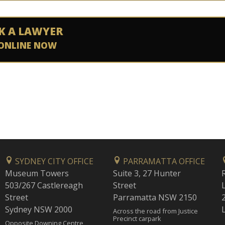
K A LAWYER
ONLINE NOW
SYDNEY CITY OFFICE
PARRAMATTA OFFICE
Museum Towers
Suite 3, 27 Hunter
503/267 Castlereagh
Street
Street
Parramatta NSW 2150
Sydney NSW 2000
Across the road from Justice
Precinct carpark
Opposite Downing Centre