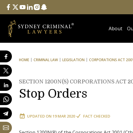
Follow Us
facebook
twitter
youtube
linkedin
instagram
snapchat
About
Ou
HOME
CRIMINAL LAW
LEGISLATION
CORPORATIONS ACT 2001
SECTION 1200N(8) CORPORATIONS ACT 2
Stop Orders
UPDATED ON
19 MAR 2020
FACT CHECKED
Section 1200N(8) of the Corporations Act 2001 (Cth) 