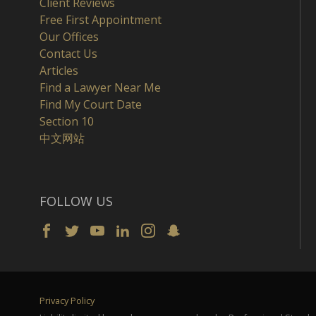
Client Reviews
Free First Appointment
Our Offices
Contact Us
Articles
Find a Lawyer Near Me
Find My Court Date
Section 10
中文网站
FOLLOW US
Privacy Policy