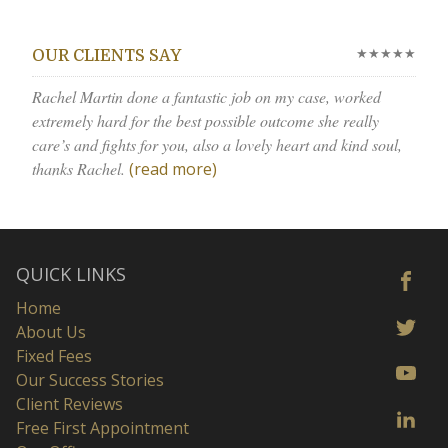
★★★★★
OUR CLIENTS SAY
Rachel Martin done a fantastic job on my case, worked
extremely hard for the best possible outcome she really
care’s and fights for you, also a lovely heart and kind soul,
thanks Rachel.
(read more)
QUICK LINKS
Home
About Us
Fixed Fees
Our Success Stories
Client Reviews
Free First Appointment