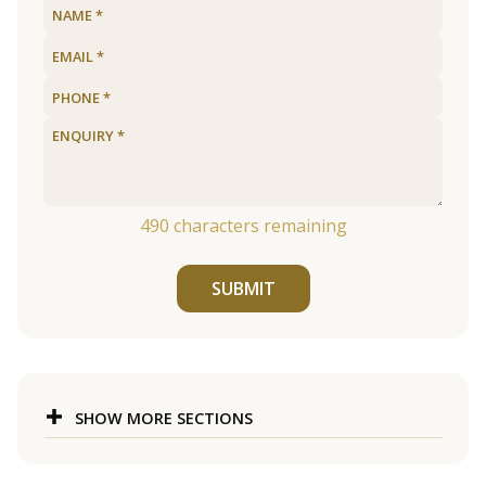
490
characters remaining
SUBMIT
SHOW MORE SECTIONS