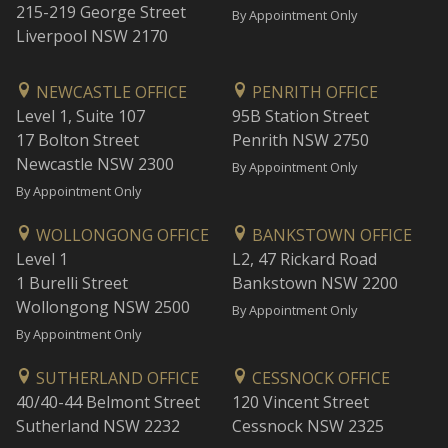
215-219 George Street
By Appointment Only
Liverpool NSW 2170
NEWCASTLE OFFICE
PENRITH OFFICE
Level 1, Suite 107
95B Station Street
17 Bolton Street
Penrith NSW 2750
Newcastle NSW 2300
By Appointment Only
By Appointment Only
WOLLONGONG OFFICE
BANKSTOWN OFFICE
Level 1
L2, 47 Rickard Road
1 Burelli Street
Bankstown NSW 2200
Wollongong NSW 2500
By Appointment Only
By Appointment Only
SUTHERLAND OFFICE
CESSNOCK OFFICE
40/40-44 Belmont Street
120 Vincent Street
Sutherland NSW 2232
Cessnock NSW 2325