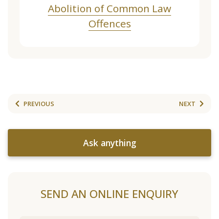
Abolition of Common Law
Offences
PREVIOUS
NEXT
Ask anything
SEND AN ONLINE ENQUIRY