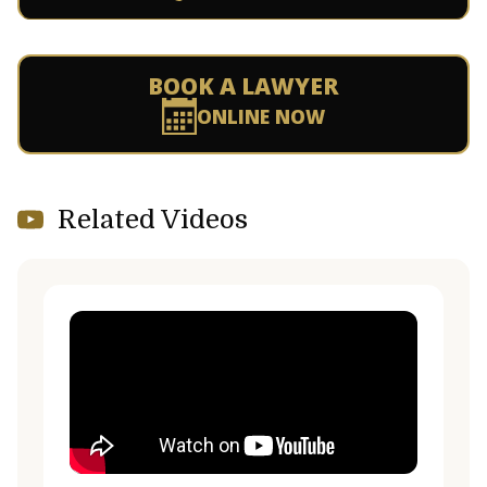
BOOK A LAWYER
ONLINE NOW
Related Videos