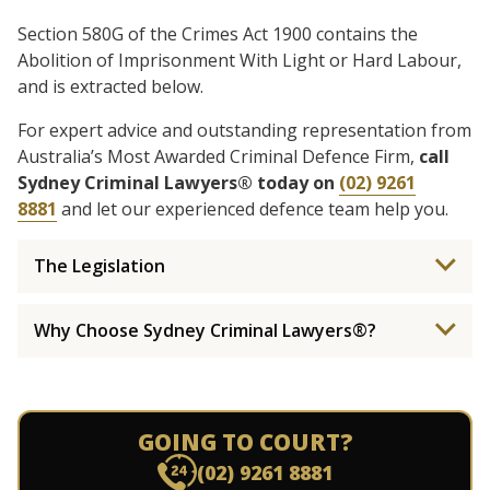
Section 580G of the Crimes Act 1900 contains the
Abolition of Imprisonment With Light or Hard Labour,
and is extracted below.
For expert advice and outstanding representation from
Australia’s Most Awarded Criminal Defence Firm,
call
Sydney Criminal Lawyers® today on
(02) 9261
8881
and let our experienced defence team help you.
The Legislation
Why Choose Sydney Criminal Lawyers®?
GOING TO COURT?
(02) 9261 8881