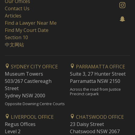
Our Offices
Contact Us
Articles
Find a Lawyer Near Me
Find My Court Date
Section 10
中文网站
SYDNEY CITY OFFICE
PARRAMATTA OFFICE
Museum Towers
Suite 3, 27 Hunter Street
503/267 Castlereagh
Parramatta NSW 2150
Street
Across the road from Justice
Precinct carpark
Sydney NSW 2000
Opposite Downing Centre Courts
LIVERPOOL OFFICE
CHATSWOOD OFFICE
Regus Offices
23 Daisy Street
Level 2
Chatswood NSW 2067