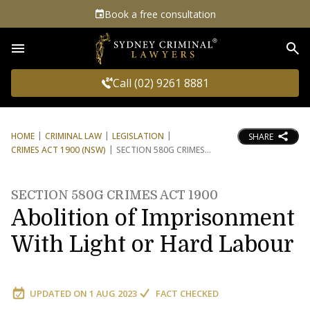
Book a free consultation
Sea
Call (02) 9261 8881
HOME
CRIMINAL LAW
LEGISLATION
SHARE
CRIMES ACT 1900 (NSW)
SECTION 580G CRIMES
SECTION 580G CRIMES ACT 1900
Abolition of Imprisonment
With Light or Hard Labour
UPDATED ON
1 AUG 2023
FACT CHECKED