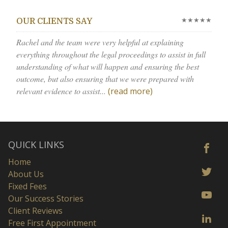
★★★★★
OUR CLIENTS SAY
Rachel and the team were very helpful at explaining
everything throughout the legal proceedings to assist in full
understanding of what will happen and ensuring the best
outcome, but also ensuring that we were prepared with
relevant evidence to assist...
(read more)
QUICK LINKS
Home
About Us
Fixed Fees
Our Success Stories
Client Reviews
Free First Appointment