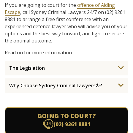
If you are going to court for the
offence of Aiding
Escape
, call Sydney Criminal Lawyers 24/7 on (02) 9261
8881 to arrange a free first conference with an
experienced defence lawyer who will advise you of your
options and the best way forward, and fight to secure
the optimal outcome.
Read on for more information.
The Legislation
Why Choose Sydney Criminal Lawyers®?
GOING TO COURT?
(02) 9261 8881