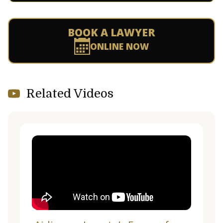
BOOK A LAWYER
ONLINE NOW
Related Videos