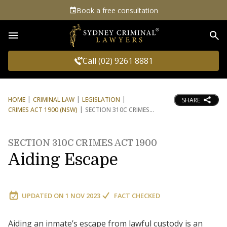
Book a free consultation
Sea
Call (02) 9261 8881
HOME
CRIMINAL LAW
LEGISLATION
SHARE
CRIMES ACT 1900 (NSW)
SECTION 310C CRIMES
SECTION 310C CRIMES ACT 1900
Aiding Escape
UPDATED ON
1 NOV 2023
FACT CHECKED
Aiding an inmate’s escape from lawful custody is an