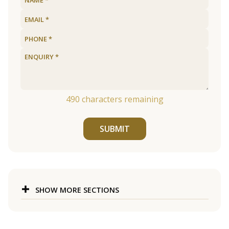
490
characters remaining
SUBMIT
SHOW MORE SECTIONS