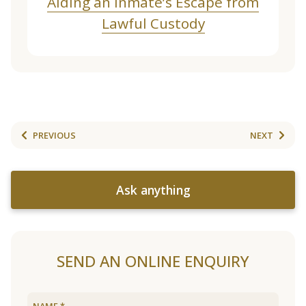
Aiding an Inmate’s Escape from
Lawful Custody
PREVIOUS
NEXT
Ask anything
SEND AN ONLINE ENQUIRY