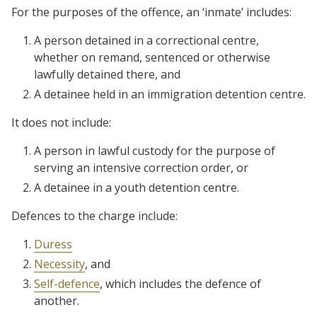
For the purposes of the offence, an ‘inmate’ includes:
A person detained in a correctional centre,
whether on remand, sentenced or otherwise
lawfully detained there, and
A detainee held in an immigration detention centre.
It does not include:
A person in lawful custody for the purpose of
serving an intensive correction order, or
A detainee in a youth detention centre.
Defences to the charge include:
Duress
Necessity
, and
Self-defence
, which includes the defence of
another.