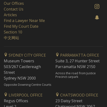
Our Offices
Contact Us
Articles
Find a Lawyer Near Me
Find My Court Date
Section 10
中文网站
SYDNEY CITY OFFICE
PARRAMATTA OFFICE
Museum Towers
Suite 3, 27 Hunter Street
503/267 Castlereagh
Parramatta NSW 2150
Street
Across the road from Justice
Precinct carpark
Sydney NSW 2000
Opposite Downing Centre Courts
LIVERPOOL OFFICE
CHATSWOOD OFFICE
Regus Offices
23 Daisy Street
Level 2
Chatswood NSW 2067