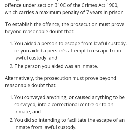
offence under section 310C of the Crimes Act 1900,
which carries a maximum penalty of 7 years in prison.
To establish the offence, the prosecution must prove
beyond reasonable doubt that:
You aided a person to escape from lawful custody,
or you aided a person’s attempt to escape from
lawful custody, and
The person you aided was an inmate.
Alternatively, the prosecution must prove beyond
reasonable doubt that:
You conveyed anything, or caused anything to be
conveyed, into a correctional centre or to an
inmate, and
You did so intending to facilitate the escape of an
inmate from lawful custody.