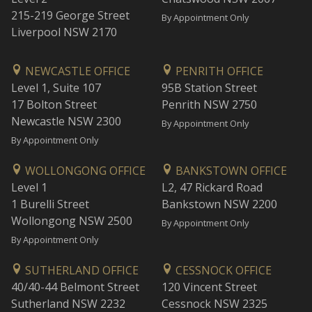
215-219 George Street
By Appointment Only
Liverpool NSW 2170
NEWCASTLE OFFICE
PENRITH OFFICE
Level 1, Suite 107
95B Station Street
17 Bolton Street
Penrith NSW 2750
Newcastle NSW 2300
By Appointment Only
By Appointment Only
WOLLONGONG OFFICE
BANKSTOWN OFFICE
Level 1
L2, 47 Rickard Road
1 Burelli Street
Bankstown NSW 2200
Wollongong NSW 2500
By Appointment Only
By Appointment Only
SUTHERLAND OFFICE
CESSNOCK OFFICE
40/40-44 Belmont Street
120 Vincent Street
Sutherland NSW 2232
Cessnock NSW 2325