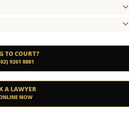
G TO COURT?
(02) 9261 8881
K A LAWYER
ONLINE NOW