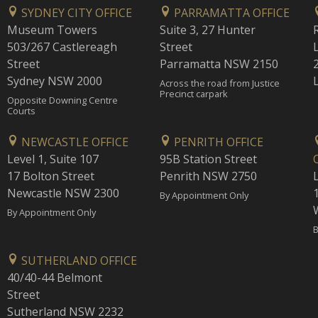
SYDNEY CITY OFFICE
PARRAMATTA OFFICE
Museum Towers
Suite 3, 27 Hunter
503/267 Castlereagh
Street
Street
Parramatta NSW 2150
Sydney NSW 2000
Across the road from Justice
Precinct carpark
Opposite Downing Centre
Courts
NEWCASTLE OFFICE
PENRITH OFFICE
Level 1, Suite 107
95B Station Street
17 Bolton Street
Penrith NSW 2750
Newcastle NSW 2300
1
By Appointment Only
By Appointment Only
B
SUTHERLAND OFFICE
40/40-44 Belmont
Street
Sutherland NSW 2232