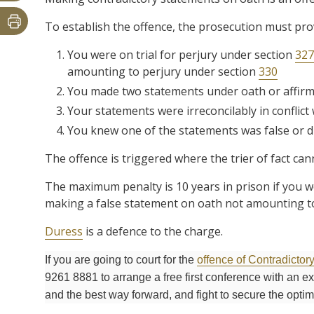
To establish the offence, the prosecution must pr
You were on trial for perjury under section
327
amounting to perjury under section
330
You made two statements under oath or affirm
Your statements were irreconcilably in conflict
You knew one of the statements was false or did
The offence is triggered where the trier of fact can
The maximum penalty is 10 years in prison if you wer
making a false statement on oath not amounting to
Duress
is a defence to the charge.
If you are going to court for the
offence of Contradictor
9261 8881 to arrange a free first conference with an 
and the best way forward, and fight to secure the opti