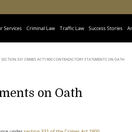
r Services
Criminal Law
Traffic Law
Success Stories
Ar
SECTION 331 CRIMES ACT
1900 CONTRADICTORY STATEMENTS ON OATH
ements on Oath
fence under
section 331 of the Crimes Act 1900
.