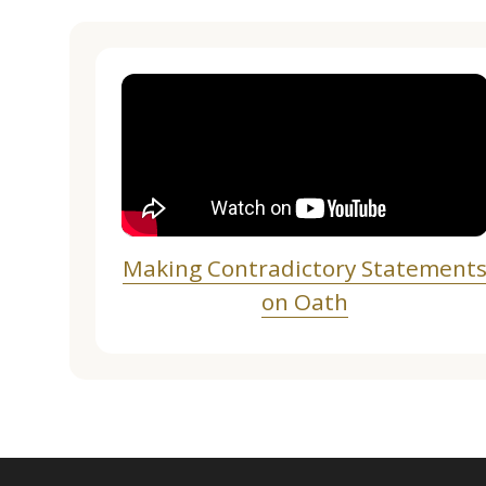
Making Contradictory Statement
on Oath