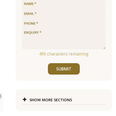
490
characters remaining
SUBMIT
)
SHOW MORE SECTIONS