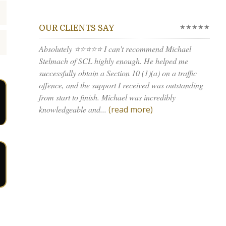
★★★★★
OUR CLIENTS SAY
Absolutely ⭐⭐⭐⭐⭐ I can’t recommend Michael
Stelmach of SCL highly enough. He helped me
successfully obtain a Section 10 (1)(a) on a traffic
offence, and the support I received was outstanding
from start to finish. Michael was incredibly
knowledgeable and...
(read more)