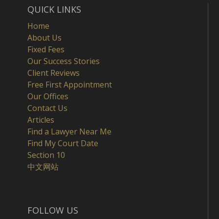
QUICK LINKS
Home
About Us
Fixed Fees
Our Success Stories
Client Reviews
Free First Appointment
Our Offices
Contact Us
Articles
Find a Lawyer Near Me
Find My Court Date
Section 10
中文网站
FOLLOW US