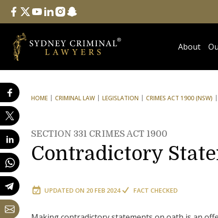
Follow Us
facebook
twitter
youtube
linkedin
instagram
snapchat
About
Ou
HOME
CRIMINAL LAW
LEGISLATION
CRIMES ACT 1900 (NSW)
SECTION 331 CRIMES ACT 1900
Contradictory Stat
UPDATED ON
20 FEB 2024
FACT CHECKED
Making contradictory statements on oath is an of