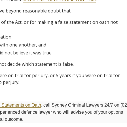
ove beyond reasonable doubt that:
of the Act, or for making a false statement on oath not
ation
 with one another, and
 not believe it was true.
not decide which statement is false.
e on trial for perjury, or 5 years if you were on trial for
 perjury.
y Statements on Oath
, call Sydney Criminal Lawyers 24/7 on (02
experienced defence lawyer who will advise you of your options
mal outcome.