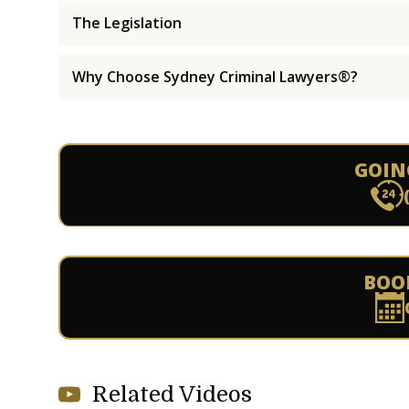
The Legislation
Why Choose Sydney Criminal Lawyers®?
GOIN
BOO
Related Videos