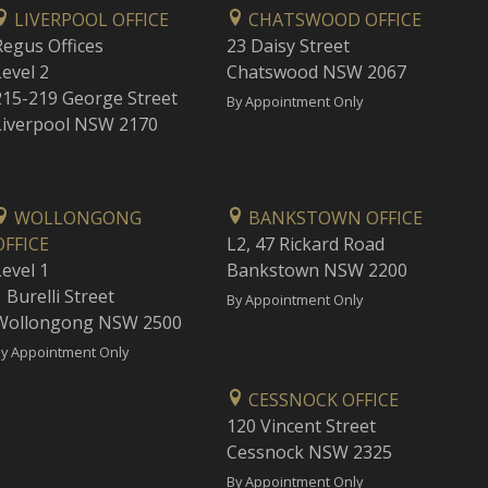
LIVERPOOL OFFICE
CHATSWOOD OFFICE
Regus Offices
23 Daisy Street
Level 2
Chatswood NSW 2067
215-219 George Street
By Appointment Only
Liverpool NSW 2170
WOLLONGONG
BANKSTOWN OFFICE
OFFICE
L2, 47 Rickard Road
Level 1
Bankstown NSW 2200
 Burelli Street
By Appointment Only
Wollongong NSW 2500
y Appointment Only
CESSNOCK OFFICE
120 Vincent Street
Cessnock NSW 2325
By Appointment Only