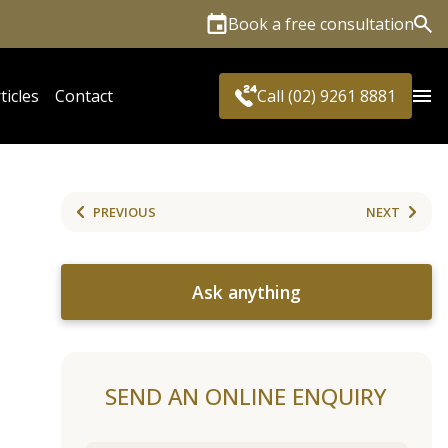
Book a free consultation
Sea
ticles
Contact
Call (02) 9261 8881
PREVIOUS
NEXT
Ask anything
SEND AN ONLINE ENQUIRY