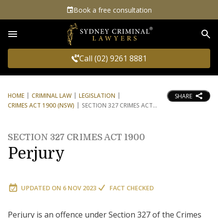
Book a free consultation
Sea
Call (02) 9261 8881
HOME
CRIMINAL LAW
LEGISLATION
SHARE
CRIMES ACT 1900 (NSW)
SECTION 327 CRIMES ACT
SECTION 327 CRIMES ACT 1900
Perjury
UPDATED ON
6 NOV 2023
FACT CHECKED
Perjury is an offence under Section 327 of the Crimes