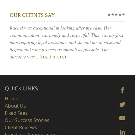
★★★★★
OUR CLIENTS SAY
Rachel was exceptional in looking after my case. Her
communication was timely and respectful. This was my first
time requiring legal assistance and she put me at ease and
helped make the process as smooth as possible. The
outcome was...
(read more)
QUICK LINKS
Home
About Us
Fixed Fees
Our Success Stories
Client Reviews
Free First Appointment