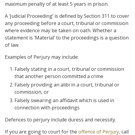
maximum penalty of at least 5 years in prison.
A ‘Judicial Proceeding’ is defined by Section 311 to cover
any proceeding before a court, tribunal or commission
where evidence may be taken on oath. Whether a
statement is ‘Material’ to the proceedings is a question
of law.
Examples of Perjury may include:
Falsely stating in a court, tribunal or commission
that another person committed a crime
Falsely providing an alibi in a court, tribunal or
commission, or
Falsely swearing an affidavit which is used in
connection with proceedings
Defences to perjury include duress and necessity.
If you are going to court for the
offence of Perjury
, call