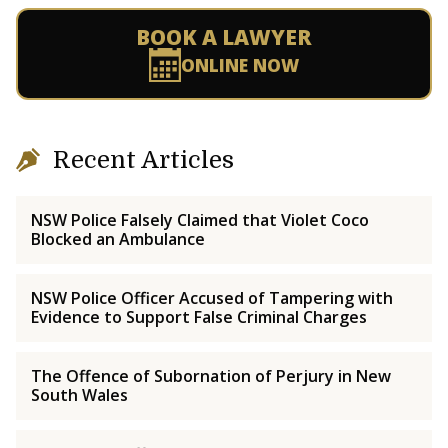
BOOK A LAWYER
ONLINE NOW
Recent Articles
NSW Police Falsely Claimed that Violet Coco
Blocked an Ambulance
NSW Police Officer Accused of Tampering with
Evidence to Support False Criminal Charges
The Offence of Subornation of Perjury in New
South Wales