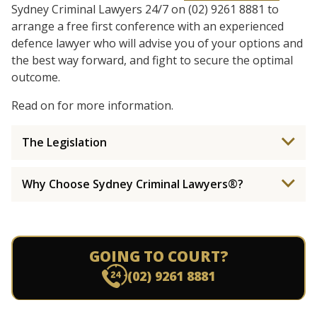
Sydney Criminal Lawyers 24/7 on (02) 9261 8881 to
arrange a free first conference with an experienced
defence lawyer who will advise you of your options and
the best way forward, and fight to secure the optimal
outcome.
Read on for more information.
The Legislation
Why Choose Sydney Criminal Lawyers®?
GOING TO COURT?
(02) 9261 8881