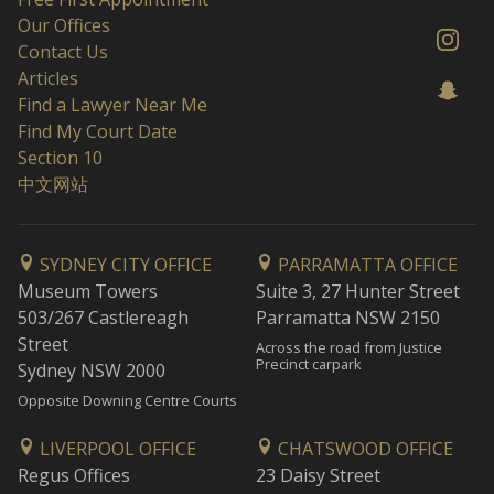
Our Offices
Contact Us
Articles
Find a Lawyer Near Me
Find My Court Date
Section 10
中文网站
SYDNEY CITY OFFICE
PARRAMATTA OFFICE
Museum Towers
Suite 3, 27 Hunter Street
503/267 Castlereagh
Parramatta NSW 2150
Street
Across the road from Justice
Precinct carpark
Sydney NSW 2000
Opposite Downing Centre Courts
LIVERPOOL OFFICE
CHATSWOOD OFFICE
Regus Offices
23 Daisy Street