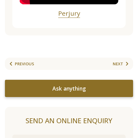
Perjury
PREVIOUS
NEXT
Ask anything
SEND AN ONLINE ENQUIRY