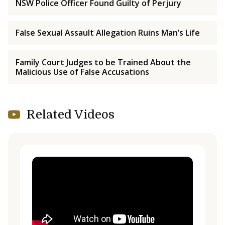
NSW Police Officer Found Guilty of Perjury
False Sexual Assault Allegation Ruins Man’s Life
Family Court Judges to be Trained About the
Malicious Use of False Accusations
Related Videos