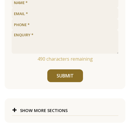
490
characters remaining
SUBMIT
SHOW MORE SECTIONS