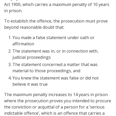
Act 1900, which carries a maximum penalty of 10 years
in prison.
To establish the offence, the prosecution must prove
beyond reasonable doubt that:
You made a false statement under oath or
affirmation
The statement was in, or in connection with,
judicial proceedings
The statement concerned a matter that was
material to those proceedings, and
You knew the statement was false or did not
believe it was true
The maximum penalty increases to 14 years in prison
where the prosecution proves you intended to procure
the conviction or acquittal of a person for a ‘serious
indictable offence’, which is an offence that carries a