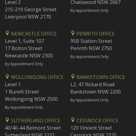
Level 2
Chatswood NSW 2067
215-219 George Street
By Appointment Only
Liverpool NSW 2170
NEWCASTLE OFFICE
PENRITH OFFICE
Level 1, Suite 107
95B Station Street
17 Bolton Street
Penrith NSW 2750
Newcastle NSW 2300
By Appointment Only
By Appointment Only
WOLLONGONG OFFICE
BANKSTOWN OFFICE
Level 1
L2, 47 Rickard Road
1 Burelli Street
Bankstown NSW 2200
Wollongong NSW 2500
By Appointment Only
By Appointment Only
SUTHERLAND OFFICE
CESSNOCK OFFICE
40/40-44 Belmont Street
120 Vincent Street
Sutherland NSW 2232
Cessnock NSW 2325