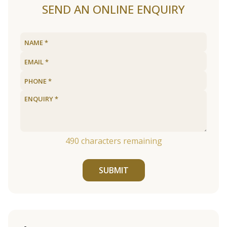
SEND AN ONLINE ENQUIRY
490
characters remaining
SUBMIT