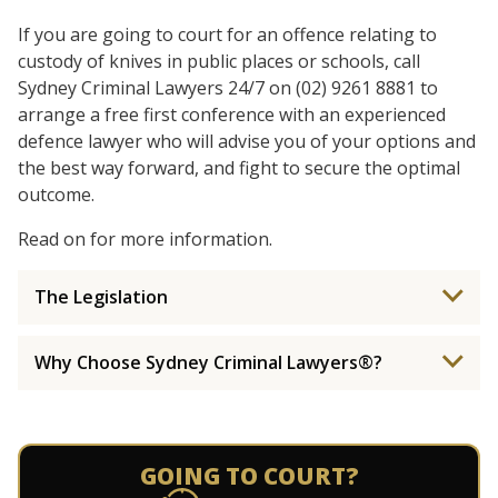
If you are going to court for an offence relating to
custody of knives in public places or schools, call
Sydney Criminal Lawyers 24/7 on (02) 9261 8881 to
arrange a free first conference with an experienced
defence lawyer who will advise you of your options and
the best way forward, and fight to secure the optimal
outcome.
Read on for more information.
The Legislation
Why Choose Sydney Criminal Lawyers®?
GOING TO COURT?