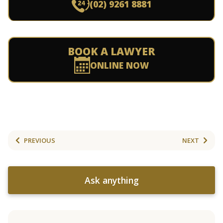
(02) 9261 8881
BOOK A LAWYER
ONLINE NOW
PREVIOUS
NEXT
Ask anything