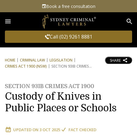
Book a free consultation
Sea
Call (02) 9261 8881
HOME
CRIMINAL LAW
LEGISLATION
SHARE
CRIMES ACT 1900 (NSW)
SECTION 93IB CRIMES
SECTION 93IB CRIMES ACT 1900
Custody of Knives in
Public Places or Schools
UPDATED ON
3 OCT 2025
FACT CHECKED