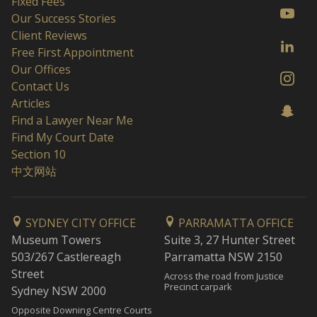
Fixed Fees
Our Success Stories
Client Reviews
Free First Appointment
Our Offices
Contact Us
Articles
Find a Lawyer Near Me
Find My Court Date
Section 10
中文网站
SYDNEY CITY OFFICE
PARRAMATTA OFFICE
Museum Towers
Suite 3, 27 Hunter Street
503/267 Castlereagh
Parramatta NSW 2150
Street
Across the road from Justice
Precinct carpark
Sydney NSW 2000
Opposite Downing Centre Courts