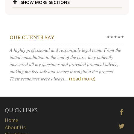
SHOW MORE SECTIONS
★★★★★
OUR CLIENTS SAY
A highly professional and responsible legal team. From the
initial consultation to the end of the case, they patiently
answered all my questions and provided practical advice,
making me feel safe and secure throughout the process.
Their responses were always...
(read more)
QUICK LINKS
Home
About Us