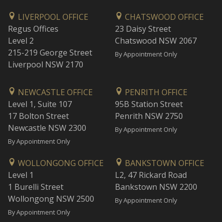
LIVERPOOL OFFICE
CHATSWOOD OFFICE
Regus Offices
23 Daisy Street
Level 2
Chatswood NSW 2067
215-219 George Street
By Appointment Only
Liverpool NSW 2170
NEWCASTLE OFFICE
PENRITH OFFICE
Level 1, Suite 107
95B Station Street
17 Bolton Street
Penrith NSW 2750
Newcastle NSW 2300
By Appointment Only
By Appointment Only
WOLLONGONG OFFICE
BANKSTOWN OFFICE
Level 1
L2, 47 Rickard Road
1 Burelli Street
Bankstown NSW 2200
Wollongong NSW 2500
By Appointment Only
By Appointment Only