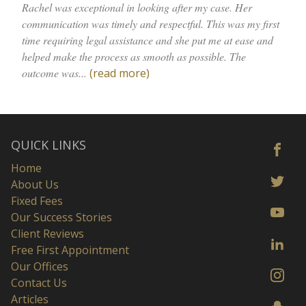
Rachel was exceptional in looking after my case. Her
communication was timely and respectful. This was my first
time requiring legal assistance and she put me at ease and
helped make the process as smooth as possible. The
outcome was...
(read more)
QUICK LINKS
Home
About Us
Fixed Fees
Our Success Stories
Client Reviews
Free First Appointment
Our Offices
Contact Us
Articles