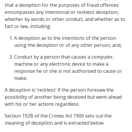
that a deception for the purposes of fraud offences
encompasses any intentional or reckless deception,
whether by words or other conduct, and whether as to
fact or law, including:
A deception as to the intentions of the person
using the deception or of any other person, and,
Conduct by a person that causes a computer,
machine or any electronic device to make a
response he or she is not authorised to cause or
make,
A deception is ‘reckless’ if the person foresaw the
possibility of another being deceived but went ahead
with his or her actions regardless.
Section 192B of the Crimes Act 1900 sets out the
meaning of deception and is extracted below.