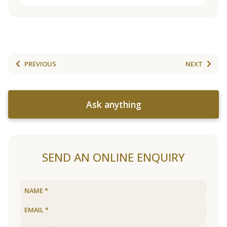
PREVIOUS
NEXT
Ask anything
SEND AN ONLINE ENQUIRY