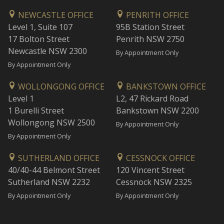
NEWCASTLE OFFICE
PENRITH OFFICE
Level 1, Suite 107
95B Station Street
17 Bolton Street
Penrith NSW 2750
Newcastle NSW 2300
By Appointment Only
By Appointment Only
WOLLONGONG OFFICE
BANKSTOWN OFFICE
Level 1
L2, 47 Rickard Road
1 Burelli Street
Bankstown NSW 2200
Wollongong NSW 2500
By Appointment Only
By Appointment Only
SUTHERLAND OFFICE
CESSNOCK OFFICE
40/40-44 Belmont Street
120 Vincent Street
Sutherland NSW 2232
Cessnock NSW 2325
By Appointment Only
By Appointment Only