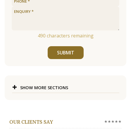
490
characters remaining
SUBMIT
SHOW MORE SECTIONS
★★★★★
OUR CLIENTS SAY