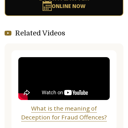
ONLINE NOW
Related Videos
What is the meaning of
Deception for Fraud Offences?