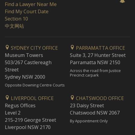
Find a Lawyer Near Me
Find My Court Date
Section 10
中文网站
SYDNEY CITY OFFICE
PARRAMATTA OFFICE
Museum Towers
Suite 3, 27 Hunter Street
503/267 Castlereagh
Parramatta NSW 2150
Street
Across the road from Justice
Precinct carpark
Sydney NSW 2000
Opposite Downing Centre Courts
LIVERPOOL OFFICE
CHATSWOOD OFFICE
Regus Offices
23 Daisy Street
Level 2
Chatswood NSW 2067
215-219 George Street
By Appointment Only
Liverpool NSW 2170