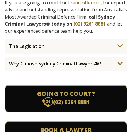
If you are going to court for
Fraud offences
, for expert
advice and outstanding representation from Australia’s
Most Awarded Criminal Defence Firm,
call Sydney
Criminal Lawyers® today on
(02) 9261 8881
and let
our experienced defence team help you.
The Legislation
Why Choose Sydney Criminal Lawyers®?
GOING TO COURT?
(02) 9261 8881
BOOK A LAWYER