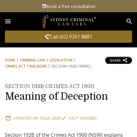
Book a free consultation
Sea
Call (02) 9261 8881
HOME
CRIMINAL LAW
LEGISLATION
SHARE
CRIMES ACT 1900 (NSW)
SECTION 192B CRIMES
SECTION 192B CRIMES ACT 1900
Meaning of Deception
UPDATED ON
13 JUL 2023
FACT CHECKED
Section 192B of the Crimes Act 1900 (NSW) explains