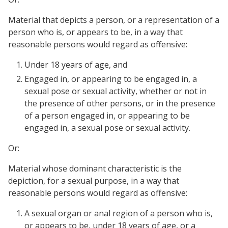
Material that depicts a person, or a representation of a
person who is, or appears to be, in a way that
reasonable persons would regard as offensive:
Under 18 years of age, and
Engaged in, or appearing to be engaged in, a
sexual pose or sexual activity, whether or not in
the presence of other persons, or in the presence
of a person engaged in, or appearing to be
engaged in, a sexual pose or sexual activity.
Or:
Material whose dominant characteristic is the
depiction, for a sexual purpose, in a way that
reasonable persons would regard as offensive:
A sexual organ or anal region of a person who is,
or appears to be, under 18 years of age, or a