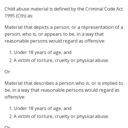
Child abuse material is defined by the Criminal Code Act
1995 (Cth) as:
Material that depicts a person, or a representation of a
person, who is, or appears to be, in a way that
reasonable persons would regard as offensive:
Under 18 years of age, and
A victim of torture, cruelty or physical abuse.
Or:
Material that describes a person who is, or is implied to
be, in a way that reasonable persons would regard as
offensive:
Under 18 years of age, and
A victim of torture, cruelty or physical abuse.
Or: