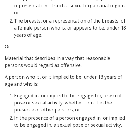
representation of such a sexual organ anal region,
or
The breasts, or a representation of the breasts, of
a female person who is, or appears to be, under 18
years of age.
Or:
Material that describes in a way that reasonable
persons would regard as offensive.
A person who is, or is implied to be, under 18 years of
age and who is:
Engaged in, or implied to be engaged in, a sexual
pose or sexual activity, whether or not in the
presence of other persons, or
In the presence of a person engaged in, or implied
to be engaged in, a sexual pose or sexual activity.