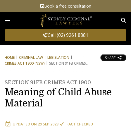
Book a free consultation
Sea
Call (02) 9261 8881
HOME
CRIMINAL LAW
LEGISLATION
SHARE
CRIMES ACT 1900 (NSW)
SECTION 91FB CRIMES
SECTION 91FB CRIMES ACT 1900
Meaning of Child Abuse
Material
UPDATED ON
29 SEP 2023
FACT CHECKED