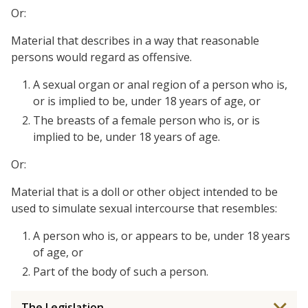
Or:
Material that describes in a way that reasonable
persons would regard as offensive.
A sexual organ or anal region of a person who is,
or is implied to be, under 18 years of age, or
The breasts of a female person who is, or is
implied to be, under 18 years of age.
Or:
Material that is a doll or other object intended to be
used to simulate sexual intercourse that resembles:
A person who is, or appears to be, under 18 years
of age, or
Part of the body of such a person.
The Legislation