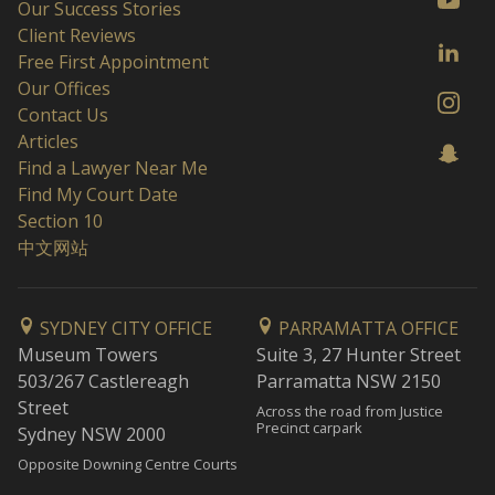
Our Success Stories
Client Reviews
Free First Appointment
Our Offices
Contact Us
Articles
Find a Lawyer Near Me
Find My Court Date
Section 10
中文网站
SYDNEY CITY OFFICE
PARRAMATTA OFFICE
Museum Towers
Suite 3, 27 Hunter Street
503/267 Castlereagh
Parramatta NSW 2150
Street
Across the road from Justice
Precinct carpark
Sydney NSW 2000
Opposite Downing Centre Courts