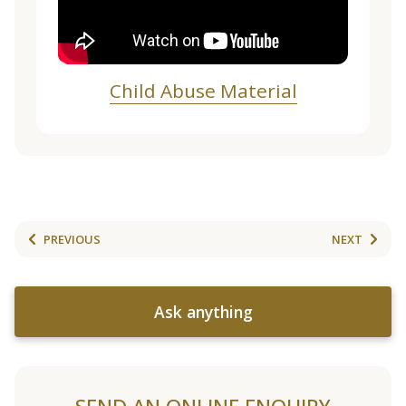
Child Abuse Material
PREVIOUS
NEXT
Ask anything