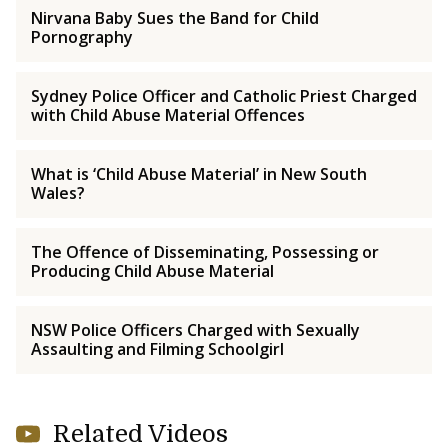
Nirvana Baby Sues the Band for Child
Pornography
Sydney Police Officer and Catholic Priest Charged
with Child Abuse Material Offences
What is ‘Child Abuse Material’ in New South
Wales?
The Offence of Disseminating, Possessing or
Producing Child Abuse Material
NSW Police Officers Charged with Sexually
Assaulting and Filming Schoolgirl
Related Videos