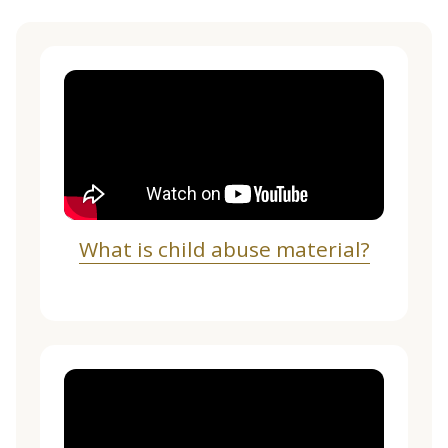
What is child abuse material?