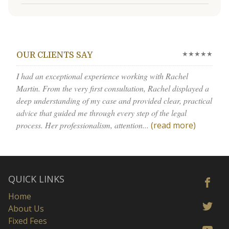
★★★★★
OUR CLIENTS SAY
I had an exceptional experience working with Rachel
Martin. From the very first consultation, Rachel displayed a
deep understanding of my case and provided clear, practical
advice that guided me through every step of the legal
process. Her professionalism, attention...
(read more)
QUICK LINKS
Home
About Us
Fixed Fees