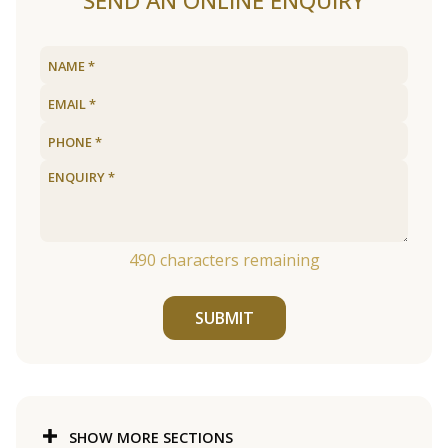
SEND AN ONLINE ENQUIRY
490
characters remaining
SUBMIT
SHOW MORE SECTIONS