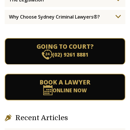
Why Choose Sydney Criminal Lawyers®?
GOING TO COURT?
(02) 9261 8881
BOOK A LAWYER
ONLINE NOW
Recent Articles