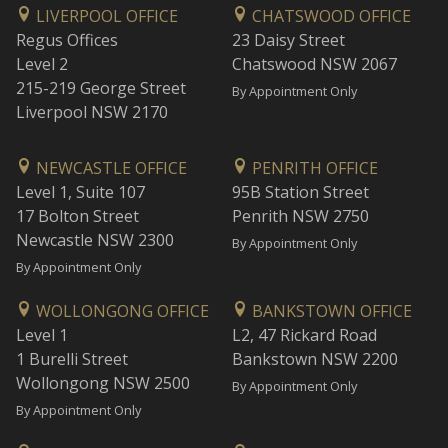
LIVERPOOL OFFICE
CHATSWOOD OFFICE
Regus Offices
23 Daisy Street
Level 2
Chatswood NSW 2067
215-219 George Street
By Appointment Only
Liverpool NSW 2170
NEWCASTLE OFFICE
PENRITH OFFICE
Level 1, Suite 107
95B Station Street
17 Bolton Street
Penrith NSW 2750
Newcastle NSW 2300
By Appointment Only
By Appointment Only
WOLLONGONG OFFICE
BANKSTOWN OFFICE
Level 1
L2, 47 Rickard Road
1 Burelli Street
Bankstown NSW 2200
Wollongong NSW 2500
By Appointment Only
By Appointment Only