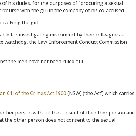
 of his duties, for the purposes of “procuring a sexual
ercourse with the girl in the company of his co-accused.
involving the girl.
ible for investigating misconduct by their colleagues –
olice watchdog, the Law Enforcement Conduct Commission
inst the men have not been ruled out.
ion 61J of the Crimes Act 1900
(NSW) (‘the Act’) which carries
another person without the consent of the other person and
t the other person does not consent to the sexual