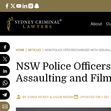
Follow Us
facebook
twitter
youtube
linkedin
instagram
snapchat
About
Ou
HOME
ARTICLES
NSW POLICE OFFICERS
CHARGED WITH SEXUALL
NSW Police Officer
Assaulting and Film
BY
SONIA HICKEY
&
UGUR NEDIM
UPDATED ON
1 DEC 