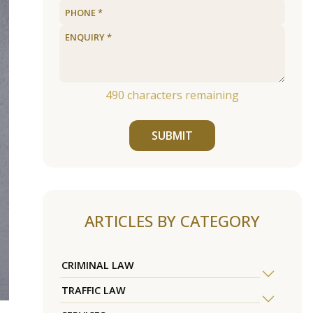
490
characters remaining
SUBMIT
ARTICLES BY CATEGORY
CRIMINAL LAW
TRAFFIC LAW