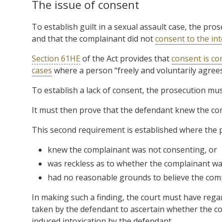
The issue of consent
To establish guilt in a sexual assault case, the pro
and that the complainant did not
consent to the in
Section 61HE
of the Act provides that
consent is co
cases
where a person “freely and voluntarily agrees
To establish a lack of consent, the prosecution mus
It must then prove that the defendant knew the co
This second requirement is established where the 
knew the complainant was not consenting, or
was reckless as to whether the complainant wa
had no reasonable grounds to believe the com
In making such a finding, the court must have regar
taken by the defendant to ascertain whether the co
induced intoxication by the defendant.