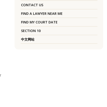
CONTACT US
FIND A LAWYER NEAR ME
FIND MY COURT DATE
SECTION 10
中文网站
r