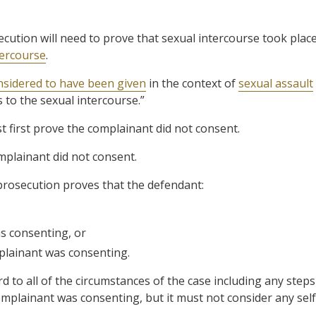
secution will need to prove that sexual intercourse took plac
tercourse
.
nsidered to have been given
in the context of
sexual assault
 to the sexual intercourse.”
t first prove the complainant did not consent.
mplainant did not consent.
prosecution proves that the defendant:
s consenting, or
plainant was consenting.
d to all of the circumstances of the case including any steps
mplainant was consenting, but it must not consider any self