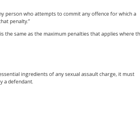
ny person who attempts to commit any offence for which a
that penalty.”
is the same as the maximum penalties that applies where t
essential ingredients of any sexual assault charge, it must
by a defendant.