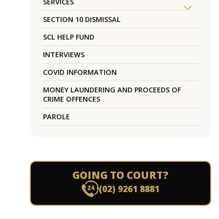
SERVICES
SECTION 10 DISMISSAL
SCL HELP FUND
INTERVIEWS
COVID INFORMATION
MONEY LAUNDERING AND PROCEEDS OF
CRIME OFFENCES
PAROLE
GOING TO COURT?
(02) 9261 8881