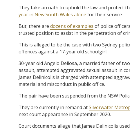
They take an oath to uphold the law and protect 
year in New South Wales alone
for their service.
But, there are
dozens of examples
of police office
trusted position to assist in the perpetration of cri
This is alleged to be the case with two Sydney poli
offences against a 17-year old schoolgirl.
30-year old Angelo Dellosa, a married father of tw
assault, attempted aggravated sexual assault in co
James Delinicolis is charged with attempted aggrav
material and misconduct in public office.
The pair have been suspended from the NSW Police
They are currently in remand at
Silverwater Metro
next court appearance in September 2020.
Court documents allege that James Delinicolis used