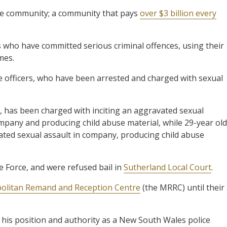
the community; a community that pays
over $3 billion every
rs who have committed serious criminal offences, using their
mes.
ce officers, who have been arrested and charged with sexual
o, has been charged with inciting an aggravated sexual
mpany and producing child abuse material, while 29-year old
ated sexual assault in company, producing child abuse
 Force, and were refused bail in
Sutherland Local Court
.
politan Remand and Reception Centre
(the MRRC) until their
 his position and authority as a New South Wales police