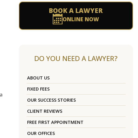
BOOK A LAWYER
ONLINE NOW
DO YOU NEED A LAWYER?
ABOUT US
FIXED FEES
 a
OUR SUCCESS STORIES
CLIENT REVIEWS
FREE FIRST APPOINTMENT
OUR OFFICES