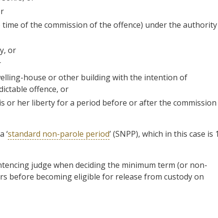
or
e time of the commission of the offence) under the authority
y, or
r
lling-house or other building with the intention of
ictable offence, or
s or her liberty for a period before or after the commission
a ‘
standard non-parole period
’ (SNPP), which in this case is 
entencing judge when deciding the minimum term (or non-
rs before becoming eligible for release from custody on