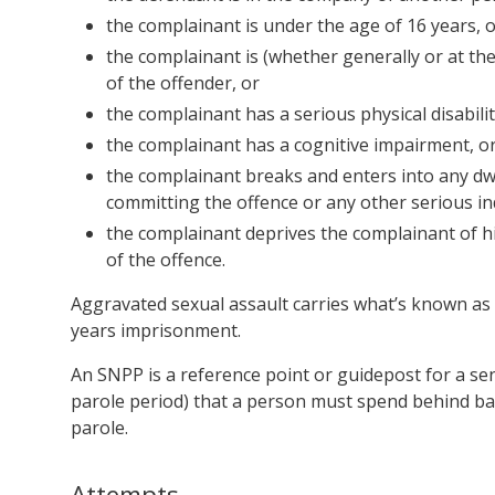
the complainant is under the age of 16 years, 
the complainant is (whether generally or at th
of the offender, or
the complainant has a serious physical disabilit
the complainant has a cognitive impairment, o
the complainant breaks and enters into any dwe
committing the offence or any other serious ind
the complainant deprives the complainant of hi
of the offence.
Aggravated sexual assault carries what’s known as 
years imprisonment.
An SNPP is a reference point or guidepost for a s
parole period) that a person must spend behind ba
parole.
Attempts