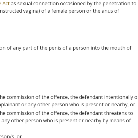
e Act
as sexual connection occasioned by the penetration to
constructed vagina) of a female person or the anus of
on of any part of the penis of a person into the mouth of
 the commission of the offence, the defendant intentionally o
omplainant or any other person who is present or nearby, or
 the commission of the offence, the defendant threatens to
or any other person who is present or nearby by means of
rson/s, or