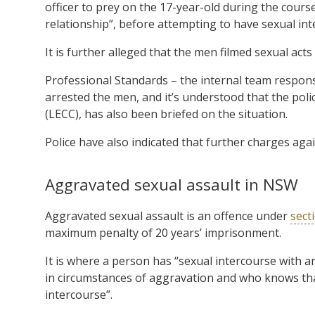
officer to prey on the 17-year-old during the course
relationship”, before attempting to have sexual int
It is further alleged that the men filmed sexual acts 
Professional Standards – the internal team respons
arrested the men, and it’s understood that the p
(LECC), has also been briefed on the situation.
Police have also indicated that further charges aga
Aggravated sexual assault in NSW
Aggravated sexual assault is an offence under
sect
maximum penalty of 20 years’ imprisonment.
It is where a person has “sexual intercourse with 
in circumstances of aggravation and who knows tha
intercourse”.