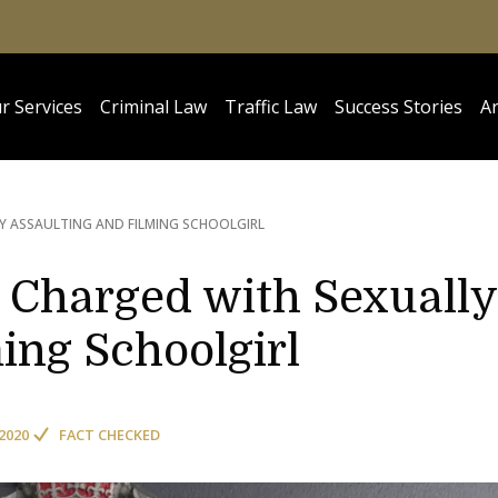
r Services
Criminal Law
Traffic Law
Success Stories
Ar
Y ASSAULTING AND FILMING SCHOOLGIRL
s Charged with Sexually
ing Schoolgirl
2020
FACT CHECKED