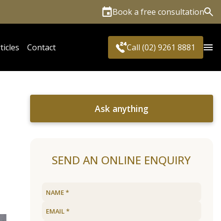
Book a free consultation
Sea
ticles
Contact
Call (02) 9261 8881
Ask anything
SEND AN ONLINE ENQUIRY