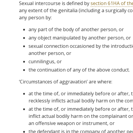
Sexual intercourse is defined by
section 61HA of th
any extent of the genitalia (including a surgically 
any person by:
any part of the body of another person, or
any object manipulated by another person, or
sexual connection occasioned by the introducti
another person, or
cunnilingus, or
the continuation of any of the above conduct.
‘Circumstances of aggravation’ are where:
at the time of, or immediately before or after,
recklessly inflicts actual bodily harm on the c
at the time of, or immediately before or after,
inflict actual bodily harm on the complainant 
an offensive weapon or instrument, or
the defendant is in the company of another pe