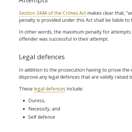
Section 344A of the Crimes Act
makes clear that, “a
penalty is provided under this Act shall be liable to 
In other words, the maximum penalty for attempts 
offender was successful in their attempt.
Legal defences
In addition to the prosecution having to prove the 
disprove any legal defences that are validly raised 
These
legal defences
include:
Duress,
Necessity, and
Self defence