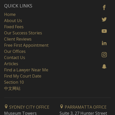
QUICK LINKS
Home
About Us
Fixed Fees
Our Success Stories
Client Reviews
Free First Appointment
Our Offices
Contact Us
Articles
Find a Lawyer Near Me
Find My Court Date
Section 10
中文网站
SYDNEY CITY OFFICE
PARRAMATTA OFFICE
Museum Towers
Suite 3, 27 Hunter Street