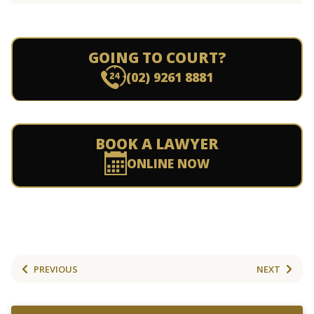
GOING TO COURT?
(02) 9261 8881
BOOK A LAWYER
ONLINE NOW
PREVIOUS
NEXT