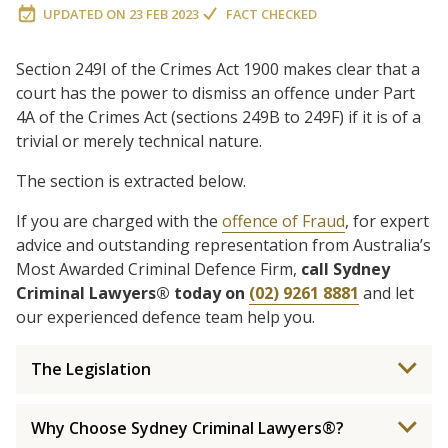
UPDATED ON
23 FEB 2023
FACT CHECKED
Section 249I of the Crimes Act 1900 makes clear that a
court has the power to dismiss an offence under Part
4A of the Crimes Act (sections 249B to 249F) if it is of a
trivial or merely technical nature.
The section is extracted below.
If you are charged with the
offence of Fraud
, for expert
advice and outstanding representation from Australia’s
Most Awarded Criminal Defence Firm,
call Sydney
Criminal Lawyers® today on
(02) 9261 8881
and let
our experienced defence team help you.
The Legislation
Why Choose Sydney Criminal Lawyers®?