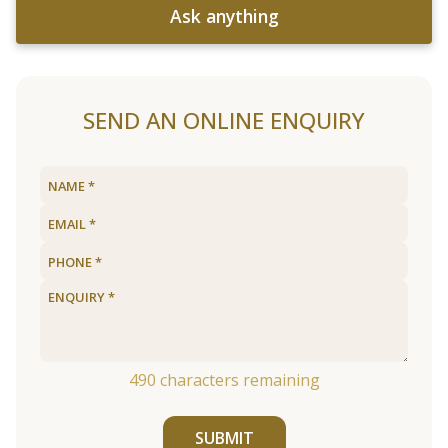
Ask anything
SEND AN ONLINE ENQUIRY
490
characters remaining
SUBMIT