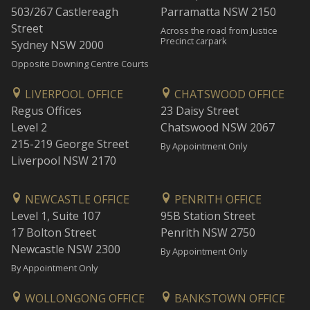
503/267 Castlereagh
Parramatta NSW 2150
Street
Across the road from Justice
Precinct carpark
Sydney NSW 2000
Opposite Downing Centre Courts
LIVERPOOL OFFICE
CHATSWOOD OFFICE
Regus Offices
23 Daisy Street
Level 2
Chatswood NSW 2067
215-219 George Street
By Appointment Only
Liverpool NSW 2170
NEWCASTLE OFFICE
PENRITH OFFICE
Level 1, Suite 107
95B Station Street
17 Bolton Street
Penrith NSW 2750
Newcastle NSW 2300
By Appointment Only
By Appointment Only
WOLLONGONG OFFICE
BANKSTOWN OFFICE