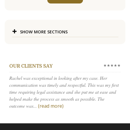
SHOW MORE SECTIONS
★★★★★
OUR CLIENTS SAY
Rachel was exceptional in looking after my case. Her
communication was timely and respectful. This was my first
time requiring legal assistance and she put me at ease and
helped make the process as smooth as possible. The
outcome was...
(read more)