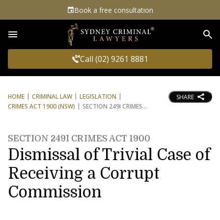
Book a free consultation
Sea
Call (02) 9261 8881
HOME
CRIMINAL LAW
LEGISLATION
SHARE
CRIMES ACT 1900 (NSW)
SECTION 249I CRIMES
SECTION 249I CRIMES ACT 1900
Dismissal of Trivial Case of
Receiving a Corrupt
Commission