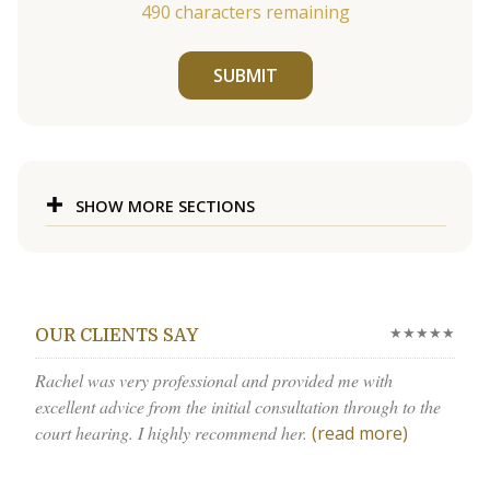
490
characters remaining
SUBMIT
SHOW MORE SECTIONS
★★★★★
OUR CLIENTS SAY
Rachel was very professional and provided me with
excellent advice from the initial consultation through to the
court hearing. I highly recommend her.
(read more)