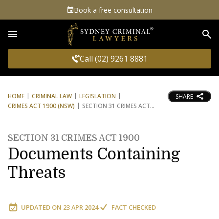
Book a free consultation
Sea
Call (02) 9261 8881
HOME
CRIMINAL LAW
LEGISLATION
SHARE
CRIMES ACT 1900 (NSW)
SECTION 31 CRIMES ACT
SECTION 31 CRIMES ACT 1900
Documents Containing
Threats
UPDATED ON
23 APR 2024
FACT CHECKED