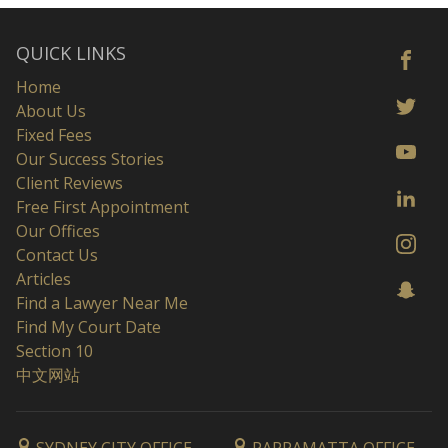
QUICK LINKS
Home
About Us
Fixed Fees
Our Success Stories
Client Reviews
Free First Appointment
Our Offices
Contact Us
Articles
Find a Lawyer Near Me
Find My Court Date
Section 10
中文网站