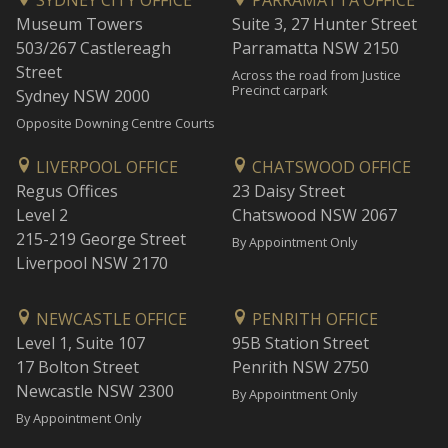
SYDNEY CITY OFFICE
PARRAMATTA OFFICE
Museum Towers
Suite 3, 27 Hunter Street
503/267 Castlereagh
Parramatta NSW 2150
Street
Across the road from Justice
Precinct carpark
Sydney NSW 2000
Opposite Downing Centre Courts
LIVERPOOL OFFICE
CHATSWOOD OFFICE
Regus Offices
23 Daisy Street
Level 2
Chatswood NSW 2067
215-219 George Street
By Appointment Only
Liverpool NSW 2170
NEWCASTLE OFFICE
PENRITH OFFICE
Level 1, Suite 107
95B Station Street
17 Bolton Street
Penrith NSW 2750
Newcastle NSW 2300
By Appointment Only
By Appointment Only