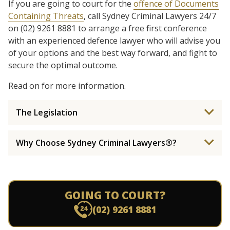
If you are going to court for the
offence of Documents
Containing Threats
, call Sydney Criminal Lawyers 24/7
on (02) 9261 8881 to arrange a free first conference
with an experienced defence lawyer who will advise you
of your options and the best way forward, and fight to
secure the optimal outcome.
Read on for more information.
The Legislation
Why Choose Sydney Criminal Lawyers®?
GOING TO COURT?
(02) 9261 8881