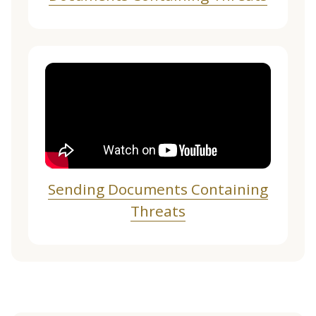
Sending Documents Containing
Threats