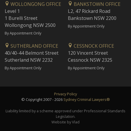
WOLLONGONG OFFICE
BANKSTOWN OFFICE
Level 1
L2, 47 Rickard Road
1 Burelli Street
Bankstown NSW 2200
Wollongong NSW 2500
By Appointment Only
By Appointment Only
SUTHERLAND OFFICE
CESSNOCK OFFICE
40/40-44 Belmont Street
120 Vincent Street
Sutherland NSW 2232
Cessnock NSW 2325
By Appointment Only
By Appointment Only
Privacy Policy
© Copyright 2007 - 2026
Sydney Criminal Lawyers®
Liability limited by a scheme approved under Professional Standards
Legislation.
Website by Vlad