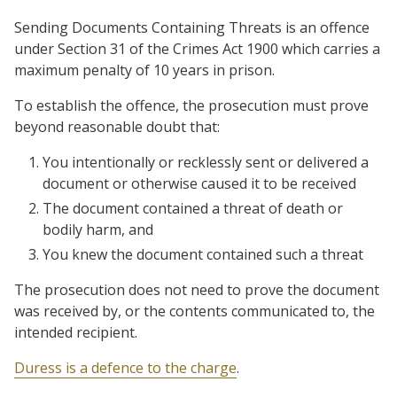
Sending Documents Containing Threats is an offence
under Section 31 of the Crimes Act 1900 which carries a
maximum penalty of 10 years in prison.
To establish the offence, the prosecution must prove
beyond reasonable doubt that:
You intentionally or recklessly sent or delivered a
document or otherwise caused it to be received
The document contained a threat of death or
bodily harm, and
You knew the document contained such a threat
The prosecution does not need to prove the document
was received by, or the contents communicated to, the
intended recipient.
Duress is a defence to the charge
.