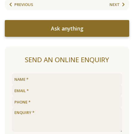
PREVIOUS
NEXT
Ask anything
SEND AN ONLINE ENQUIRY