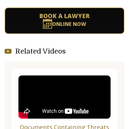
BOOK A LAWYER
ONLINE NOW
Related Videos
Documents Containing Threats