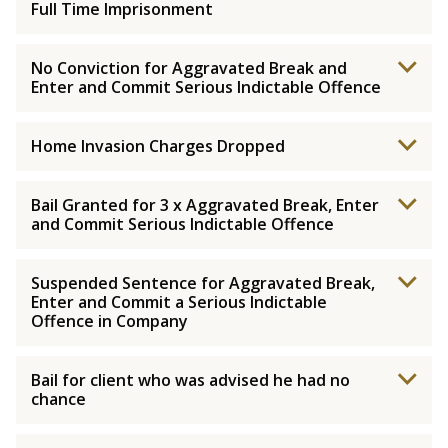
Full Time Imprisonment
No Conviction for Aggravated Break and
Enter and Commit Serious Indictable Offence
Home Invasion Charges Dropped
Bail Granted for 3 x Aggravated Break, Enter
and Commit Serious Indictable Offence
Suspended Sentence for Aggravated Break,
Enter and Commit a Serious Indictable
Offence in Company
Bail for client who was advised he had no
chance