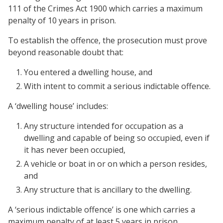
111 of the Crimes Act 1900 which carries a maximum
penalty of 10 years in prison.
To establish the offence, the prosecution must prove
beyond reasonable doubt that:
You entered a dwelling house, and
With intent to commit a serious indictable offence.
A ‘dwelling house’ includes:
Any structure intended for occupation as a
dwelling and capable of being so occupied, even if
it has never been occupied,
A vehicle or boat in or on which a person resides,
and
Any structure that is ancillary to the dwelling.
A ‘serious indictable offence’ is one which carries a
maximum penalty of at least 5 years in prison.