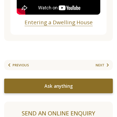
Entering a Dwelling House
PREVIOUS
NEXT
Ask anything
SEND AN ONLINE ENQUIRY