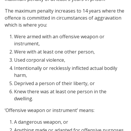
The maximum penalty increases to 14 years where the
offence is committed in circumstances of aggravation
which is where you:
Were armed with an offensive weapon or
instrument,
Were with at least one other person,
Used corporal violence,
Intentionally or recklessly inflicted actual bodily
harm,
Deprived a person of their liberty, or
Knew there was at least one person in the
dwelling.
‘Offensive weapon or instrument’ means:
A dangerous weapon, or
Anything made or adapted for offensive purposes,