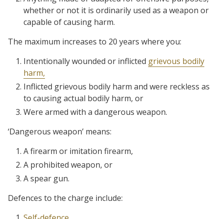
whether or not it is ordinarily used as a weapon or
capable of causing harm.
The maximum increases to 20 years where you:
Intentionally wounded or inflicted
grievous bodily
harm,
Inflicted grievous bodily harm and were reckless as
to causing actual bodily harm, or
Were armed with a dangerous weapon.
‘Dangerous weapon’ means:
A firearm or imitation firearm,
A prohibited weapon, or
A spear gun.
Defences to the charge include:
Self-defence,