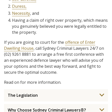
Duress,
Necessity
, and
Having a claim of right over property, which means
you genuinely believed you were legally entitled to
the property.
If you are going to court for the
offence of Enter
Dwelling House
, call Sydney Criminal Lawyers 24/7 on
(02) 9261 8881 to arrange a free first conference with
an experienced defence lawyer who will advise you of
your options and the best way forward, and fight to
secure the optimal outcome.
Read on for more information.
The Legislation
Why Choose Sydney Criminal Lawyers®?