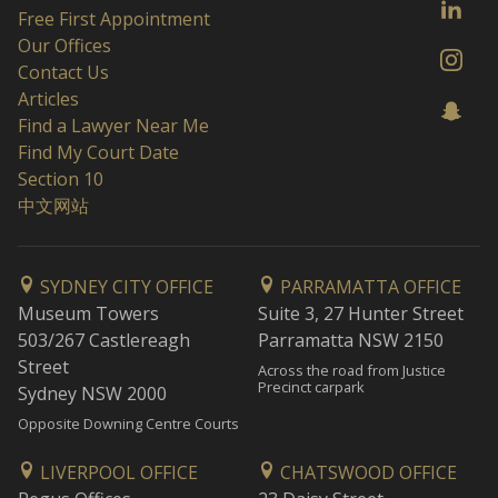
Free First Appointment
Our Offices
Contact Us
Articles
Find a Lawyer Near Me
Find My Court Date
Section 10
中文网站
SYDNEY CITY OFFICE
PARRAMATTA OFFICE
Museum Towers
Suite 3, 27 Hunter Street
503/267 Castlereagh
Parramatta NSW 2150
Street
Across the road from Justice
Precinct carpark
Sydney NSW 2000
Opposite Downing Centre Courts
LIVERPOOL OFFICE
CHATSWOOD OFFICE