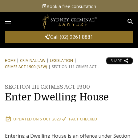
Book a free consultation
Sea
Call (02) 9261 8881
HOME
CRIMINAL LAW
LEGISLATION
SHARE
CRIMES ACT 1900 (NSW)
SECTION 111 CRIMES ACT
SECTION 111 CRIMES ACT 1900
Enter Dwelling House
UPDATED ON
5 OCT 2023
FACT CHECKED
Entering a Dwelling House is an offence under Section