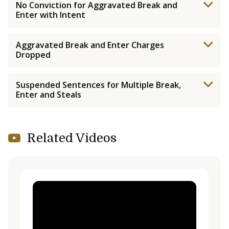
No Conviction for Aggravated Break and
Enter with Intent
Aggravated Break and Enter Charges
Dropped
Suspended Sentences for Multiple Break,
Enter and Steals
Related Videos