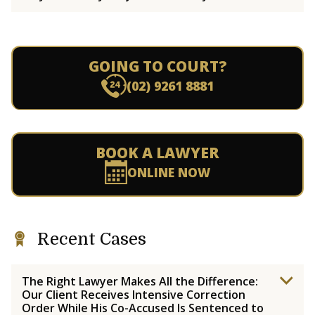
GOING TO COURT?
(02) 9261 8881
BOOK A LAWYER
ONLINE NOW
Recent Cases
The Right Lawyer Makes All the Difference:
Our Client Receives Intensive Correction
Order While His Co-Accused Is Sentenced to