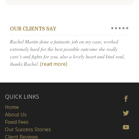
★★★★★
OUR CLIENTS SAY
Rachel Martin done a fantastic job on my case, worked
extremely hard for the best possible outcome she really
care’s and fights for you, also a lovely heart and kind soul,
thanks Rachel.
(read more)
QUICK LINKS
Home
About Us
Fixed Fees
Our Success Stories
Client Reviews