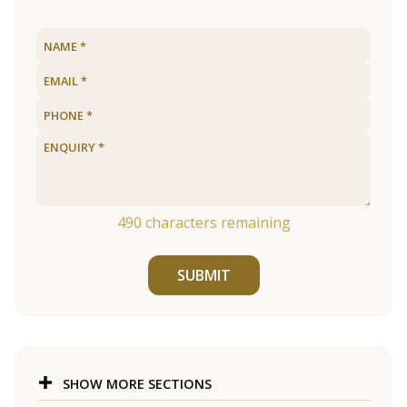
490
characters remaining
SUBMIT
SHOW MORE SECTIONS