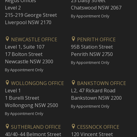
Regus Offices
23 Daisy Street
Level 2
Chatswood NSW 2067
215-219 George Street
By Appointment Only
Liverpool NSW 2170
NEWCASTLE OFFICE
PENRITH OFFICE
Level 1, Suite 107
95B Station Street
17 Bolton Street
Penrith NSW 2750
Newcastle NSW 2300
By Appointment Only
By Appointment Only
WOLLONGONG OFFICE
BANKSTOWN OFFICE
Level 1
L2, 47 Rickard Road
1 Burelli Street
Bankstown NSW 2200
Wollongong NSW 2500
By Appointment Only
By Appointment Only
SUTHERLAND OFFICE
CESSNOCK OFFICE
40/40-44 Belmont Street
120 Vincent Street