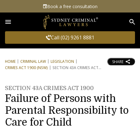
Book a free consultation
Sea
Call (02) 9261 8881
HOME
CRIMINAL LAW
LEGISLATION
SHARE
CRIMES ACT 1900 (NSW)
SECTION 43A CRIMES ACT
SECTION 43A CRIMES ACT 1900
Failure of Persons with
Parental Responsibility to
Care for Child