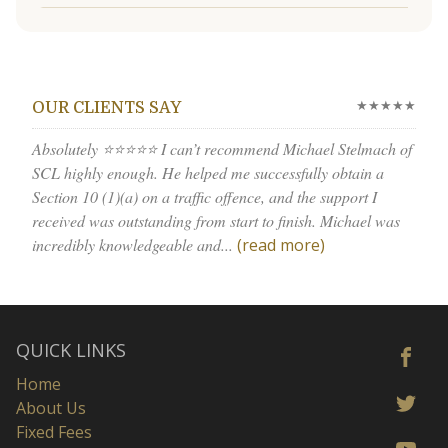
★★★★★
OUR CLIENTS SAY
Absolutely ⭐⭐⭐⭐⭐ I can’t recommend Michael Stelmach of
SCL highly enough. He helped me successfully obtain a
Section 10 (1)(a) on a traffic offence, and the support I
received was outstanding from start to finish. Michael was
incredibly knowledgeable and...
(read more)
QUICK LINKS
Home
About Us
Fixed Fees