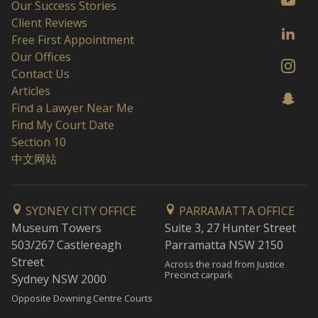
Our Success Stories
Client Reviews
Free First Appointment
Our Offices
Contact Us
Articles
Find a Lawyer Near Me
Find My Court Date
Section 10
中文网站
SYDNEY CITY OFFICE
PARRAMATTA OFFICE
Museum Towers
Suite 3, 27 Hunter Street
503/267 Castlereagh
Parramatta NSW 2150
Street
Across the road from Justice
Precinct carpark
Sydney NSW 2000
Opposite Downing Centre Courts