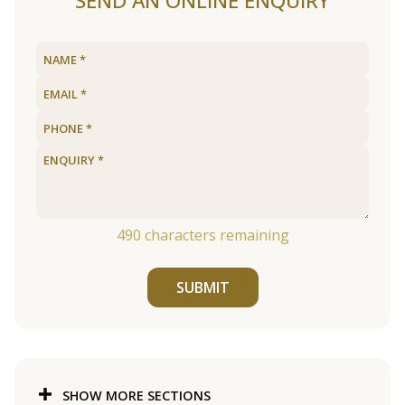
SEND AN ONLINE ENQUIRY
490
characters remaining
SUBMIT
SHOW MORE SECTIONS