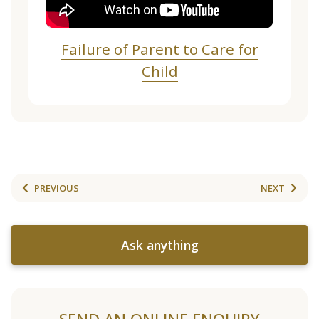
Failure of Parent to Care for
Child
PREVIOUS
NEXT
Ask anything