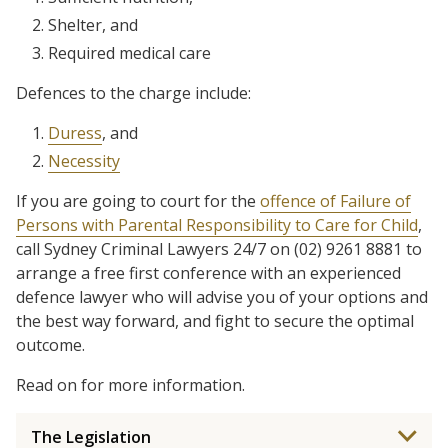
Shelter, and
Required medical care
Defences to the charge include:
Duress
, and
Necessity
If you are going to court for the
offence of Failure of
Persons with Parental Responsibility to Care for Child
,
call Sydney Criminal Lawyers 24/7 on (02) 9261 8881 to
arrange a free first conference with an experienced
defence lawyer who will advise you of your options and
the best way forward, and fight to secure the optimal
outcome.
Read on for more information.
The Legislation