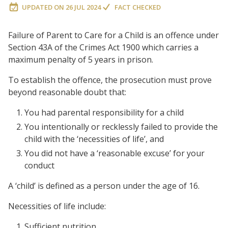
UPDATED ON
26 JUL 2024
FACT CHECKED
Failure of Parent to Care for a Child is an offence under
Section 43A of the Crimes Act 1900 which carries a
maximum penalty of 5 years in prison.
To establish the offence, the prosecution must prove
beyond reasonable doubt that:
You had parental responsibility for a child
You intentionally or recklessly failed to provide the
child with the ‘necessities of life’, and
You did not have a ‘reasonable excuse’ for your
conduct
A ‘child’ is defined as a person under the age of 16.
Necessities of life include:
Sufficient nutrition,