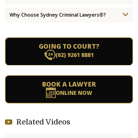
Why Choose Sydney Criminal Lawyers®?
GOING TO COURT?
(02) 9261 8881
BOOK A LAWYER
ONLINE NOW
Related Videos