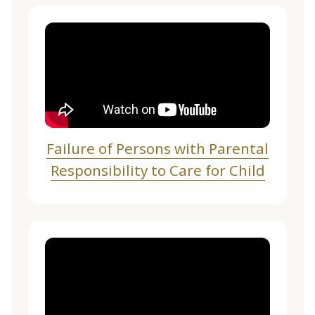
Failure of Persons with Parental
Responsibility to Care for Child