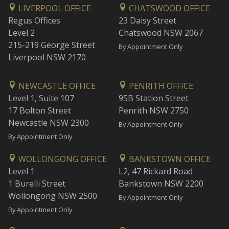
LIVERPOOL OFFICE
CHATSWOOD OFFICE
Regus Offices
23 Daisy Street
Level 2
Chatswood NSW 2067
215-219 George Street
By Appointment Only
Liverpool NSW 2170
NEWCASTLE OFFICE
PENRITH OFFICE
Level 1, Suite 107
95B Station Street
17 Bolton Street
Penrith NSW 2750
Newcastle NSW 2300
By Appointment Only
By Appointment Only
WOLLONGONG OFFICE
BANKSTOWN OFFICE
Level 1
L2, 47 Rickard Road
1 Burelli Street
Bankstown NSW 2200
Wollongong NSW 2500
By Appointment Only
By Appointment Only