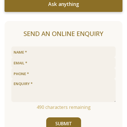
Ask anything
SEND AN ONLINE ENQUIRY
490
characters remaining
SUBMIT