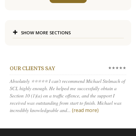
SHOW MORE SECTIONS
★★★★★
OUR CLIENTS SAY
Absolutely ⭐⭐⭐⭐⭐ I can’t recommend Michael Stelmach of
SCL highly enough. He helped me successfully obtain a
Section 10 (1)(a) on a traffic offence, and the support I
received was outstanding from start to finish. Michael was
incredibly knowledgeable and...
(read more)