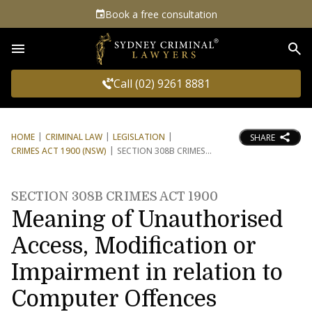
Book a free consultation
Sea
Call (02) 9261 8881
HOME
CRIMINAL LAW
LEGISLATION
SHARE
CRIMES ACT 1900 (NSW)
SECTION 308B CRIMES
SECTION 308B CRIMES ACT 1900
Meaning of Unauthorised
Access, Modification or
Impairment in relation to
Computer Offences