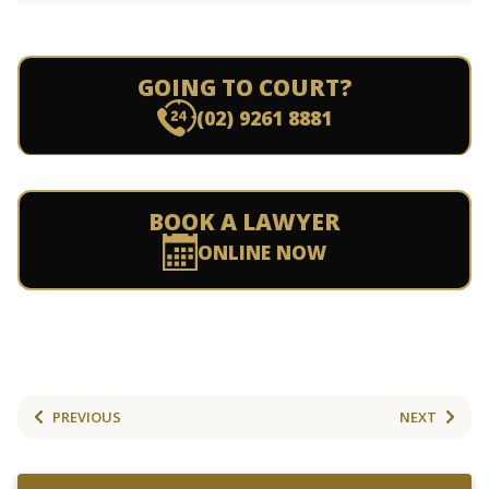
GOING TO COURT?
(02) 9261 8881
BOOK A LAWYER
ONLINE NOW
PREVIOUS
NEXT