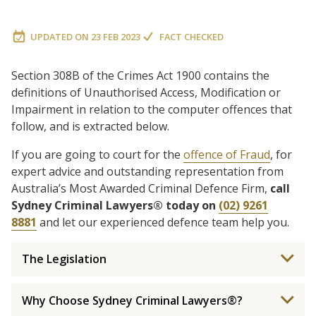
UPDATED ON
23 FEB 2023
FACT CHECKED
Section 308B of the Crimes Act 1900 contains the
definitions of Unauthorised Access, Modification or
Impairment in relation to the computer offences that
follow, and is extracted below.
If you are going to court for the
offence of Fraud
, for
expert advice and outstanding representation from
Australia’s Most Awarded Criminal Defence Firm,
call
Sydney Criminal Lawyers® today on
(02) 9261
8881
and let our experienced defence team help you.
The Legislation
Why Choose Sydney Criminal Lawyers®?