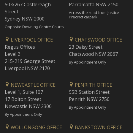
503/267 Castlereagh
Parramatta NSW 2150
Street
Across the road from Justice
Precinct carpark
Sydney NSW 2000
Opposite Downing Centre Courts
LIVERPOOL OFFICE
CHATSWOOD OFFICE
Regus Offices
23 Daisy Street
Level 2
Chatswood NSW 2067
215-219 George Street
By Appointment Only
Liverpool NSW 2170
NEWCASTLE OFFICE
PENRITH OFFICE
Level 1, Suite 107
95B Station Street
17 Bolton Street
Penrith NSW 2750
Newcastle NSW 2300
By Appointment Only
By Appointment Only
WOLLONGONG OFFICE
BANKSTOWN OFFICE