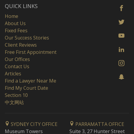
QUICK LINKS
Home
About Us
Fixed Fees
Our Success Stories
Client Reviews
Free First Appointment
Our Offices
Contact Us
Articles
Find a Lawyer Near Me
Find My Court Date
Section 10
中文网站
SYDNEY CITY OFFICE
PARRAMATTA OFFICE
Museum Towers
Suite 3, 27 Hunter Street