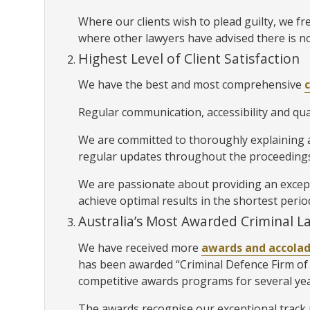
Where our clients wish to plead guilty, we fre
where other lawyers have advised there is no
Highest Level of Client Satisfaction
We have the best and most comprehensive
Regular communication, accessibility and qual
We are committed to thoroughly explaining al
regular updates throughout the proceedings
We are passionate about providing an exceptio
achieve optimal results in the shortest perio
Australia’s Most Awarded Criminal L
We have received more
awards and accola
has been awarded “Criminal Defence Firm of 
competitive awards programs for several ye
The awards recognise our exceptional track r