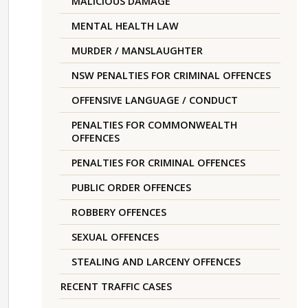
MALICIOUS DAMAGE
MENTAL HEALTH LAW
MURDER / MANSLAUGHTER
NSW PENALTIES FOR CRIMINAL OFFENCES
OFFENSIVE LANGUAGE / CONDUCT
PENALTIES FOR COMMONWEALTH
OFFENCES
PENALTIES FOR CRIMINAL OFFENCES
PUBLIC ORDER OFFENCES
ROBBERY OFFENCES
SEXUAL OFFENCES
STEALING AND LARCENY OFFENCES
RECENT TRAFFIC CASES