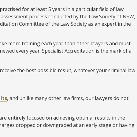
ractised for at least 5 years in a particular field of law
us assessment process conducted by the Law Society of NSW,
editation Committee of the Law Society as an expert in the
rtake more training each year than other lawyers and must
enewed every year. Specialist Accreditation is the mark of a
receive the best possible result, whatever your criminal law
lts
, and unlike many other law firms, our lawyers do not
e entirely focused on achieving optimal results in the
charges dropped or downgraded at an early stage or having