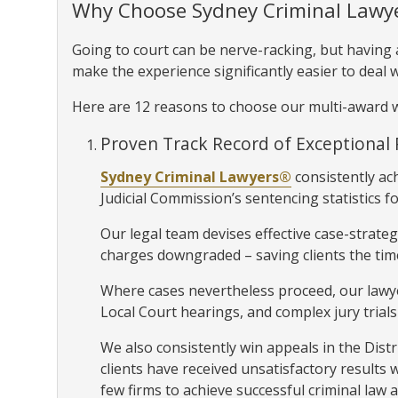
Why Choose Sydney Criminal Lawy
Going to court can be nerve-racking, but having
make the experience significantly easier to deal w
Here are 12 reasons to choose our multi-award w
Proven Track Record of Exceptional 
Sydney Criminal Lawyers®
consistently ac
Judicial Commission’s sentencing statistics fo
Our legal team devises effective case-strateg
charges downgraded – saving clients the time
Where cases nevertheless proceed, our lawy
Local Court hearings, and complex jury trials
We also consistently win appeals in the Dis
clients have received unsatisfactory results 
few firms to achieve successful criminal law 