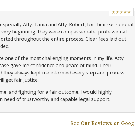
★★★★★
specially Atty. Tania and Atty. Robert, for their exceptional
 very beginning, they were compassionate, professional,
orted throughout the entire process. Clear fees laid out
ided.
e one of the most challenging moments in my life. Atty.
 case gave me confidence and peace of mind. Their
 they always kept me informed every step and process.
l get fair justice.
e, and fighting for a fair outcome. I would highly
 need of trustworthy and capable legal support.
See Our Reviews on Goog