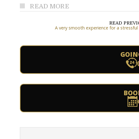
READ MORE
READ PREV
A very smooth experience for a stressful
GOIN
BOO