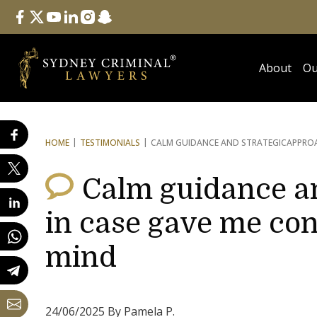
Follow Us
facebook
twitter
youtube
linkedin
instagram
snapchat
About
Ou
HOME
TESTIMONIALS
CALM GUIDANCE AND STRATEGIC
APPROA
Calm guidance a
in case gave me con
mind
24/06/2025 By Pamela P.