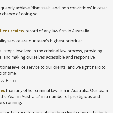
quently achieve ‘dismissals’ and ‘non convictions’ in cases
 chance of doing so.
client review
record of any law firm in Australia.
ity service are our team’s highest priorities.
l steps involved in the criminal law process, providing
, and making ourselves accessible and responsive.
nal level of service to our clients, and we fight hard to
d of time.
aw Firm
des
than any other criminal law firm in Australia. Our team
the Year in Australia” in a number of prestigious and
ars running.
ecord of results, our outstanding client service, the high