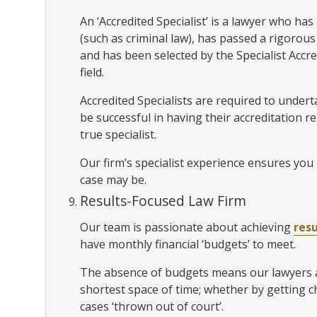
An ‘Accredited Specialist’ is a lawyer who has p
(such as criminal law), has passed a rigoro
and has been selected by the Specialist Accr
field.
Accredited Specialists are required to unde
be successful in having their accreditation r
true specialist.
Our firm’s specialist experience ensures you 
case may be.
Results-Focused Law Firm
Our team is passionate about achieving
resu
have monthly financial ‘budgets’ to meet.
The absence of budgets means our lawyers ar
shortest space of time; whether by getting 
cases ‘thrown out of court’.