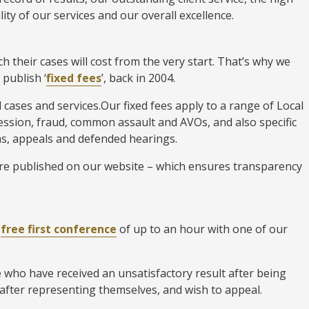
lity of our services and our overall excellence.
 their cases will cost from the very start. That’s why we
 publish ‘
fixed fees
’, back in 2004.
l cases and services.Our fixed fees apply to a range of Local
ession, fraud, common assault and AVOs, and also specific
ions, appeals and defended hearings.
 are published on our website – which ensures transparency
a
free first conference
of up to an hour with one of our
e who have received an unsatisfactory result after being
 after representing themselves, and wish to appeal.