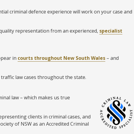
tial criminal defence experience will work on your case and
 quality representation from an experienced,
specialist
ppear in
courts throughout New South Wales
– and
 traffic law cases throughout the state.
riminal law – which makes us true
epresenting clients in criminal cases, and
Society of NSW as an Accredited Criminal