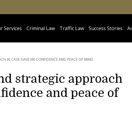
r Services
Criminal Law
Traffic Law
Success Stories
Ar
CH IN CASE GAVE ME CONFIDENCE AND PEACE OF MIND
nd strategic approach
fidence and peace of