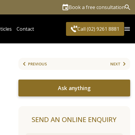
Book a free consultation
Sea
ticles
Contact
Call (02) 9261 8881
PREVIOUS
NEXT
Ask anything
SEND AN ONLINE ENQUIRY