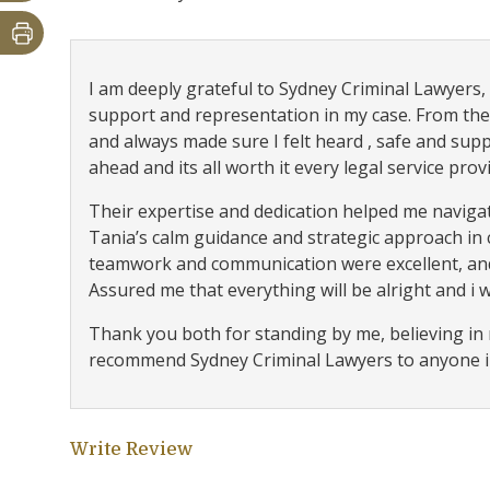
I am deeply grateful to Sydney Criminal Lawyers, e
support and representation in my case. From the
and always made sure I felt heard , safe and supp
ahead and its all worth it every legal service prov
Their expertise and dedication helped me navigat
Tania’s calm guidance and strategic approach in
teamwork and communication were excellent, and
Assured me that everything will be alright and i wil
Thank you both for standing by me, believing in m
recommend Sydney Criminal Lawyers to anyone in
Write Review