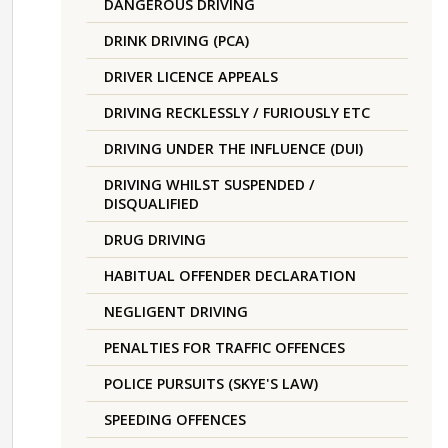
DANGEROUS DRIVING
DRINK DRIVING (PCA)
DRIVER LICENCE APPEALS
DRIVING RECKLESSLY / FURIOUSLY ETC
DRIVING UNDER THE INFLUENCE (DUI)
DRIVING WHILST SUSPENDED /
DISQUALIFIED
DRUG DRIVING
HABITUAL OFFENDER DECLARATION
NEGLIGENT DRIVING
PENALTIES FOR TRAFFIC OFFENCES
POLICE PURSUITS (SKYE'S LAW)
SPEEDING OFFENCES