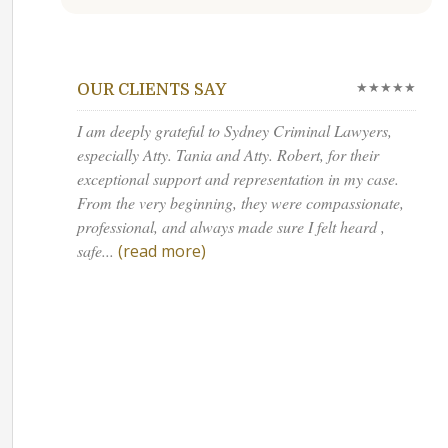
★★★★★
OUR CLIENTS SAY
I am deeply grateful to Sydney Criminal Lawyers,
especially Atty. Tania and Atty. Robert, for their
exceptional support and representation in my case.
From the very beginning, they were compassionate,
professional, and always made sure I felt heard ,
safe...
(read more)