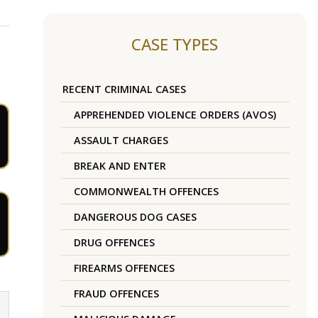
CASE TYPES
RECENT CRIMINAL CASES
APPREHENDED VIOLENCE ORDERS (AVOS)
ASSAULT CHARGES
BREAK AND ENTER
COMMONWEALTH OFFENCES
DANGEROUS DOG CASES
DRUG OFFENCES
FIREARMS OFFENCES
FRAUD OFFENCES