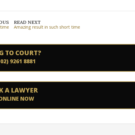
IOUS
READ NEXT
 time
Amazing result in such short time
G TO COURT?
(02) 9261 8881
K A LAWYER
ONLINE NOW