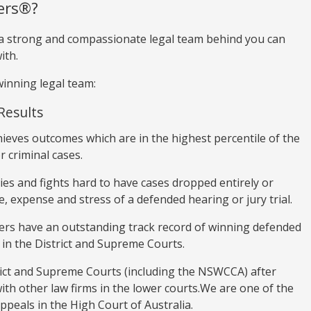
ers®?
 a strong and compassionate legal team behind you can
ith.
inning legal team:
Results
hieves outcomes which are in the highest percentile of the
r criminal cases.
ies and fights hard to have cases dropped entirely or
, expense and stress of a defended hearing or jury trial.
ers have an outstanding track record of winning defended
 in the District and Supreme Courts.
trict and Supreme Courts (including the NSWCCA) after
with other law firms in the lower courts.We are one of the
appeals in the High Court of Australia.