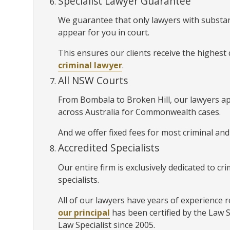
Specialist Lawyer Guarantee
We guarantee that only lawyers with substan
appear for you in court.
This ensures our clients receive the highest
criminal lawyer
.
All NSW Courts
From Bombala to Broken Hill, our lawyers a
across Australia for Commonwealth cases.
And we offer fixed fees for most criminal and
Accredited Specialists
Our entire firm is exclusively dedicated to c
specialists.
All of our lawyers have years of experience r
our principal
has been certified by the Law 
Law Specialist since 2005.