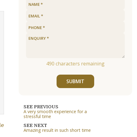
490
characters remaining
SUBMIT
SEE PREVIOUS
A very smooth experience for a
stressful time
le
SEE NEXT
Amazing result in such short time