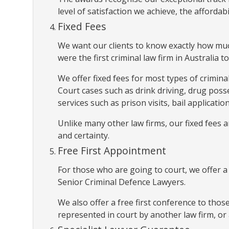
level of satisfaction we achieve, the affordabi
Fixed Fees
We want our clients to know exactly how much
were the first criminal law firm in Australia to
We offer fixed fees for most types of crimina
Court cases such as drink driving, drug poss
services such as prison visits, bail applicat
Unlike many other law firms, our fixed fees
and certainty.
Free First Appointment
For those who are going to court, we offer 
Senior Criminal Defence Lawyers.
We also offer a free first conference to thos
represented in court by another law firm, or