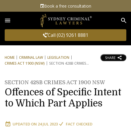
Book a free consultation
Sea
Call (02) 9261 8881
HOME
CRIMINAL LAW
LEGISLATION
SHARE
CRIMES ACT 1900 (NSW)
SECTION 428B CRIMES
SECTION 428B CRIMES ACT 1900 NSW
Offences of Specific Intent
to Which Part Applies
UPDATED ON
24 JUL 2023
FACT CHECKED