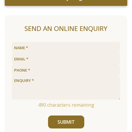
SEND AN ONLINE ENQUIRY
490
characters remaining
SUBMIT