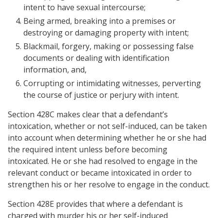
intent to have sexual intercourse;
Being armed, breaking into a premises or
destroying or damaging property with intent;
Blackmail, forgery, making or possessing false
documents or dealing with identification
information, and,
Corrupting or intimidating witnesses, perverting
the course of justice or perjury with intent.
Section 428C makes clear that a defendant’s
intoxication, whether or not self-induced, can be taken
into account when determining whether he or she had
the required intent unless before becoming
intoxicated. He or she had resolved to engage in the
relevant conduct or became intoxicated in order to
strengthen his or her resolve to engage in the conduct.
Section 428E provides that where a defendant is
charged with murder his or her self-induced