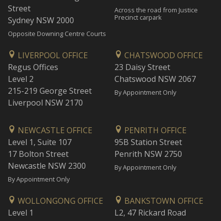
Street
Across the road from Justice
Precinct carpark
Sydney NSW 2000
Opposite Downing Centre Courts
LIVERPOOL OFFICE
CHATSWOOD OFFICE
Regus Offices
23 Daisy Street
Level 2
Chatswood NSW 2067
215-219 George Street
By Appointment Only
Liverpool NSW 2170
NEWCASTLE OFFICE
PENRITH OFFICE
Level 1, Suite 107
95B Station Street
17 Bolton Street
Penrith NSW 2750
Newcastle NSW 2300
By Appointment Only
By Appointment Only
WOLLONGONG OFFICE
BANKSTOWN OFFICE
Level 1
L2, 47 Rickard Road