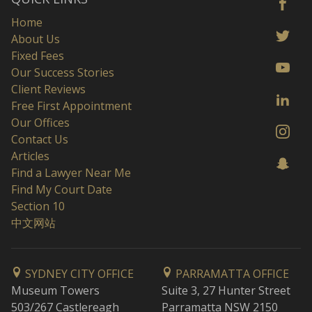
Home
About Us
Fixed Fees
Our Success Stories
Client Reviews
Free First Appointment
Our Offices
Contact Us
Articles
Find a Lawyer Near Me
Find My Court Date
Section 10
中文网站
SYDNEY CITY OFFICE
PARRAMATTA OFFICE
Museum Towers
Suite 3, 27 Hunter Street
503/267 Castlereagh
Parramatta NSW 2150