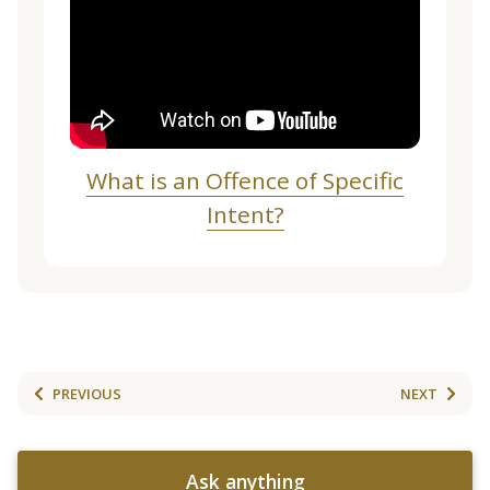
What is an Offence of Specific
Intent?
PREVIOUS
NEXT
Ask anything