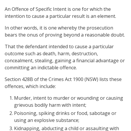
An Offence of Specific Intent is one for which the
intention to cause a particular result is an element.
In other words, it is one whereby the prosecution
bears the onus of proving beyond a reasonable doubt.
That the defendant intended to cause a particular
outcome such as death, harm, destruction,
concealment, stealing, gaining a financial advantage or
committing an indictable offence.
Section 428B of the Crimes Act 1900 (NSW) lists these
offences, which include:
Murder, intent to murder or wounding or causing
grievous bodily harm with intent;
Poisoning, spiking drinks or food, sabotage or
using an explosive substance;
Kidnapping, abducting a child or assaulting with