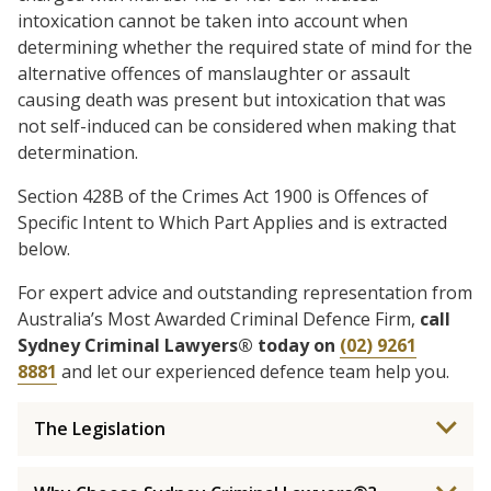
intoxication cannot be taken into account when
determining whether the required state of mind for the
alternative offences of manslaughter or assault
causing death was present but intoxication that was
not self-induced can be considered when making that
determination.
Section 428B of the Crimes Act 1900 is Offences of
Specific Intent to Which Part Applies and is extracted
below.
For expert advice and outstanding representation from
Australia’s Most Awarded Criminal Defence Firm,
call
Sydney Criminal Lawyers® today on
(02) 9261
8881
and let our experienced defence team help you.
The Legislation