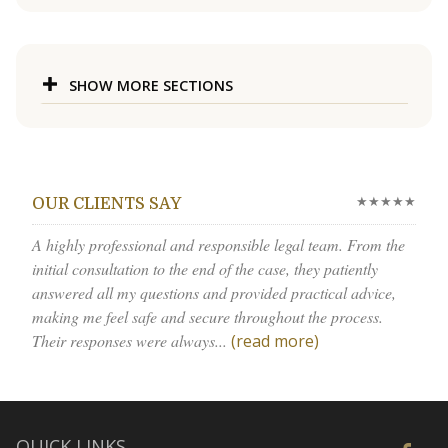
SHOW MORE SECTIONS
★★★★★
OUR CLIENTS SAY
A highly professional and responsible legal team. From the
initial consultation to the end of the case, they patiently
answered all my questions and provided practical advice,
making me feel safe and secure throughout the process.
Their responses were always...
(read more)
QUICK LINKS