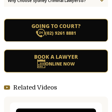
Why Choose Sydney Criminal Lawyers®?
GOING TO COURT?
(02) 9261 8881
BOOK A LAWYER
ONLINE NOW
Related Videos