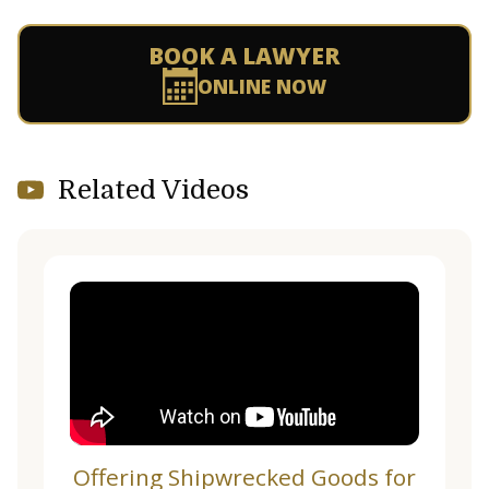
BOOK A LAWYER
ONLINE NOW
Related Videos
Offering Shipwrecked Goods for