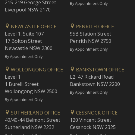
215-219 George Street
By Appointment Only
Liverpool NSW 2170
NEWCASTLE OFFICE
PENRITH OFFICE
Level 1, Suite 107
95B Station Street
17 Bolton Street
Penrith NSW 2750
Newcastle NSW 2300
By Appointment Only
By Appointment Only
WOLLONGONG OFFICE
BANKSTOWN OFFICE
Level 1
L2, 47 Rickard Road
1 Burelli Street
Bankstown NSW 2200
Wollongong NSW 2500
By Appointment Only
By Appointment Only
SUTHERLAND OFFICE
CESSNOCK OFFICE
40/40-44 Belmont Street
120 Vincent Street
Sutherland NSW 2232
Cessnock NSW 2325