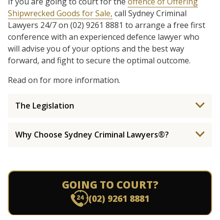
If you are going to court for the
offence of Offering
Shipwrecked Goods for Sale,
call Sydney Criminal
Lawyers 24/7 on (02) 9261 8881 to arrange a free first
conference with an experienced defence lawyer who
will advise you of your options and the best way
forward, and fight to secure the optimal outcome.
Read on for more information.
The Legislation
Why Choose Sydney Criminal Lawyers®?
GOING TO COURT?
(02) 9261 8881