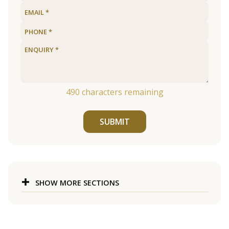
490
characters remaining
SUBMIT
SHOW MORE SECTIONS