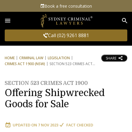
Book a free consultation
Sea
Call (02) 9261 8881
HOME
CRIMINAL LAW
LEGISLATION
SHARE
CRIMES ACT 1900 (NSW)
SECTION 523 CRIMES ACT
SECTION 523 CRIMES ACT 1900
Offering Shipwrecked
Goods for Sale
UPDATED ON
7 NOV 2023
FACT CHECKED