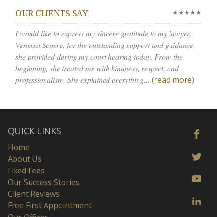
★★★★★
OUR CLIENTS SAY
I would like to express my sincere gratitude to my lawyer,
Venessa Scosve, for the outstanding support and guidance
she provided during my court hearing today. From the
beginning, she treated me with kindness, respect, and
professionalism. She explained everything...
(read more)
QUICK LINKS
Home
About Us
Fixed Fees
Our Success Stories
Client Reviews
Free First Appointment