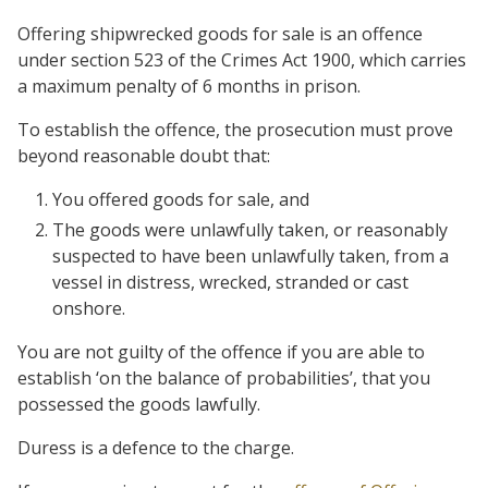
Offering shipwrecked goods for sale is an offence
under section 523 of the Crimes Act 1900, which carries
a maximum penalty of 6 months in prison.
To establish the offence, the prosecution must prove
beyond reasonable doubt that:
You offered goods for sale, and
The goods were unlawfully taken, or reasonably
suspected to have been unlawfully taken, from a
vessel in distress, wrecked, stranded or cast
onshore.
You are not guilty of the offence if you are able to
establish ‘on the balance of probabilities’, that you
possessed the goods lawfully.
Duress is a defence to the charge.