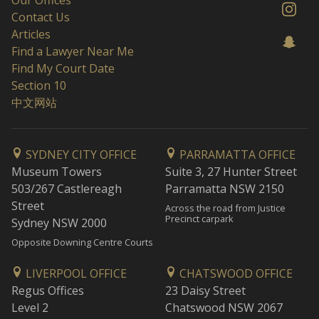
Our Offices
Contact Us
Articles
Find a Lawyer Near Me
Find My Court Date
Section 10
中文网站
SYDNEY CITY OFFICE
PARRAMATTA OFFICE
Museum Towers
Suite 3, 27 Hunter Street
503/267 Castlereagh
Parramatta NSW 2150
Street
Across the road from Justice
Precinct carpark
Sydney NSW 2000
Opposite Downing Centre Courts
LIVERPOOL OFFICE
CHATSWOOD OFFICE
Regus Offices
23 Daisy Street
Level 2
Chatswood NSW 2067