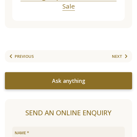
Sale
PREVIOUS
NEXT
Ask anything
SEND AN ONLINE ENQUIRY