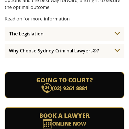
options and the best way forward, and fight to secure
the optimal outcome.
Read on for more information.
The Legislation
Why Choose Sydney Criminal Lawyers®?
GOING TO COURT?
(02) 9261 8881
BOOK A LAWYER
ONLINE NOW