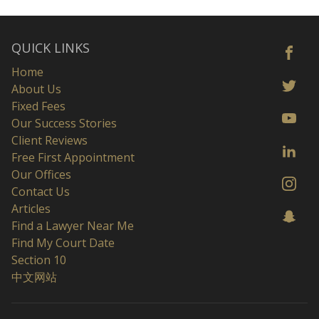
QUICK LINKS
Home
About Us
Fixed Fees
Our Success Stories
Client Reviews
Free First Appointment
Our Offices
Contact Us
Articles
Find a Lawyer Near Me
Find My Court Date
Section 10
中文网站