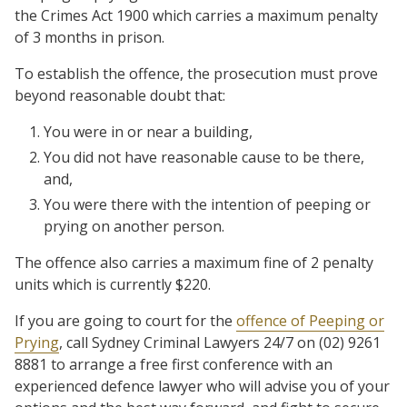
the Crimes Act 1900 which carries a maximum penalty
of 3 months in prison.
To establish the offence, the prosecution must prove
beyond reasonable doubt that:
You were in or near a building,
You did not have reasonable cause to be there,
and,
You were there with the intention of peeping or
prying on another person.
The offence also carries a maximum fine of 2 penalty
units which is currently $220.
If you are going to court for the
offence of Peeping or
Prying
, call Sydney Criminal Lawyers 24/7 on (02) 9261
8881 to arrange a free first conference with an
experienced defence lawyer who will advise you of your