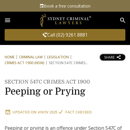
Book a free consultation
Sea
Call (02) 9261 8881
HOME
CRIMINAL LAW
LEGISLATION
SHARE
CRIMES ACT 1900 (NSW)
SECTION 547C CRIMES
SECTION 547C CRIMES ACT 1900
Peeping or Prying
UPDATED ON
4 NOV 2025
FACT CHECKED
Peeping or prying is an offence under Section 547C of