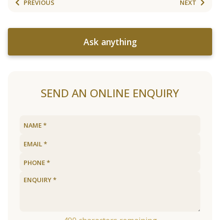
PREVIOUS
NEXT
Ask anything
SEND AN ONLINE ENQUIRY