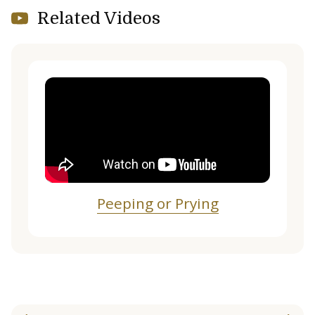
Related Videos
Peeping or Prying