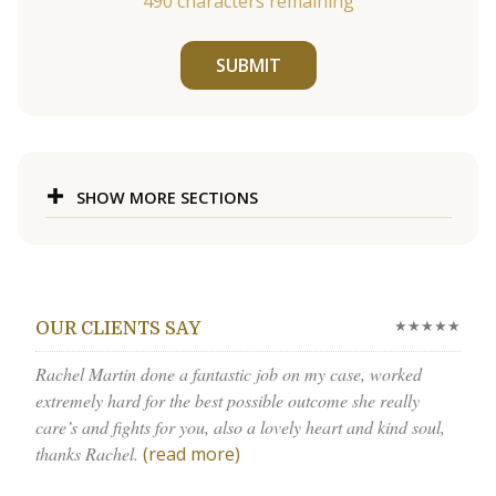
490
characters remaining
SUBMIT
SHOW MORE SECTIONS
★★★★★
OUR CLIENTS SAY
Rachel Martin done a fantastic job on my case, worked
extremely hard for the best possible outcome she really
care’s and fights for you, also a lovely heart and kind soul,
thanks Rachel.
(read more)