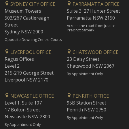
SYDNEY CITY OFFICE
PARRAMATTA OFFICE
Museum Towers
Suite 3, 27 Hunter Street
503/267 Castlereagh
Parramatta NSW 2150
Street
Across the road from Justice
Precinct carpark
Sydney NSW 2000
Opposite Downing Centre Courts
LIVERPOOL OFFICE
CHATSWOOD OFFICE
Regus Offices
23 Daisy Street
Level 2
Chatswood NSW 2067
215-219 George Street
By Appointment Only
Liverpool NSW 2170
NEWCASTLE OFFICE
PENRITH OFFICE
Level 1, Suite 107
95B Station Street
17 Bolton Street
Penrith NSW 2750
Newcastle NSW 2300
By Appointment Only
By Appointment Only