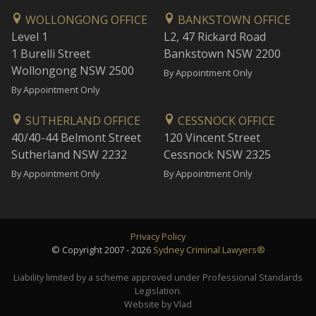
WOLLONGONG OFFICE
BANKSTOWN OFFICE
Level 1
L2, 47 Rickard Road
1 Burelli Street
Bankstown NSW 2200
Wollongong NSW 2500
By Appointment Only
By Appointment Only
SUTHERLAND OFFICE
CESSNOCK OFFICE
40/40-44 Belmont Street
120 Vincent Street
Sutherland NSW 2232
Cessnock NSW 2325
By Appointment Only
By Appointment Only
Privacy Policy
© Copyright 2007 - 2026
Sydney Criminal Lawyers®
Liability limited by a scheme approved under Professional Standards
Legislation.
Website by Vlad