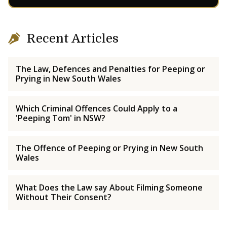
Recent Articles
The Law, Defences and Penalties for Peeping or
Prying in New South Wales
Which Criminal Offences Could Apply to a
'Peeping Tom' in NSW?
The Offence of Peeping or Prying in New South
Wales
What Does the Law say About Filming Someone
Without Their Consent?