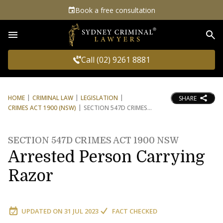
Book a free consultation
Sea
Call (02) 9261 8881
HOME
CRIMINAL LAW
LEGISLATION
SHARE
CRIMES ACT 1900 (NSW)
SECTION 547D CRIMES
SECTION 547D CRIMES ACT 1900 NSW
Arrested Person Carrying
Razor
UPDATED ON
31 JUL 2023
FACT CHECKED