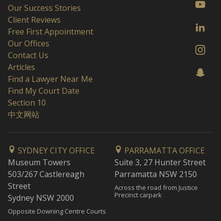
Our Success Stories
Client Reviews
Free First Appointment
Our Offices
Contact Us
Articles
Find a Lawyer Near Me
Find My Court Date
Section 10
中文网站
SYDNEY CITY OFFICE
PARRAMATTA OFFICE
Museum Towers
Suite 3, 27 Hunter Street
503/267 Castlereagh
Parramatta NSW 2150
Street
Across the road from Justice
Precinct carpark
Sydney NSW 2000
Opposite Downing Centre Courts