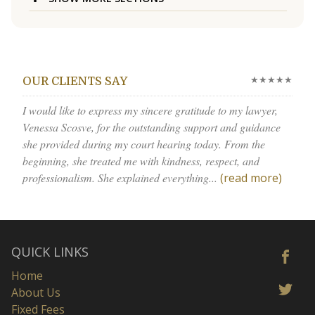
★★★★★
OUR CLIENTS SAY
I would like to express my sincere gratitude to my lawyer,
Venessa Scosve, for the outstanding support and guidance
she provided during my court hearing today. From the
beginning, she treated me with kindness, respect, and
professionalism. She explained everything...
(read more)
QUICK LINKS
Home
About Us
Fixed Fees