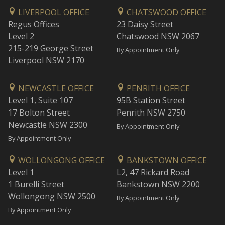
LIVERPOOL OFFICE
CHATSWOOD OFFICE
Regus Offices
23 Daisy Street
Level 2
Chatswood NSW 2067
215-219 George Street
By Appointment Only
Liverpool NSW 2170
NEWCASTLE OFFICE
PENRITH OFFICE
Level 1, Suite 107
95B Station Street
17 Bolton Street
Penrith NSW 2750
Newcastle NSW 2300
By Appointment Only
By Appointment Only
WOLLONGONG OFFICE
BANKSTOWN OFFICE
Level 1
L2, 47 Rickard Road
1 Burelli Street
Bankstown NSW 2200
Wollongong NSW 2500
By Appointment Only
By Appointment Only