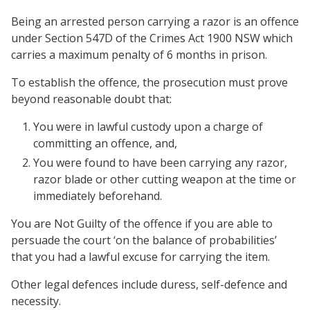
Being an arrested person carrying a razor is an offence
under Section 547D of the Crimes Act 1900 NSW which
carries a maximum penalty of 6 months in prison.
To establish the offence, the prosecution must prove
beyond reasonable doubt that:
You were in lawful custody upon a charge of
committing an offence, and,
You were found to have been carrying any razor,
razor blade or other cutting weapon at the time or
immediately beforehand.
You are Not Guilty of the offence if you are able to
persuade the court ‘on the balance of probabilities’
that you had a lawful excuse for carrying the item.
Other legal defences include duress, self-defence and
necessity.