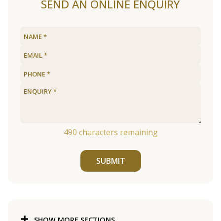
SEND AN ONLINE ENQUIRY
490
characters remaining
SUBMIT
SHOW MORE SECTIONS