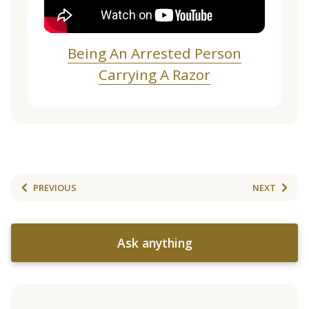
Being An Arrested Person
Carrying A Razor
PREVIOUS
NEXT
Ask anything