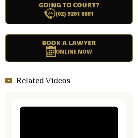
GOING TO COURT?
(02) 9261 8881
BOOK A LAWYER
ONLINE NOW
Related Videos