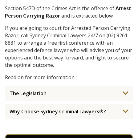
Section 547D of the Crimes Act is the offence of
Arrest
Person Carrying Razor
and is extracted below.
If you are going to court for Arrested Person Carrying
Razor, call Sydney Criminal Lawyers 24/7 on (02) 9261
8881 to arrange a free first conference with an
experienced defence lawyer who will advise you of your
options and the best way forward, and fight to secure
the optimal outcome.
Read on for more information.
The Legislation
Why Choose Sydney Criminal Lawyers®?