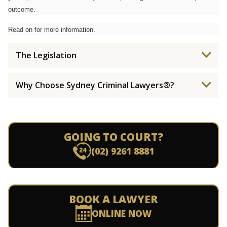
outcome.
Read on for more information.
The Legislation
Why Choose Sydney Criminal Lawyers®?
GOING TO COURT?
(02) 9261 8881
BOOK A LAWYER
ONLINE NOW