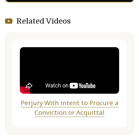
Related Videos
Perjury With Intent to Procure a
Conviction or Acquittal