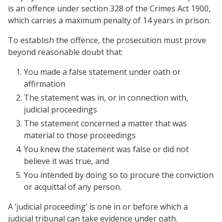
is an offence under section 328 of the Crimes Act 1900,
which carries a maximum penalty of 14 years in prison.
To establish the offence, the prosecution must prove
beyond reasonable doubt that:
You made a false statement under oath or
affirmation
The statement was in, or in connection with,
judicial proceedings
The statement concerned a matter that was
material to those proceedings
You knew the statement was false or did not
believe it was true, and
You intended by doing so to procure the conviction
or acquittal of any person.
A ‘judicial proceeding’ is one in or before which a
judicial tribunal can take evidence under oath.