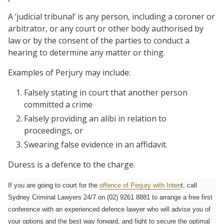
A ‘judicial tribunal’ is any person, including a coroner or
arbitrator, or any court or other body authorised by
law or by the consent of the parties to conduct a
hearing to determine any matter or thing.
Examples of Perjury may include:
Falsely stating in court that another person
committed a crime
Falsely providing an alibi in relation to
proceedings, or
Swearing false evidence in an affidavit.
Duress is a defence to the charge.
If you are going to court for the
offence of Perjury with Inten
t, call
Sydney Criminal Lawyers 24/7 on (02) 9261 8881 to arrange a free first
conference with an experienced defence lawyer who will advise you of
your options and the best way forward, and fight to secure the optimal