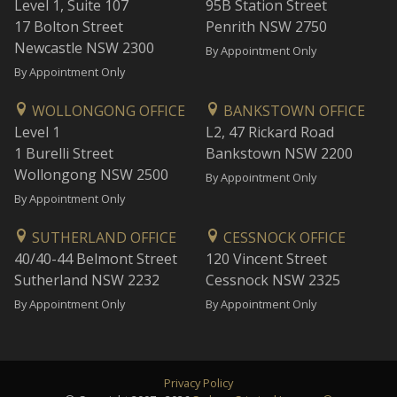
Level 1, Suite 107
95B Station Street
17 Bolton Street
Penrith NSW 2750
Newcastle NSW 2300
By Appointment Only
By Appointment Only
WOLLONGONG OFFICE
BANKSTOWN OFFICE
Level 1
L2, 47 Rickard Road
1 Burelli Street
Bankstown NSW 2200
Wollongong NSW 2500
By Appointment Only
By Appointment Only
SUTHERLAND OFFICE
CESSNOCK OFFICE
40/40-44 Belmont Street
120 Vincent Street
Sutherland NSW 2232
Cessnock NSW 2325
By Appointment Only
By Appointment Only
Privacy Policy