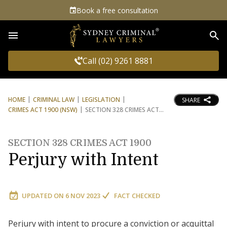
Book a free consultation
Sea
Call (02) 9261 8881
HOME
CRIMINAL LAW
LEGISLATION
SHARE
CRIMES ACT 1900 (NSW)
SECTION 328 CRIMES ACT
SECTION 328 CRIMES ACT 1900
Perjury with Intent
UPDATED ON
6 NOV 2023
FACT CHECKED
Perjury with intent to procure a conviction or acquittal