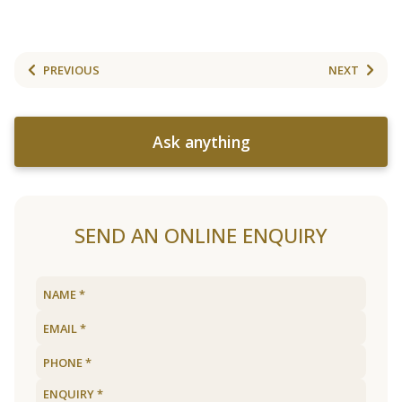
PREVIOUS
NEXT
Ask anything
SEND AN ONLINE ENQUIRY