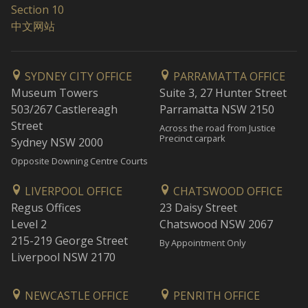
Section 10
中文网站
SYDNEY CITY OFFICE
PARRAMATTA OFFICE
Museum Towers
Suite 3, 27 Hunter Street
503/267 Castlereagh
Parramatta NSW 2150
Street
Across the road from Justice
Precinct carpark
Sydney NSW 2000
Opposite Downing Centre Courts
LIVERPOOL OFFICE
CHATSWOOD OFFICE
Regus Offices
23 Daisy Street
Level 2
Chatswood NSW 2067
215-219 George Street
By Appointment Only
Liverpool NSW 2170
NEWCASTLE OFFICE
PENRITH OFFICE