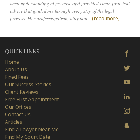
deep understanding of my case and provided clear, practical
advice that guided me through every step of the legal
process. Her professionalism, attention...
(read more)
QUICK LINKS
Home
About Us
Fixed Fees
Our Success Stories
Client Reviews
Free First Appointment
Our Offices
Contact Us
Articles
Find a Lawyer Near Me
Find My Court Date