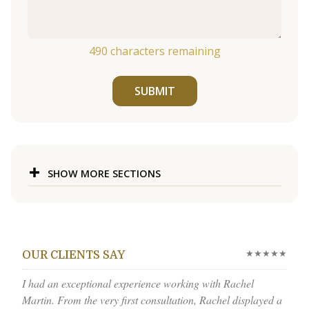
490
characters remaining
SUBMIT
SHOW MORE SECTIONS
★★★★★
OUR CLIENTS SAY
I had an exceptional experience working with Rachel
Martin. From the very first consultation, Rachel displayed a