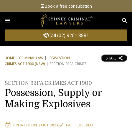
Book a free consultation
Sea
Call (02) 9261 8881
HOME
CRIMINAL LAW
LEGISLATION
SHARE
CRIMES ACT 1900 (NSW)
SECTION 93FA CRIMES
SECTION 93FA CRIMES ACT 1900
Possession, Supply or
Making Explosives
UPDATED ON
2 OCT 2023
FACT CHECKED