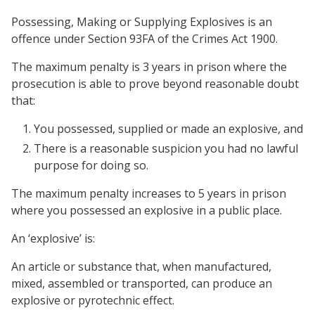
Possessing, Making or Supplying Explosives is an
offence under Section 93FA of the Crimes Act 1900.
The maximum penalty is 3 years in prison where the
prosecution is able to prove beyond reasonable doubt
that:
You possessed, supplied or made an explosive, and
There is a reasonable suspicion you had no lawful
purpose for doing so.
The maximum penalty increases to 5 years in prison
where you possessed an explosive in a public place.
An ‘explosive’ is:
An article or substance that, when manufactured,
mixed, assembled or transported, can produce an
explosive or pyrotechnic effect.