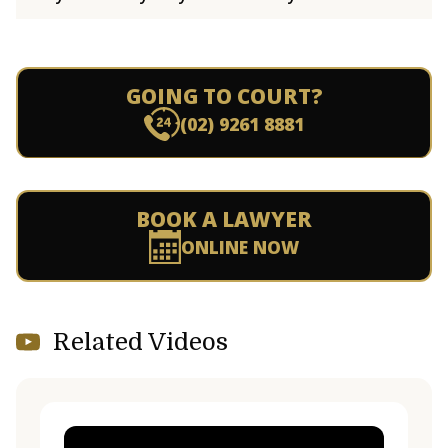
GOING TO COURT?
(02) 9261 8881
BOOK A LAWYER
ONLINE NOW
Related Videos