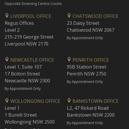
Opposite Downing Centre Courts
LIVERPOOL OFFICE
CHATSWOOD OFFICE
Regus Offices
23 Daisy Street
Level 2
Chatswood NSW 2067
215-219 George Street
By Appointment Only
Liverpool NSW 2170
NEWCASTLE OFFICE
PENRITH OFFICE
Level 1, Suite 107
95B Station Street
17 Bolton Street
Penrith NSW 2750
Newcastle NSW 2300
By Appointment Only
By Appointment Only
WOLLONGONG OFFICE
BANKSTOWN OFFICE
Level 1
L2, 47 Rickard Road
1 Burelli Street
Bankstown NSW 2200
Wollongong NSW 2500
By Appointment Only