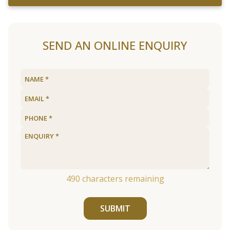
SEND AN ONLINE ENQUIRY
490
characters remaining
SUBMIT