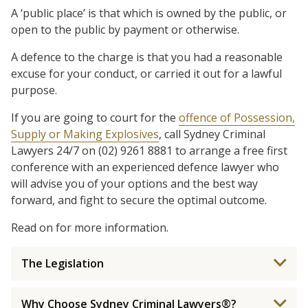
A ‘public place’ is that which is owned by the public, or
open to the public by payment or otherwise.
A defence to the charge is that you had a reasonable
excuse for your conduct, or carried it out for a lawful
purpose.
If you are going to court for the
offence of Possession,
Supply or Making Explosives
, call Sydney Criminal
Lawyers 24/7 on (02) 9261 8881 to arrange a free first
conference with an experienced defence lawyer who
will advise you of your options and the best way
forward, and fight to secure the optimal outcome.
Read on for more information.
The Legislation
Why Choose Sydney Criminal Lawyers®?