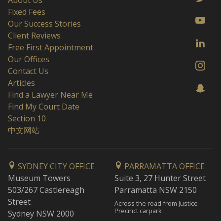
About Us
Fixed Fees
Our Success Stories
Client Reviews
Free First Appointment
Our Offices
Contact Us
Articles
Find a Lawyer Near Me
Find My Court Date
Section 10
中文网站
SYDNEY CITY OFFICE
PARRAMATTA OFFICE
Museum Towers
Suite 3, 27 Hunter Street
503/267 Castlereagh
Parramatta NSW 2150
Street
Across the road from Justice
Precinct carpark
Sydney NSW 2000