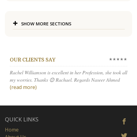
SHOW MORE SECTIONS
★★★★★
OUR CLIENTS SAY
Rachel Williamson is excellent in her Profession, she took all
my worries. Thanks 😊 Rachael. Regards Naseer Ahmed
(read more)
QUICK LINKS
Home