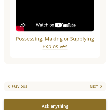
Possessing, Making or Supplying
Explosives
PREVIOUS
NEXT
Ask anything