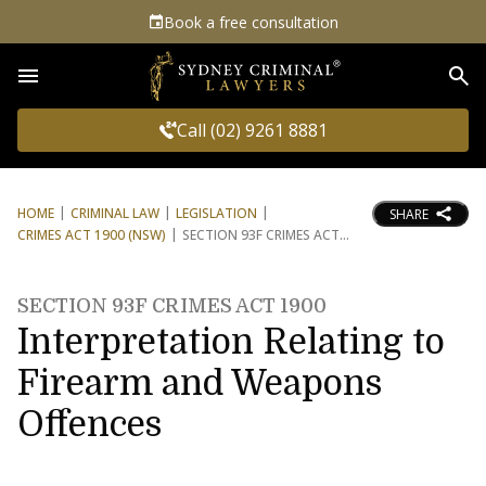
Book a free consultation
Sea
Call (02) 9261 8881
HOME
CRIMINAL LAW
LEGISLATION
SHARE
CRIMES ACT 1900 (NSW)
SECTION 93F CRIMES ACT
SECTION 93F CRIMES ACT 1900
Interpretation Relating to
Firearm and Weapons
Offences