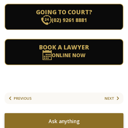
GOING TO COURT?
(02) 9261 8881
BOOK A LAWYER
ONLINE NOW
PREVIOUS
NEXT
Ask anything