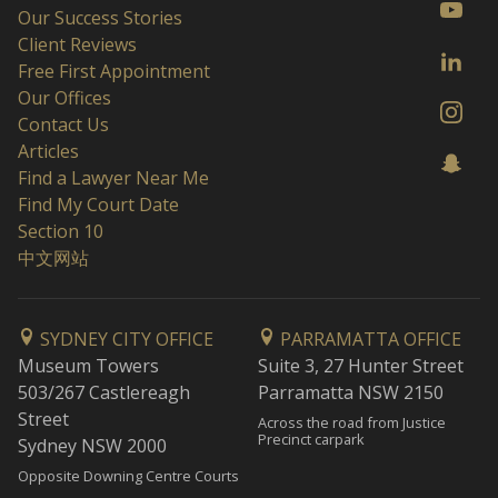
Our Success Stories
Client Reviews
Free First Appointment
Our Offices
Contact Us
Articles
Find a Lawyer Near Me
Find My Court Date
Section 10
中文网站
SYDNEY CITY OFFICE
PARRAMATTA OFFICE
Museum Towers
Suite 3, 27 Hunter Street
503/267 Castlereagh
Parramatta NSW 2150
Street
Across the road from Justice
Precinct carpark
Sydney NSW 2000
Opposite Downing Centre Courts