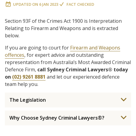
UPDATED ON
6 JAN 2023
FACT CHECKED
Section 93F of the Crimes Act 1900 is Interpretation
Relating to Firearm and Weapons and is extracted
below.
If you are going to court for
Firearm and Weapons
offences
, for expert advice and outstanding
representation from Australia’s Most Awarded Criminal
Defence Firm,
call Sydney Criminal Lawyers® today
on
(02) 9261 8881
and let our experienced defence
team help you.
The Legislation
Why Choose Sydney Criminal Lawyers®?