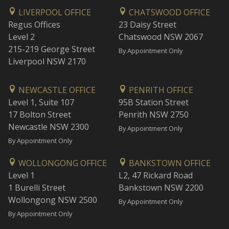
LIVERPOOL OFFICE
CHATSWOOD OFFICE
Regus Offices
23 Daisy Street
Level 2
Chatswood NSW 2067
215-219 George Street
By Appointment Only
Liverpool NSW 2170
NEWCASTLE OFFICE
PENRITH OFFICE
Level 1, Suite 107
95B Station Street
17 Bolton Street
Penrith NSW 2750
Newcastle NSW 2300
By Appointment Only
By Appointment Only
WOLLONGONG OFFICE
BANKSTOWN OFFICE
Level 1
L2, 47 Rickard Road
1 Burelli Street
Bankstown NSW 2200
Wollongong NSW 2500
By Appointment Only
By Appointment Only