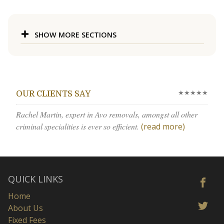
SHOW MORE SECTIONS
★★★★★
OUR CLIENTS SAY
Rachel Martin, expert in Avo removals, amongst all other
criminal specialities is ever so efficient.
(read more)
QUICK LINKS
Home
About Us
Fixed Fees