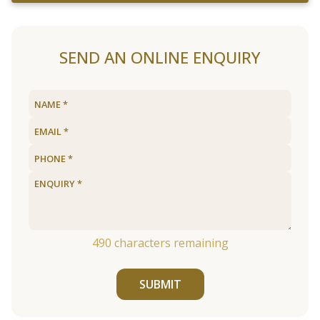
SEND AN ONLINE ENQUIRY
490
characters remaining
SUBMIT