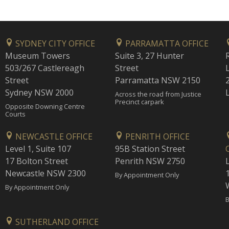
SYDNEY CITY OFFICE
PARRAMATTA OFFICE
Museum Towers
Suite 3, 27 Hunter
503/267 Castlereagh
Street
Street
Parramatta NSW 2150
Sydney NSW 2000
Across the road from Justice
Precinct carpark
Opposite Downing Centre
Courts
NEWCASTLE OFFICE
PENRITH OFFICE
Level 1, Suite 107
95B Station Street
17 Bolton Street
Penrith NSW 2750
Newcastle NSW 2300
1
By Appointment Only
By Appointment Only
B
SUTHERLAND OFFICE