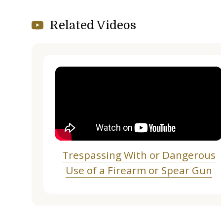
Related Videos
Trespassing With or Dangerous
Use of a Firearm or Spear Gun