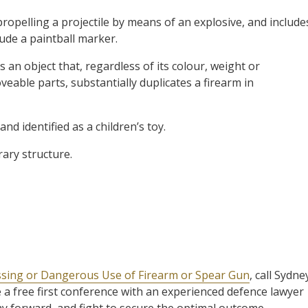
propelling a projectile by means of an explosive, and include
lude a paintball marker.
is an object that, regardless of its colour, weight or
eable parts, substantially duplicates a firearm in
nd identified as a children’s toy.
rary structure.
ssing or Dangerous Use of Firearm or Spear Gun
, call Sydne
 a free first conference with an experienced defence lawyer