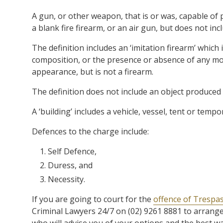
A gun, or other weapon, that is or was, capable of 
a blank fire firearm, or an air gun, but does not inc
The definition includes an ‘imitation firearm’ which 
composition, or the presence or absence of any mov
appearance, but is not a firearm.
The definition does not include an object produced a
A ‘building’ includes a vehicle, vessel, tent or tempo
Defences to the charge include:
Self Defence,
Duress, and
Necessity.
If you are going to court for the
offence of Trespa
Criminal Lawyers 24/7 on (02) 9261 8881 to arrange