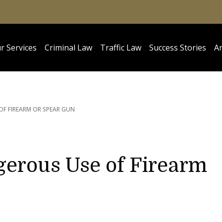
r Services
Criminal Law
Traffic Law
Success Stories
Ar
OF FIREARM OR SPEAR GUN
gerous Use of Firearm