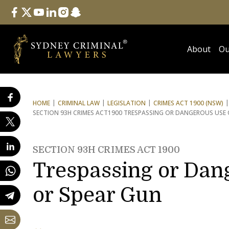
Follow Us
facebook
twitter
youtube
linkedin
instagram
snapchat
About
Ou
HOME
CRIMINAL LAW
LEGISLATION
CRIMES ACT 1900 (NSW)
SECTION 93H CRIMES ACT
1900 TRESPASSING OR DANGEROUS USE 
SECTION 93H CRIMES ACT 1900
Trespassing or Dan
or Spear Gun