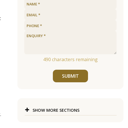
t
490
characters remaining
SUBMIT
SHOW MORE SECTIONS
.