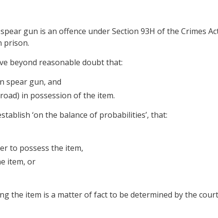
spear gun is an offence under Section 93H of the Crimes Ac
 prison.
ove beyond reasonable doubt that:
on spear gun, and
road) in possession of the item.
stablish ‘on the balance of probabilities’, that:
er to possess the item,
e item, or
 the item is a matter of fact to be determined by the court