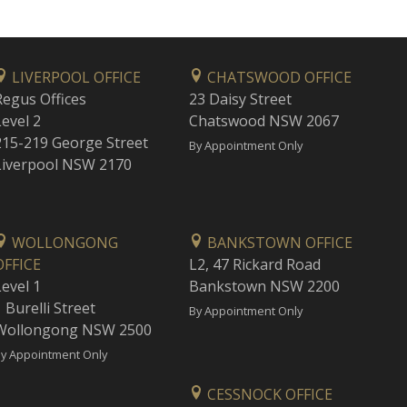
LIVERPOOL OFFICE
CHATSWOOD OFFICE
Regus Offices
23 Daisy Street
Level 2
Chatswood NSW 2067
215-219 George Street
By Appointment Only
Liverpool NSW 2170
WOLLONGONG
BANKSTOWN OFFICE
OFFICE
L2, 47 Rickard Road
Level 1
Bankstown NSW 2200
 Burelli Street
By Appointment Only
Wollongong NSW 2500
y Appointment Only
CESSNOCK OFFICE