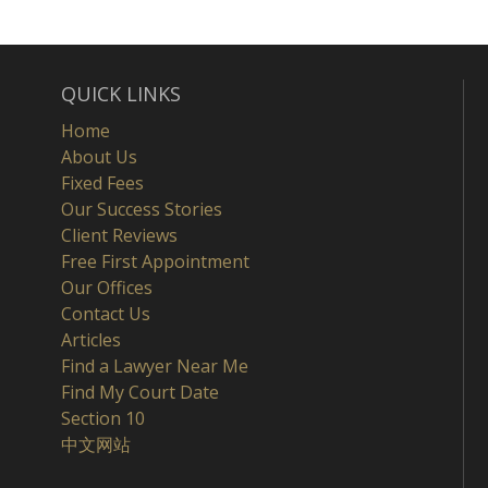
QUICK LINKS
Home
About Us
Fixed Fees
Our Success Stories
Client Reviews
Free First Appointment
Our Offices
Contact Us
Articles
Find a Lawyer Near Me
Find My Court Date
Section 10
中文网站