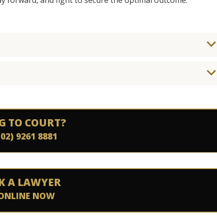
ay forward, and fight to secure the optimal outcome.
G TO COURT?
(02) 9261 8881
K A LAWYER
ONLINE NOW