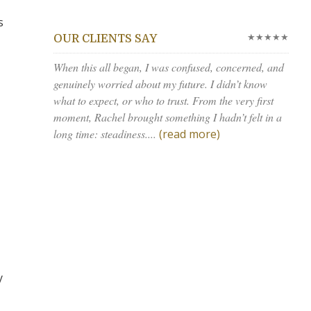
s
★★★★★
OUR CLIENTS SAY
When this all began, I was confused, concerned, and
genuinely worried about my future. I didn’t know
what to expect, or who to trust. From the very first
moment, Rachel brought something I hadn’t felt in a
long time: steadiness....
(read more)
y