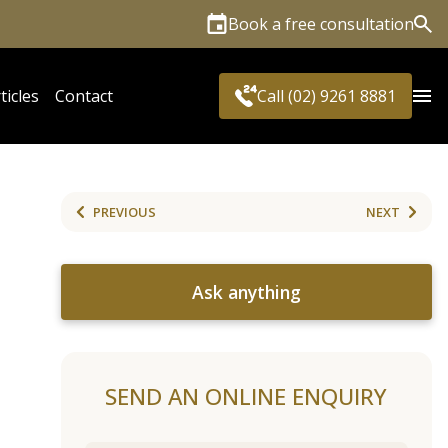
Book a free consultation
Sea
ticles
Contact
Call (02) 9261 8881
PREVIOUS
NEXT
Ask anything
SEND AN ONLINE ENQUIRY