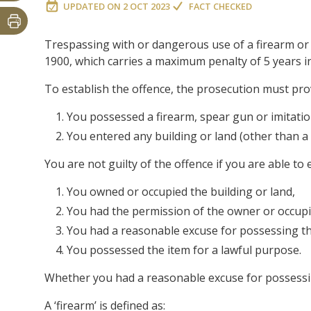
UPDATED ON
2 OCT 2023
FACT CHECKED
Trespassing with or dangerous use of a firearm or 
1900, which carries a maximum penalty of 5 years in
To establish the offence, the prosecution must pr
You possessed a firearm, spear gun or imitati
You entered any building or land (other than a 
You are not guilty of the offence if you are able to e
You owned or occupied the building or land,
You had the permission of the owner or occupi
You had a reasonable excuse for possessing th
You possessed the item for a lawful purpose.
Whether you had a reasonable excuse for possessing
A ‘firearm’ is defined as: