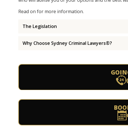
who will advise you of your options and the best w
Read on for more information.
The Legislation
Why Choose Sydney Criminal Lawyers®?
GOIN
BOO