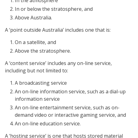
In the atmosphere
In or below the stratosphere, and
Above Australia.
A ‘point outside Australia’ includes one that is:
On a satellite, and
Above the stratosphere.
A ‘content service’ includes any on-line service,
including but not limited to:
A broadcasting service
An on-line information service, such as a dial-up
information service
An on-line entertainment service, such as on-
demand video or interactive gaming service, and
An on-line education service.
A ‘hosting service’ is one that hosts stored material