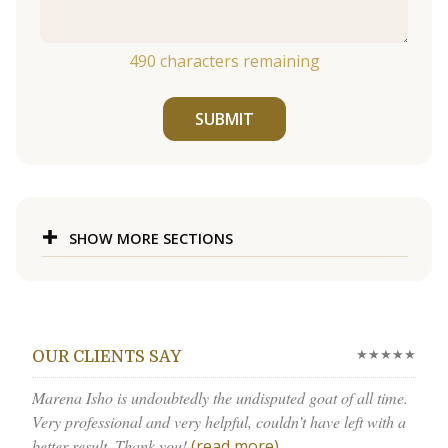
490
characters remaining
SUBMIT
SHOW MORE SECTIONS
★★★★★
OUR CLIENTS SAY
Marena Isho is undoubtedly the undisputed goat of all time.
Very professional and very helpful, couldn’t have left with a
better result. Thank you!
(read more)