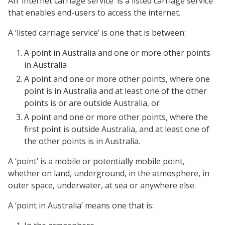
An ‘internet carriage service’ is a listed carriage service
that enables end-users to access the internet.
A ‘listed carriage service’ is one that is between:
A point in Australia and one or more other points
in Australia
A point and one or more other points, where one
point is in Australia and at least one of the other
points is or are outside Australia, or
A point and one or more other points, where the
first point is outside Australia, and at least one of
the other points is in Australia.
A ‘point’ is a mobile or potentially mobile point,
whether on land, underground, in the atmosphere, in
outer space, underwater, at sea or anywhere else.
A ‘point in Australia’ means one that is: