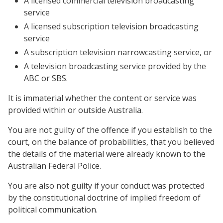
A licensed commercial television broadcasting
service
A licensed subscription television broadcasting
service
A subscription television narrowcasting service, or
A television broadcasting service provided by the
ABC or SBS.
It is immaterial whether the content or service was
provided within or outside Australia.
You are not guilty of the offence if you establish to the
court, on the balance of probabilities, that you believed
the details of the material were already known to the
Australian Federal Police.
You are also not guilty if your conduct was protected
by the constitutional doctrine of implied freedom of
political communication.