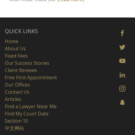
QUICK LINKS
Home
About Us
Fixed Fees
Our Success Stories
Client Reviews
Free First Appointment
Our Offices
Contact Us
Articles
Find a Lawyer Near Me
Find My Court Date
Section 10
中文网站