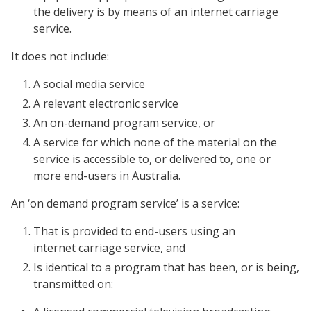
the delivery is by means of an internet carriage
service.
It does not include:
A social media service
A relevant electronic service
An on-demand program service, or
A service for which none of the material on the
service is accessible to, or delivered to, one or
more end-users in Australia.
An ‘on demand program service’ is a service:
That is provided to end-users using an
internet carriage service, and
Is identical to a program that has been, or is being,
transmitted on: