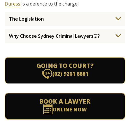
Duress
is a defence to the charge.
The Legislation
Why Choose Sydney Criminal Lawyers®?
GOING TO COURT?
(02) 9261 8881
BOOK A LAWYER
ONLINE NOW