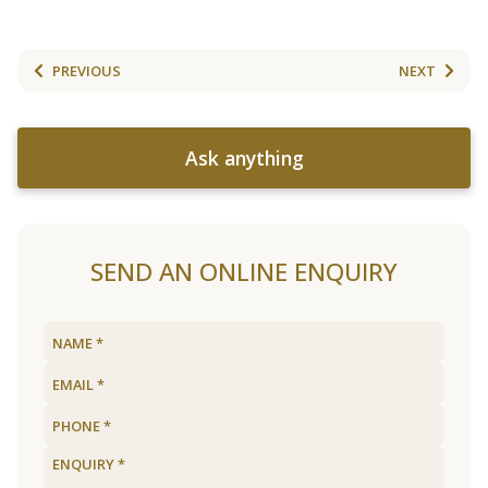
PREVIOUS
NEXT
Ask anything
SEND AN ONLINE ENQUIRY