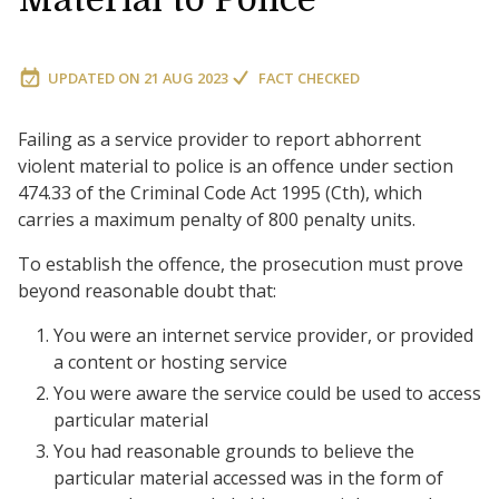
UPDATED ON
21 AUG 2023
FACT CHECKED
Failing as a service provider to report abhorrent
violent material to police is an offence under section
474.33 of the Criminal Code Act 1995 (Cth), which
carries a maximum penalty of 800 penalty units.
To establish the offence, the prosecution must prove
beyond reasonable doubt that:
You were an internet service provider, or provided
a content or hosting service
You were aware the service could be used to access
particular material
You had reasonable grounds to believe the
particular material accessed was in the form of