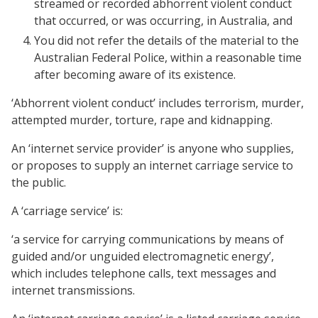
streamed or recorded abhorrent violent conduct
that occurred, or was occurring, in Australia, and
You did not refer the details of the material to the
Australian Federal Police, within a reasonable time
after becoming aware of its existence.
‘Abhorrent violent conduct’ includes terrorism, murder,
attempted murder, torture, rape and kidnapping.
An ‘internet service provider’ is anyone who supplies,
or proposes to supply an internet carriage service to
the public.
A ‘carriage service’ is:
‘a service for carrying communications by means of
guided and/or unguided electromagnetic energy’,
which includes telephone calls, text messages and
internet transmissions.