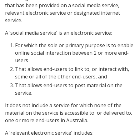
that has been provided on a social media service,
relevant electronic service or designated internet
service.
A ‘social media service’ is an electronic service:
For which the sole or primary purpose is to enable
online social interaction between 2 or more end-
users
That allows end-users to link to, or interact with,
some or all of the other end-users, and
That allows end-users to post material on the
service.
It does not include a service for which none of the
material on the service is accessible to, or delivered to,
one or more end-users in Australia.
A ‘relevant electronic service’ includes: