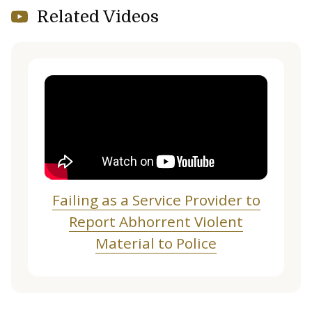
Related Videos
Failing as a Service Provider to
Report Abhorrent Violent
Material to Police