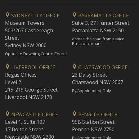
SYDNEY CITY OFFICE
PARRAMATTA OFFICE
Museum Towers
Suite 3, 27 Hunter Street
503/267 Castlereagh
Parramatta NSW 2150
Street
Across the road from Justice
Precinct carpark
Sydney NSW 2000
Opposite Downing Centre Courts
LIVERPOOL OFFICE
CHATSWOOD OFFICE
Regus Offices
23 Daisy Street
Level 2
Chatswood NSW 2067
215-219 George Street
By Appointment Only
Liverpool NSW 2170
NEWCASTLE OFFICE
PENRITH OFFICE
Level 1, Suite 107
95B Station Street
17 Bolton Street
Penrith NSW 2750
Newcastle NSW 2300
By Appointment Only