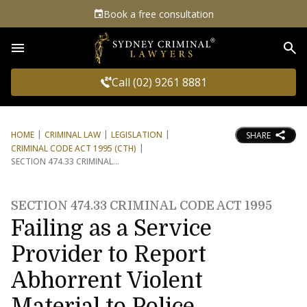
Book a free consultation
Sea
Call (02) 9261 8881
HOME
CRIMINAL LAW
LEGISLATION
SHARE
CRIMINAL CODE ACT 1995 (CTH)
SECTION 474.33 CRIMINAL
SECTION 474.33 CRIMINAL CODE ACT 1995
Failing as a Service
Provider to Report
Abhorrent Violent
Material to Police