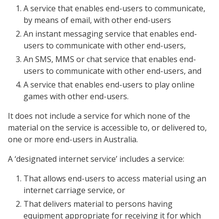
A service that enables end-users to communicate,
by means of email, with other end-users
An instant messaging service that enables end-
users to communicate with other end-users,
An SMS, MMS or chat service that enables end-
users to communicate with other end-users, and
A service that enables end-users to play online
games with other end-users.
It does not include a service for which none of the
material on the service is accessible to, or delivered to,
one or more end-users in Australia.
A ‘designated internet service’ includes a service:
That allows end-users to access material using an
internet carriage service, or
That delivers material to persons having
equipment appropriate for receiving it for which