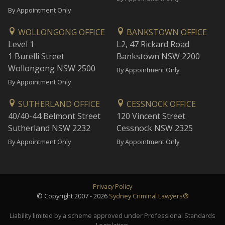
By Appointment Only
WOLLONGONG OFFICE
BANKSTOWN OFFICE
Level 1
L2, 47 Rickard Road
1 Burelli Street
Bankstown NSW 2200
Wollongong NSW 2500
By Appointment Only
By Appointment Only
SUTHERLAND OFFICE
CESSNOCK OFFICE
40/40-44 Belmont Street
120 Vincent Street
Sutherland NSW 2232
Cessnock NSW 2325
By Appointment Only
By Appointment Only
Privacy Policy
© Copyright 2007 - 2026
Sydney Criminal Lawyers®
Liability limited by a scheme approved under Professional Standards