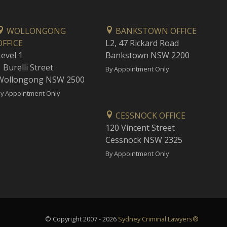
WOLLONGONG
BANKSTOWN OFFICE
OFFICE
L2, 47 Rickard Road
Level 1
Bankstown NSW 2200
 Burelli Street
By Appointment Only
Wollongong NSW 2500
y Appointment Only
CESSNOCK OFFICE
120 Vincent Street
Cessnock NSW 2325
By Appointment Only
© Copyright 2007 - 2026
Sydney Criminal Lawyers®