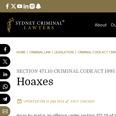
Follow Us
facebook
twitter
youtube
linkedin
instagram
snapchat
About
Ou
HOME
CRIMINAL LAW
LEGISLATION
CRIMINAL CODE ACT 1995
SECTION 471.10 CRIMINAL CODE ACT 1995
Hoaxes
UPDATED ON
31 JAN 2024
FACT CHECKED
Hoax by mail is an offence under section 471.10 of