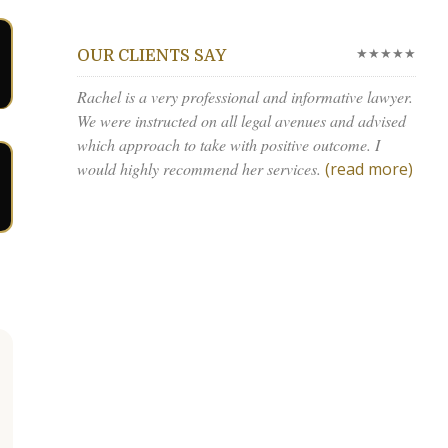
★★★★★
OUR CLIENTS SAY
Rachel is a very professional and informative lawyer.
We were instructed on all legal avenues and advised
which approach to take with positive outcome. I
would highly recommend her services.
(read more)