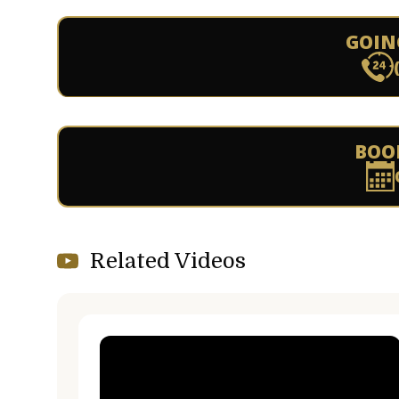
GOIN
BOO
Related Videos