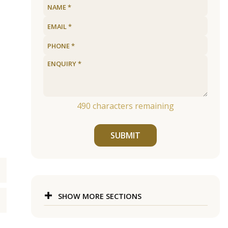
490
characters remaining
SUBMIT
SHOW MORE SECTIONS