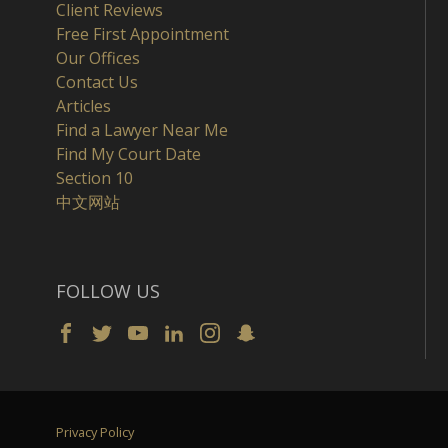
Client Reviews
Free First Appointment
Our Offices
Contact Us
Articles
Find a Lawyer Near Me
Find My Court Date
Section 10
中文网站
FOLLOW US
Privacy Policy