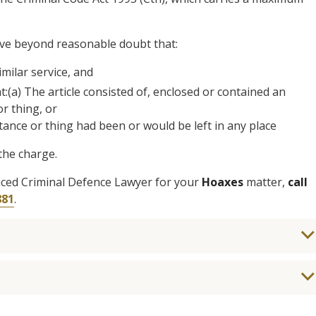
ove beyond reasonable doubt that:
imilar service, and
at:(a) The article consisted of, enclosed or contained an
r thing, or
ance or thing had been or would be left in any place
the charge.
enced Criminal Defence Lawyer for your
Hoaxes
matter,
call
881
.