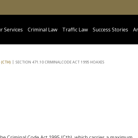
r Services
Criminal Law
Traffic Law
Success Stories
Ar
 (CTH)
SECTION 471.10 CRIMINAL
CODE ACT 1995 HOAXES
 the Criminal Code Act 1995 (Cth), which carries a maximum