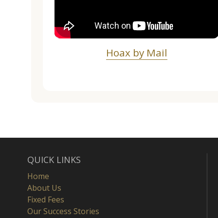
Hoax by Mail
QUICK LINKS
Home
About Us
Fixed Fees
Our Success Stories