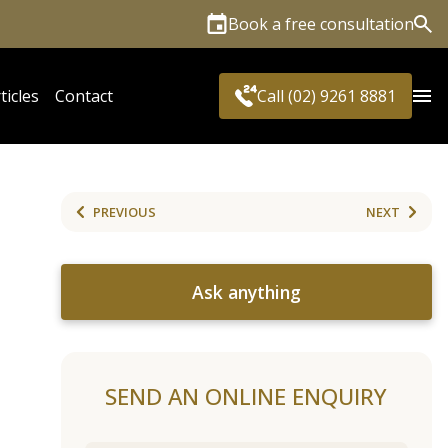
Book a free consultation
Sea
ticles
Contact
Call (02) 9261 8881
PREVIOUS
NEXT
Ask anything
SEND AN ONLINE ENQUIRY