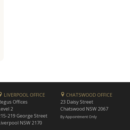
LIVERPOOL OFFICE
CHATSWOOD OFFICE
Regus Offices
23 Daisy Street
Level 2
Chatswood NSW 2067
215-219 George Street
By Appointment Only
Liverpool NSW 2170