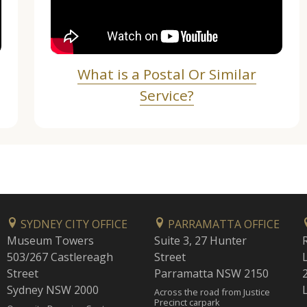
What is a Postal Or Similar
Service?
SYDNEY CITY OFFICE
PARRAMATTA OFFICE
Museum Towers
Suite 3, 27 Hunter
503/267 Castlereagh
Street
Street
Parramatta NSW 2150
Sydney NSW 2000
Across the road from Justice
Precinct carpark