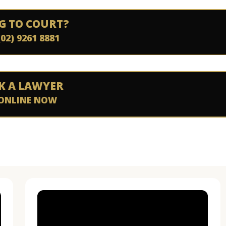
G TO COURT?
(02) 9261 8881
K A LAWYER
ONLINE NOW