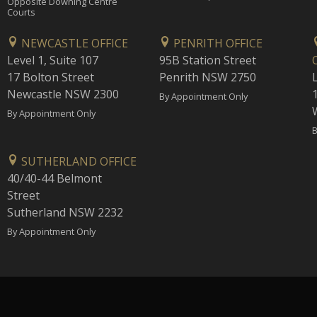
Opposite Downing Centre
Courts
NEWCASTLE OFFICE
PENRITH OFFICE
Level 1, Suite 107
95B Station Street
17 Bolton Street
Penrith NSW 2750
Newcastle NSW 2300
1
By Appointment Only
By Appointment Only
B
SUTHERLAND OFFICE
40/40-44 Belmont
Street
Sutherland NSW 2232
By Appointment Only