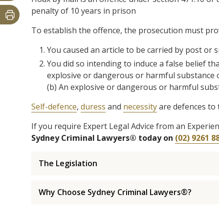
penalty of 10 years in prison
To establish the offence, the prosecution must pr
You caused an article to be carried by post or s
You did so intending to induce a false belief th
explosive or dangerous or harmful substance o
(b) An explosive or dangerous or harmful subst
Self-defence
,
duress
and
necessity
are defences to 
If you require Expert Legal Advice from an Experi
Sydney Criminal Lawyers® today on
(02) 9261 8
The Legislation
Why Choose Sydney Criminal Lawyers®?