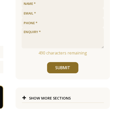
490
characters remaining
SUBMIT
SHOW MORE SECTIONS