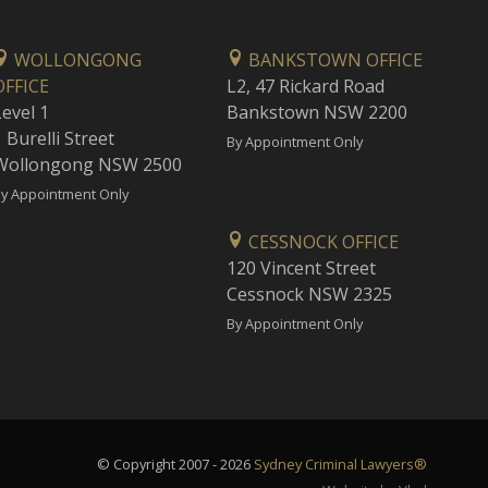
WOLLONGONG
BANKSTOWN OFFICE
OFFICE
L2, 47 Rickard Road
Level 1
Bankstown NSW 2200
 Burelli Street
By Appointment Only
Wollongong NSW 2500
y Appointment Only
CESSNOCK OFFICE
120 Vincent Street
Cessnock NSW 2325
By Appointment Only
© Copyright 2007 - 2026
Sydney Criminal Lawyers®