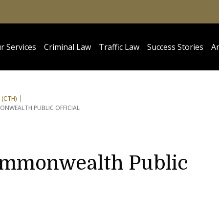
r Services
Criminal Law
Traffic Law
Success Stories
Ar
 (CTH)
ONWEALTH PUBLIC OFFICIAL
ommonwealth Public