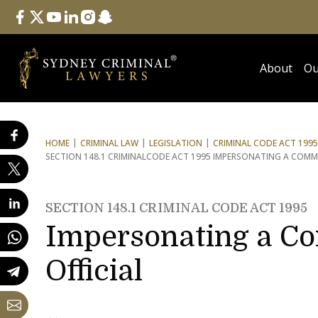
Follow Us
facebook
twitter
youtube
linkedin
instagram
snapchat
About
Ou
HOME
CRIMINAL LAW
LEGISLATION
CRIMINAL CODE ACT 1995
SECTION 148.1 CRIMINAL
CODE ACT 1995 IMPERSONATING A COMM
SECTION 148.1 CRIMINAL CODE ACT 1995
Impersonating a C
Official