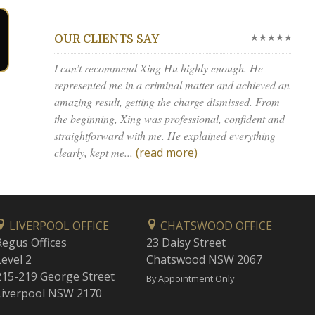
★★★★★
OUR CLIENTS SAY
I can’t recommend Xing Hu highly enough. He
represented me in a criminal matter and achieved an
amazing result, getting the charge dismissed. From
the beginning, Xing was professional, confident and
straightforward with me. He explained everything
clearly, kept me...
(read more)
LIVERPOOL OFFICE
CHATSWOOD OFFICE
Regus Offices
23 Daisy Street
Level 2
Chatswood NSW 2067
215-219 George Street
By Appointment Only
Liverpool NSW 2170