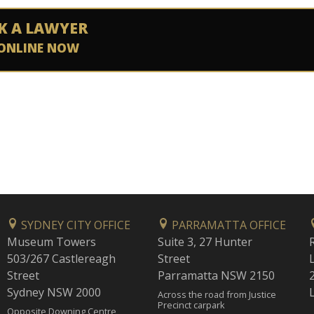
K A LAWYER
ONLINE NOW
SYDNEY CITY OFFICE
PARRAMATTA OFFICE
Museum Towers
Suite 3, 27 Hunter
503/267 Castlereagh
Street
Street
Parramatta NSW 2150
Sydney NSW 2000
Across the road from Justice
Precinct carpark
Opposite Downing Centre