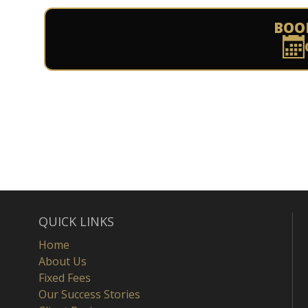
BOO
QUICK LINKS
Home
About Us
Fixed Fees
Our Success Stories