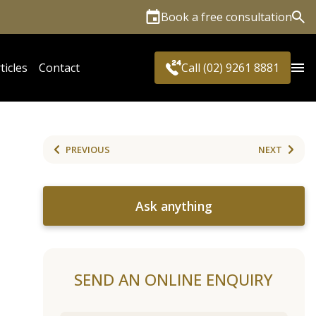
Book a free consultation
Sea
ticles
Contact
Call (02) 9261 8881
PREVIOUS
NEXT
Ask anything
SEND AN ONLINE ENQUIRY