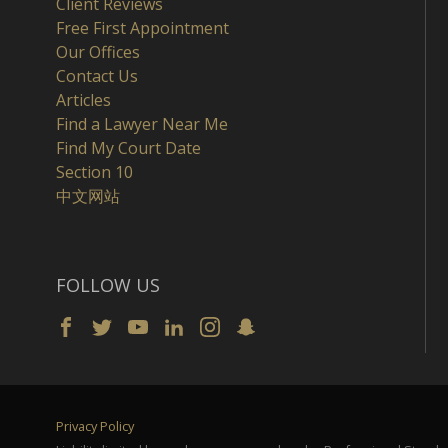
Client Reviews
Free First Appointment
Our Offices
Contact Us
Articles
Find a Lawyer Near Me
Find My Court Date
Section 10
中文网站
FOLLOW US
Privacy Policy