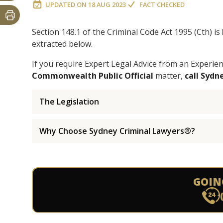
UPDATED ON
18 AUG 2023
FACT CHECKED
Section 148.1 of the Criminal Code Act 1995 (Cth) is
extracted below.
If you require Expert Legal Advice from an Experie
Commonwealth Public Official
matter,
call Syd
The Legislation
Why Choose Sydney Criminal Lawyers®?
GOIN