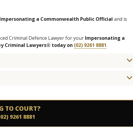
Impersonating a Commonwealth Public Official
and is
nced Criminal Defence Lawyer for your
Impersonating a
ney Criminal Lawyers® today on
(02) 9261 8881
.
G TO COURT?
(02) 9261 8881