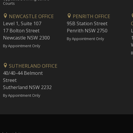
Courts
NEWCASTLE OFFICE
PENRITH OFFICE
Level 1, Suite 107
95B Station Street
17 Bolton Street
Penrith NSW 2750
Newcastle NSW 2300
1
By Appointment Only
By Appointment Only
B
SUTHERLAND OFFICE
40/40-44 Belmont
Street
Sutherland NSW 2232
By Appointment Only