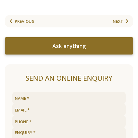
PREVIOUS
NEXT
Ask anything
SEND AN ONLINE ENQUIRY