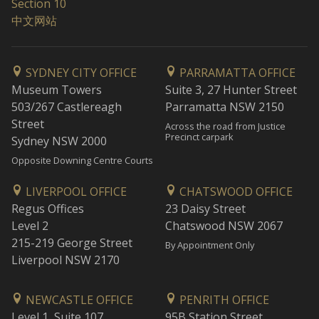
Section 10
中文网站
SYDNEY CITY OFFICE
PARRAMATTA OFFICE
Museum Towers
Suite 3, 27 Hunter Street
503/267 Castlereagh
Parramatta NSW 2150
Street
Across the road from Justice
Precinct carpark
Sydney NSW 2000
Opposite Downing Centre Courts
LIVERPOOL OFFICE
CHATSWOOD OFFICE
Regus Offices
23 Daisy Street
Level 2
Chatswood NSW 2067
215-219 George Street
By Appointment Only
Liverpool NSW 2170
NEWCASTLE OFFICE
PENRITH OFFICE
Level 1, Suite 107
95B Station Street