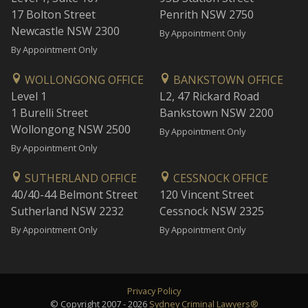
17 Bolton Street
Penrith NSW 2750
Newcastle NSW 2300
By Appointment Only
By Appointment Only
WOLLONGONG OFFICE
BANKSTOWN OFFICE
Level 1
L2, 47 Rickard Road
1 Burelli Street
Bankstown NSW 2200
Wollongong NSW 2500
By Appointment Only
By Appointment Only
SUTHERLAND OFFICE
CESSNOCK OFFICE
40/40-44 Belmont Street
120 Vincent Street
Sutherland NSW 2232
Cessnock NSW 2325
By Appointment Only
By Appointment Only
Privacy Policy
© Copyright 2007 - 2026
Sydney Criminal Lawyers®