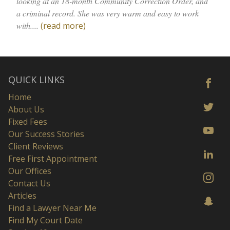
looking at an 18-month Community Correction Order, and
a criminal record. She was very warm and easy to work
with....
(read more)
QUICK LINKS
Home
About Us
Fixed Fees
Our Success Stories
Client Reviews
Free First Appointment
Our Offices
Contact Us
Articles
Find a Lawyer Near Me
Find My Court Date