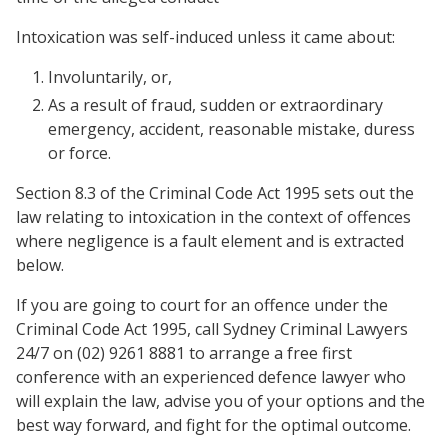
Intoxication was self-induced unless it came about:
Involuntarily, or,
As a result of fraud, sudden or extraordinary
emergency, accident, reasonable mistake, duress
or force.
Section 8.3 of the Criminal Code Act 1995 sets out the
law relating to intoxication in the context of offences
where negligence is a fault element and is extracted
below.
If you are going to court for an offence under the
Criminal Code Act 1995, call Sydney Criminal Lawyers
24/7 on (02) 9261 8881 to arrange a free first
conference with an experienced defence lawyer who
will explain the law, advise you of your options and the
best way forward, and fight for the optimal outcome.