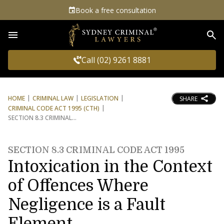
Book a free consultation
Sea
Call (02) 9261 8881
HOME
CRIMINAL LAW
LEGISLATION
SHARE
CRIMINAL CODE ACT 1995 (CTH)
SECTION 8.3 CRIMINAL
SECTION 8.3 CRIMINAL CODE ACT 1995
Intoxication in the Context
of Offences Where
Negligence is a Fault
Element