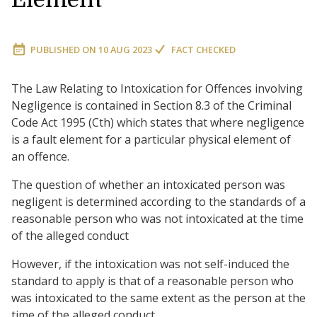
PUBLISHED ON
10 AUG 2023
FACT CHECKED
The Law Relating to Intoxication for Offences involving
Negligence is contained in Section 8.3 of the Criminal
Code Act 1995 (Cth) which states that where negligence
is a fault element for a particular physical element of
an offence.
The question of whether an intoxicated person was
negligent is determined according to the standards of a
reasonable person who was not intoxicated at the time
of the alleged conduct
However, if the intoxication was not self-induced the
standard to apply is that of a reasonable person who
was intoxicated to the same extent as the person at the
time of the alleged conduct