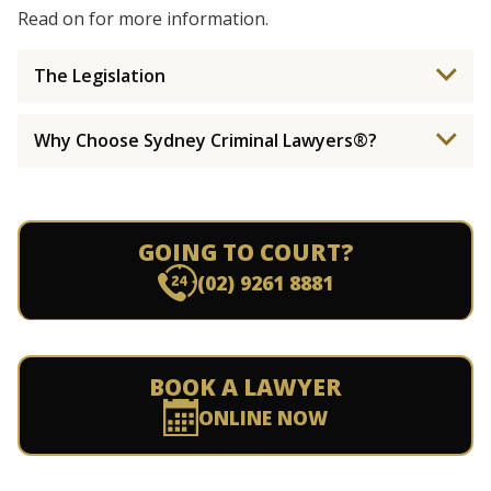
Read on for more information.
The Legislation
Why Choose Sydney Criminal Lawyers®?
GOING TO COURT?
(02) 9261 8881
BOOK A LAWYER
ONLINE NOW