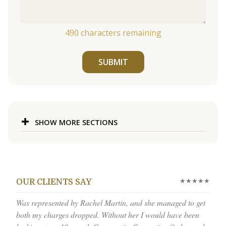
490
characters remaining
SUBMIT
SHOW MORE SECTIONS
★★★★★
OUR CLIENTS SAY
Was represented by Rachel Martin, and she managed to get
both my charges dropped. Without her I would have been