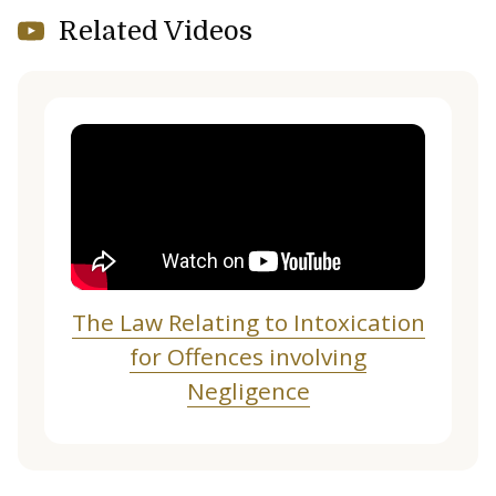
Related Videos
The Law Relating to Intoxication
for Offences involving
Negligence