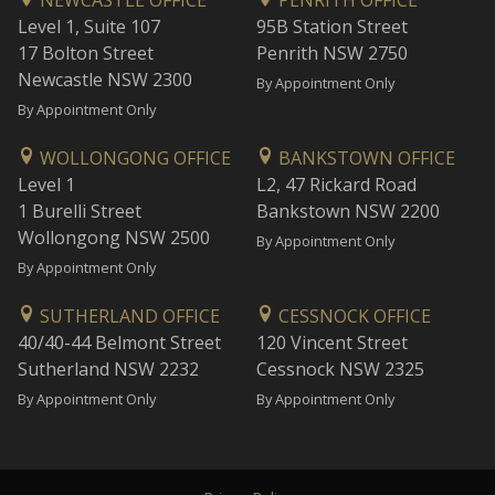
NEWCASTLE OFFICE
PENRITH OFFICE
Level 1, Suite 107
95B Station Street
17 Bolton Street
Penrith NSW 2750
Newcastle NSW 2300
By Appointment Only
By Appointment Only
WOLLONGONG OFFICE
BANKSTOWN OFFICE
Level 1
L2, 47 Rickard Road
1 Burelli Street
Bankstown NSW 2200
Wollongong NSW 2500
By Appointment Only
By Appointment Only
SUTHERLAND OFFICE
CESSNOCK OFFICE
40/40-44 Belmont Street
120 Vincent Street
Sutherland NSW 2232
Cessnock NSW 2325
By Appointment Only
By Appointment Only