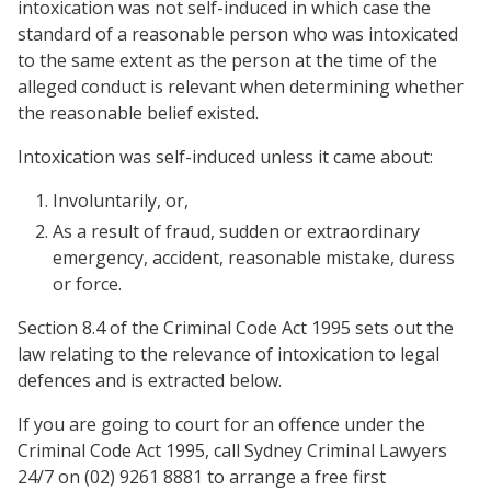
intoxication was not self-induced in which case the
standard of a reasonable person who was intoxicated
to the same extent as the person at the time of the
alleged conduct is relevant when determining whether
the reasonable belief existed.
Intoxication was self-induced unless it came about:
Involuntarily, or,
As a result of fraud, sudden or extraordinary
emergency, accident, reasonable mistake, duress
or force.
Section 8.4 of the Criminal Code Act 1995 sets out the
law relating to the relevance of intoxication to legal
defences and is extracted below.
If you are going to court for an offence under the
Criminal Code Act 1995, call Sydney Criminal Lawyers
24/7 on (02) 9261 8881 to arrange a free first