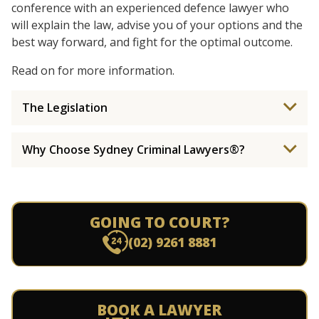
conference with an experienced defence lawyer who
will explain the law, advise you of your options and the
best way forward, and fight for the optimal outcome.
Read on for more information.
The Legislation
Why Choose Sydney Criminal Lawyers®?
GOING TO COURT?
(02) 9261 8881
BOOK A LAWYER