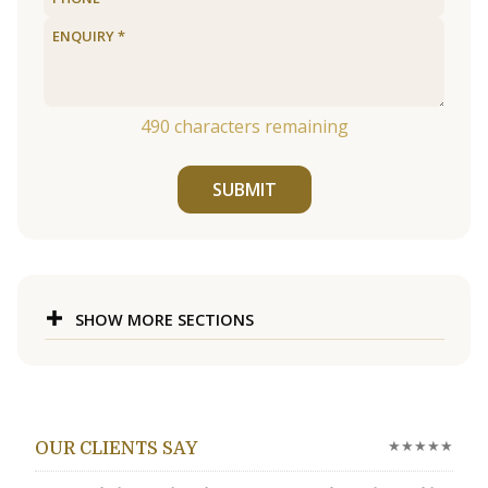
490
characters remaining
SUBMIT
SHOW MORE SECTIONS
★★★★★
OUR CLIENTS SAY