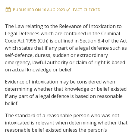
PUBLISHED ON
10 AUG 2023
FACT CHECKED
The Law relating to the Relevance of Intoxication to
Legal Defences which are contained in the Criminal
Code Act 1995 (Cth) is outlined in Section 8.4 of the Act
which states that if any part of a legal defence such as
self-defence, duress, sudden or extraordinary
emergency, lawful authority or claim of right is based
on actual knowledge or belief.
Evidence of intoxication may be considered when
determining whether that knowledge or belief existed
if any part of a legal defence is based on reasonable
belief.
The standard of a reasonable person who was not
intoxicated is relevant when determining whether that
reasonable belief existed unless the person’s