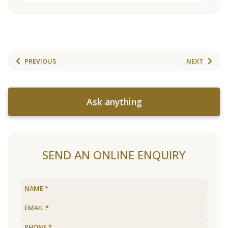
PREVIOUS
NEXT
Ask anything
SEND AN ONLINE ENQUIRY