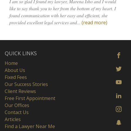
I am so glad I found my lawyer, Marena Isho and I would
like to say thank you to her from the bottom of my heart. I
found communication with her easy and efficient, she
provided excellent legal services and...
(read more)
QUICK LINKS
Home
About Us
Fixed Fees
Our Success Stories
Client Reviews
Free First Appointment
Our Offices
Contact Us
Articles
Find a Lawyer Near Me