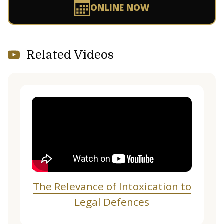
ONLINE NOW
Related Videos
The Relevance of Intoxication to
Legal Defences