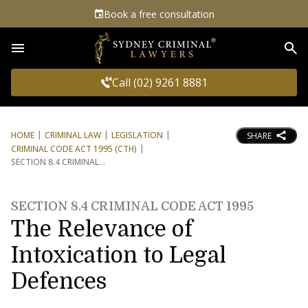
Book a free consultation
Sea
Call (02) 9261 8881
HOME
CRIMINAL LAW
LEGISLATION
SHARE
CRIMINAL CODE ACT 1995 (CTH)
SECTION 8.4 CRIMINAL
SECTION 8.4 CRIMINAL CODE ACT 1995
The Relevance of
Intoxication to Legal
Defences