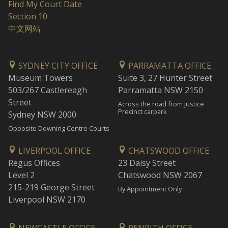
Find My Court Date
Section 10
中文网站
SYDNEY CITY OFFICE
PARRAMATTA OFFICE
Museum Towers
Suite 3, 27 Hunter Street
503/267 Castlereagh
Parramatta NSW 2150
Street
Across the road from Justice
Precinct carpark
Sydney NSW 2000
Opposite Downing Centre Courts
LIVERPOOL OFFICE
CHATSWOOD OFFICE
Regus Offices
23 Daisy Street
Level 2
Chatswood NSW 2067
215-219 George Street
By Appointment Only
Liverpool NSW 2170