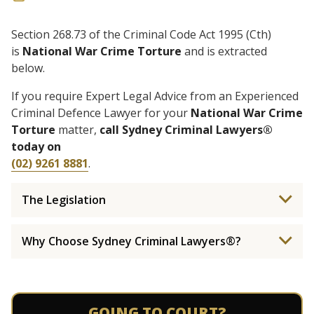
Section 268.73 of the Criminal Code Act 1995 (Cth)
is
National War Crime Torture
and is extracted
below.
If you require Expert Legal Advice from an Experienced
Criminal Defence Lawyer for your
National War Crime
Torture
matter,
call Sydney Criminal Lawyers®
today on
(02) 9261 8881
.
The Legislation
Why Choose Sydney Criminal Lawyers®?
GOING TO COURT?