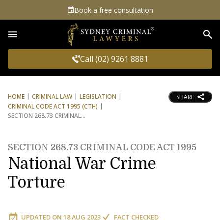
Book a free consultation
Sea
Call (02) 9261 8881
HOME
CRIMINAL LAW
LEGISLATION
SHARE
CRIMINAL CODE ACT 1995 (CTH)
SECTION 268.73 CRIMINAL
SECTION 268.73 CRIMINAL CODE ACT 1995
National War Crime
Torture
UPDATED ON
18 AUG 2023
FACT CHECKED