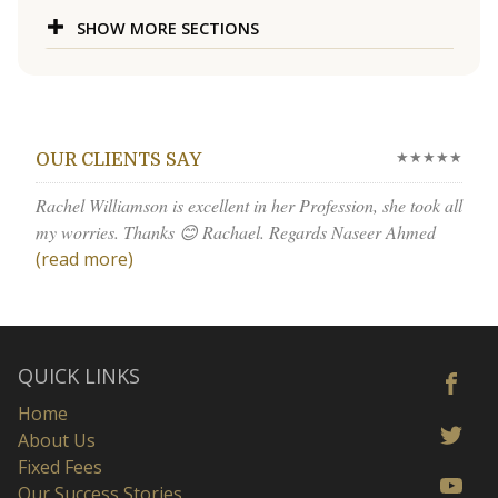
SHOW MORE SECTIONS
★★★★★
OUR CLIENTS SAY
Rachel Williamson is excellent in her Profession, she took all
my worries. Thanks 😊 Rachael. Regards Naseer Ahmed
(read more)
QUICK LINKS
Home
About Us
Fixed Fees
Our Success Stories