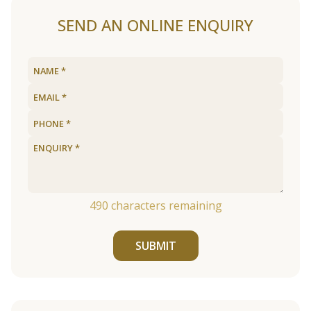
SEND AN ONLINE ENQUIRY
490
characters remaining
SUBMIT