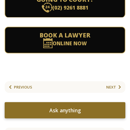
(02) 9261 8881
BOOK A LAWYER
ONLINE NOW
PREVIOUS
NEXT
Ask anything