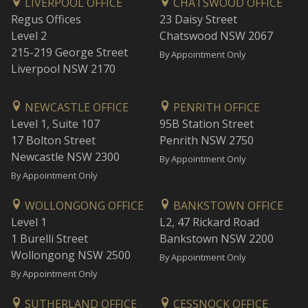
LIVERPOOL OFFICE
CHATSWOOD OFFICE
Regus Offices
23 Daisy Street
Level 2
Chatswood NSW 2067
215-219 George Street
By Appointment Only
Liverpool NSW 2170
NEWCASTLE OFFICE
PENRITH OFFICE
Level 1, Suite 107
95B Station Street
17 Bolton Street
Penrith NSW 2750
Newcastle NSW 2300
By Appointment Only
By Appointment Only
WOLLONGONG OFFICE
BANKSTOWN OFFICE
Level 1
L2, 47 Rickard Road
1 Burelli Street
Bankstown NSW 2200
Wollongong NSW 2500
By Appointment Only
By Appointment Only
SUTHERLAND OFFICE
CESSNOCK OFFICE