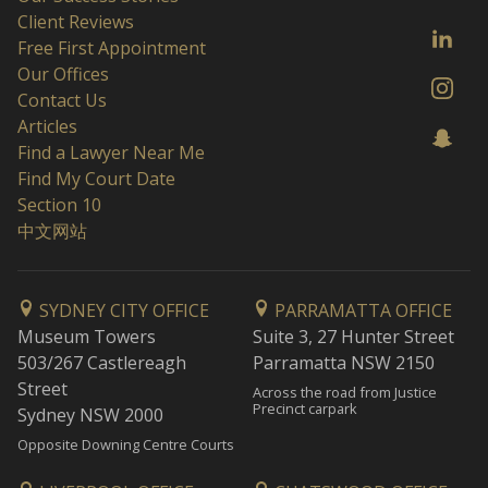
Client Reviews
Free First Appointment
Our Offices
Contact Us
Articles
Find a Lawyer Near Me
Find My Court Date
Section 10
中文网站
SYDNEY CITY OFFICE
PARRAMATTA OFFICE
Museum Towers
Suite 3, 27 Hunter Street
503/267 Castlereagh
Parramatta NSW 2150
Street
Across the road from Justice
Precinct carpark
Sydney NSW 2000
Opposite Downing Centre Courts