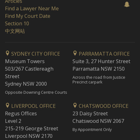
Articles
Find a Lawyer Near Me
Find My Court Date
Section 10
中文网站
SYDNEY CITY OFFICE
PARRAMATTA OFFICE
Museum Towers
Suite 3, 27 Hunter Street
503/267 Castlereagh
Parramatta NSW 2150
Street
Across the road from Justice
Precinct carpark
Sydney NSW 2000
Opposite Downing Centre Courts
LIVERPOOL OFFICE
CHATSWOOD OFFICE
Regus Offices
23 Daisy Street
Level 2
Chatswood NSW 2067
215-219 George Street
By Appointment Only
Liverpool NSW 2170