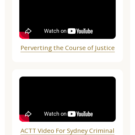
Perverting the Course of Justice
ACTT Video For Sydney Criminal