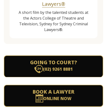
Lawyers®
A short film by the talented students at
the Actors College of Theatre and
Television, Sydney for Sydney Criminal
Lawyers®.
GOING TO COURT?
(02) 9261 8881
BOOK A LAWYER
ONLINE NOW