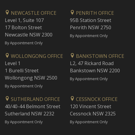
NEWCASTLE OFFICE
PENRITH OFFICE
Level 1, Suite 107
95B Station Street
17 Bolton Street
Penrith NSW 2750
Newcastle NSW 2300
By Appointment Only
By Appointment Only
WOLLONGONG OFFICE
BANKSTOWN OFFICE
Level 1
L2, 47 Rickard Road
1 Burelli Street
Bankstown NSW 2200
Wollongong NSW 2500
By Appointment Only
By Appointment Only
SUTHERLAND OFFICE
CESSNOCK OFFICE
40/40-44 Belmont Street
120 Vincent Street
Sutherland NSW 2232
Cessnock NSW 2325
By Appointment Only
By Appointment Only