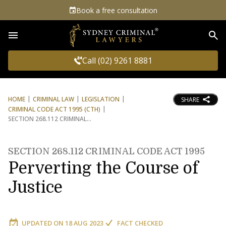
Book a free consultation
Sea
Call (02) 9261 8881
HOME
CRIMINAL LAW
LEGISLATION
SHARE
CRIMINAL CODE ACT 1995 (CTH)
SECTION 268.112 CRIMINAL
SECTION 268.112 CRIMINAL CODE ACT 1995
Perverting the Course of
Justice
UPDATED ON
18 AUG 2023
FACT CHECKED