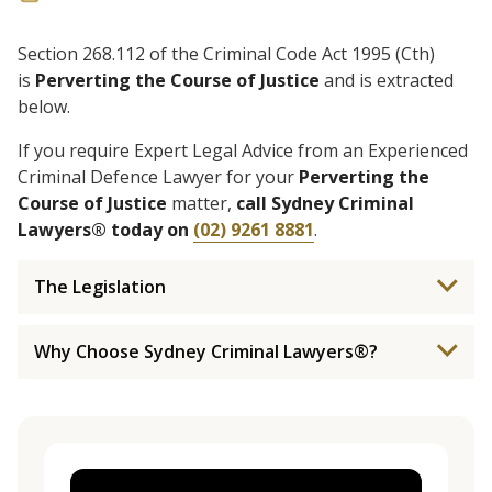
Section 268.112 of the Criminal Code Act 1995 (Cth)
is
Perverting the Course of Justice
and is extracted
below.
If you require Expert Legal Advice from an Experienced
Criminal Defence Lawyer for your
Perverting the
Course of Justice
matter,
call Sydney Criminal
Lawyers® today on
(02) 9261 8881
.
The Legislation
Why Choose Sydney Criminal Lawyers®?