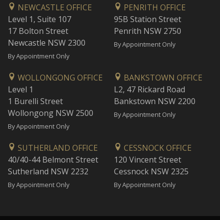
NEWCASTLE OFFICE
PENRITH OFFICE
Level 1, Suite 107
95B Station Street
17 Bolton Street
Penrith NSW 2750
Newcastle NSW 2300
By Appointment Only
By Appointment Only
WOLLONGONG OFFICE
BANKSTOWN OFFICE
Level 1
L2, 47 Rickard Road
1 Burelli Street
Bankstown NSW 2200
Wollongong NSW 2500
By Appointment Only
By Appointment Only
SUTHERLAND OFFICE
CESSNOCK OFFICE
40/40-44 Belmont Street
120 Vincent Street
Sutherland NSW 2232
Cessnock NSW 2325
By Appointment Only
By Appointment Only