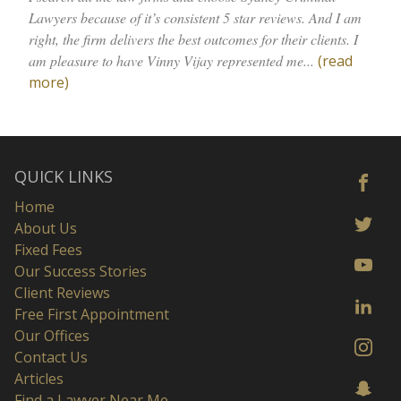
Lawyers because of it’s consistent 5 star reviews. ⁩And I am
right, the firm delivers the best outcomes for their clients. I
am pleasure to have Vinny Vijay represented me...
(read
more)
QUICK LINKS
Home
About Us
Fixed Fees
Our Success Stories
Client Reviews
Free First Appointment
Our Offices
Contact Us
Articles
Find a Lawyer Near Me