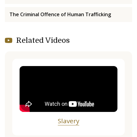
The Criminal Offence of Human Trafficking
Related Videos
Slavery