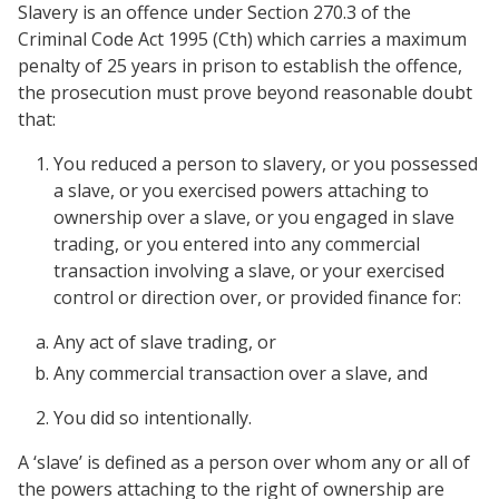
Slavery is an offence under Section 270.3 of the
Criminal Code Act 1995 (Cth) which carries a maximum
penalty of 25 years in prison to establish the offence,
the prosecution must prove beyond reasonable doubt
that:
You reduced a person to slavery, or you possessed
a slave, or you exercised powers attaching to
ownership over a slave, or you engaged in slave
trading, or you entered into any commercial
transaction involving a slave, or your exercised
control or direction over, or provided finance for:
Any act of slave trading, or
Any commercial transaction over a slave, and
You did so intentionally.
A ‘slave’ is defined as a person over whom any or all of
the powers attaching to the right of ownership are