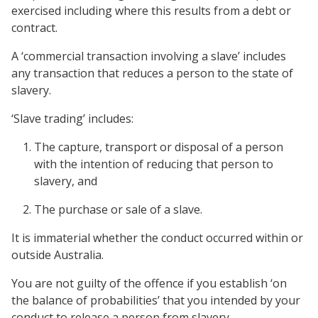
exercised including where this results from a debt or
contract.
A ‘commercial transaction involving a slave’ includes
any transaction that reduces a person to the state of
slavery.
‘Slave trading’ includes:
The capture, transport or disposal of a person
with the intention of reducing that person to
slavery, and
The purchase or sale of a slave.
It is immaterial whether the conduct occurred within or
outside Australia.
You are not guilty of the offence if you establish ‘on
the balance of probabilities’ that you intended by your
conduct to release a person from slavery.