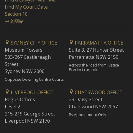
Find My Court Date
Section 10
中文网站
SYDNEY CITY OFFICE
PARRAMATTA OFFICE
Museum Towers
Suite 3, 27 Hunter Street
503/267 Castlereagh
Parramatta NSW 2150
Street
Across the road from Justice
Precinct carpark
Sydney NSW 2000
Opposite Downing Centre Courts
LIVERPOOL OFFICE
CHATSWOOD OFFICE
Regus Offices
23 Daisy Street
Level 2
Chatswood NSW 2067
215-219 George Street
By Appointment Only
Liverpool NSW 2170