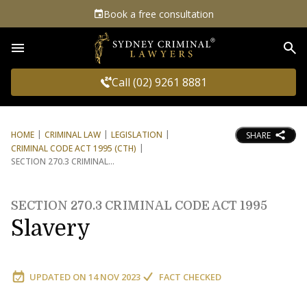
Book a free consultation
Sea
Call (02) 9261 8881
HOME
CRIMINAL LAW
LEGISLATION
SHARE
CRIMINAL CODE ACT 1995 (CTH)
SECTION 270.3 CRIMINAL
SECTION 270.3 CRIMINAL CODE ACT 1995
Slavery
UPDATED ON
14 NOV 2023
FACT CHECKED