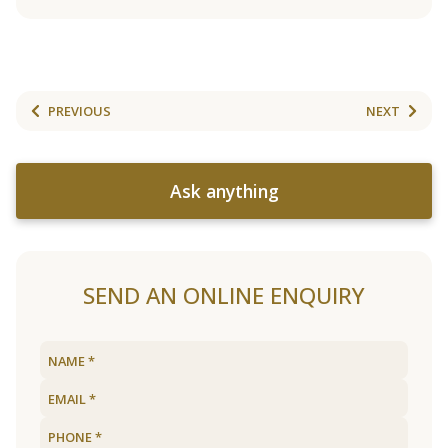
PREVIOUS
NEXT
Ask anything
SEND AN ONLINE ENQUIRY