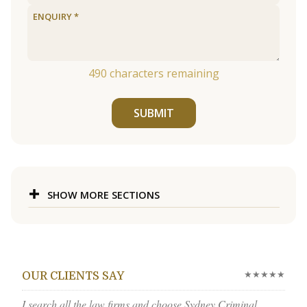
490
characters remaining
SUBMIT
SHOW MORE SECTIONS
★★★★★
OUR CLIENTS SAY
I search all the law firms and choose Sydney Criminal