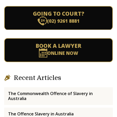
GOING TO COURT?
(02) 9261 8881
BOOK A LAWYER
ONLINE NOW
Recent Articles
The Commonwealth Offence of Slavery in
Australia
The Offence Slavery in Australia