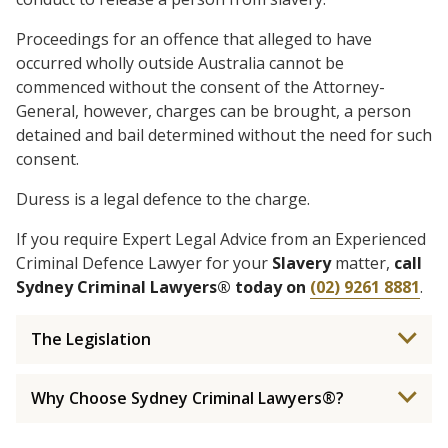
Proceedings for an offence that alleged to have
occurred wholly outside Australia cannot be
commenced without the consent of the Attorney-
General, however, charges can be brought, a person
detained and bail determined without the need for such
consent.
Duress is a legal defence to the charge.
If you require Expert Legal Advice from an Experienced
Criminal Defence Lawyer for your
Slavery
matter,
call
Sydney Criminal Lawyers® today on
(02) 9261 8881
.
The Legislation
Why Choose Sydney Criminal Lawyers®?