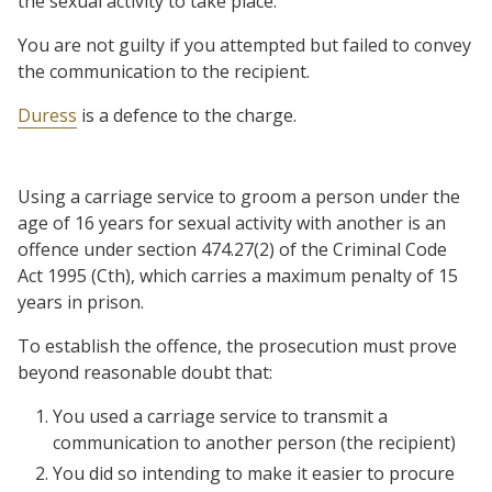
the sexual activity to take place.
You are not guilty if you attempted but failed to convey
the communication to the recipient.
Duress
is a defence to the charge.
Using a carriage service to groom a person under the
age of 16 years for sexual activity with another is an
offence under section 474.27(2) of the Criminal Code
Act 1995 (Cth), which carries a maximum penalty of 15
years in prison.
To establish the offence, the prosecution must prove
beyond reasonable doubt that:
You used a carriage service to transmit a
communication to another person (the recipient)
You did so intending to make it easier to procure