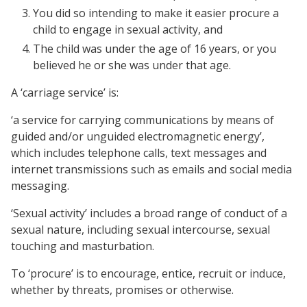
You did so intending to make it easier procure a
child to engage in sexual activity, and
The child was under the age of 16 years, or you
believed he or she was under that age.
A ‘carriage service’ is:
‘a service for carrying communications by means of
guided and/or unguided electromagnetic energy’,
which includes telephone calls, text messages and
internet transmissions such as emails and social media
messaging.
‘Sexual activity’ includes a broad range of conduct of a
sexual nature, including sexual intercourse, sexual
touching and masturbation.
To ‘procure’ is to encourage, entice, recruit or induce,
whether by threats, promises or otherwise.