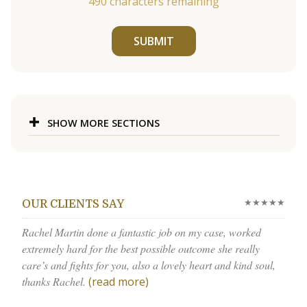
490
characters remaining
SUBMIT
SHOW MORE SECTIONS
★★★★★
OUR CLIENTS SAY
Rachel Martin done a fantastic job on my case, worked
extremely hard for the best possible outcome she really
care’s and fights for you, also a lovely heart and kind soul,
thanks Rachel.
(read more)