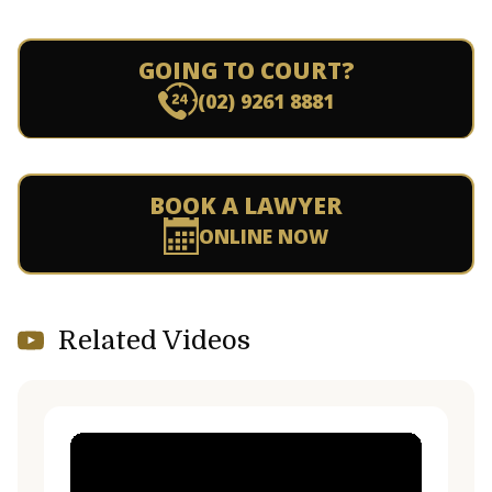
GOING TO COURT?
(02) 9261 8881
BOOK A LAWYER
ONLINE NOW
Related Videos