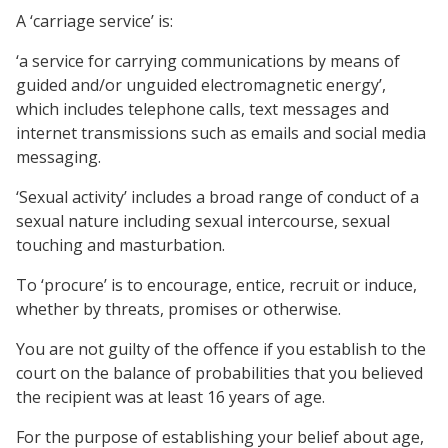
A ‘carriage service’ is:
‘a service for carrying communications by means of
guided and/or unguided electromagnetic energy’,
which includes telephone calls, text messages and
internet transmissions such as emails and social media
messaging.
‘Sexual activity’ includes a broad range of conduct of a
sexual nature including sexual intercourse, sexual
touching and masturbation.
To ‘procure’ is to encourage, entice, recruit or induce,
whether by threats, promises or otherwise.
You are not guilty of the offence if you establish to the
court on the balance of probabilities that you believed
the recipient was at least 16 years of age.
For the purpose of establishing your belief about age,