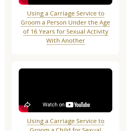
Using a Carriage Service to
Groom a Person Under the Age
of 16 Years for Sexual Activity
With Another
Using a Carriage Service to
Groom a Child for Sexual