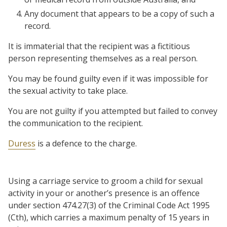
Any document that appears to be a copy of such a
record.
It is immaterial that the recipient was a fictitious
person representing themselves as a real person.
You may be found guilty even if it was impossible for
the sexual activity to take place.
You are not guilty if you attempted but failed to convey
the communication to the recipient.
Duress
is a defence to the charge.
Using a carriage service to groom a child for sexual
activity in your or another’s presence is an offence
under section 474.27(3) of the Criminal Code Act 1995
(Cth), which carries a maximum penalty of 15 years in