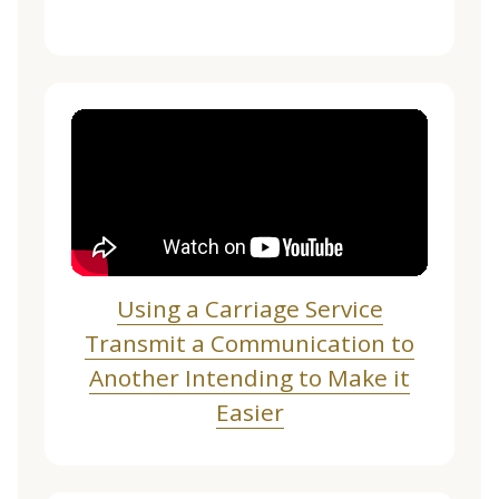
Using a Carriage Service
Transmit a Communication to
Another Intending to Make it
Easier