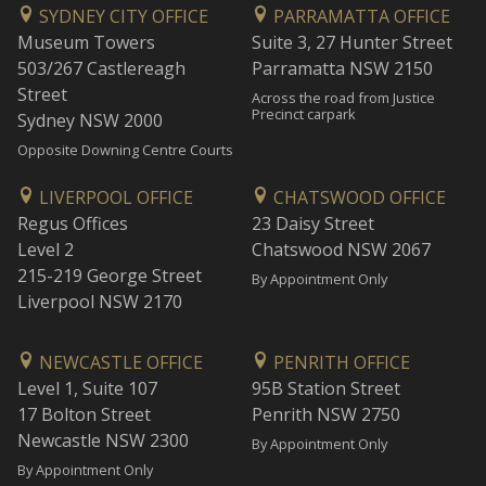
SYDNEY CITY OFFICE
PARRAMATTA OFFICE
Museum Towers
Suite 3, 27 Hunter Street
503/267 Castlereagh
Parramatta NSW 2150
Street
Across the road from Justice
Precinct carpark
Sydney NSW 2000
Opposite Downing Centre Courts
LIVERPOOL OFFICE
CHATSWOOD OFFICE
Regus Offices
23 Daisy Street
Level 2
Chatswood NSW 2067
215-219 George Street
By Appointment Only
Liverpool NSW 2170
NEWCASTLE OFFICE
PENRITH OFFICE
Level 1, Suite 107
95B Station Street
17 Bolton Street
Penrith NSW 2750
Newcastle NSW 2300
By Appointment Only
By Appointment Only