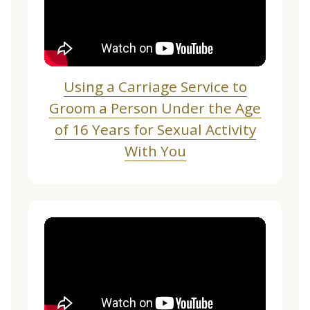
Using a Carriage Service to
Groom a Person Under the Age
of 16 Years for Sexual Activity
With You