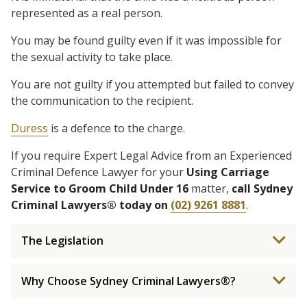
represented as a real person.
You may be found guilty even if it was impossible for
the sexual activity to take place.
You are not guilty if you attempted but failed to convey
the communication to the recipient.
Duress
is a defence to the charge.
If you require Expert Legal Advice from an Experienced
Criminal Defence Lawyer for your
Using Carriage
Service to Groom Child Under 16
matter,
call Sydney
Criminal Lawyers® today on
(02) 9261 8881
.
The Legislation
Why Choose Sydney Criminal Lawyers®?