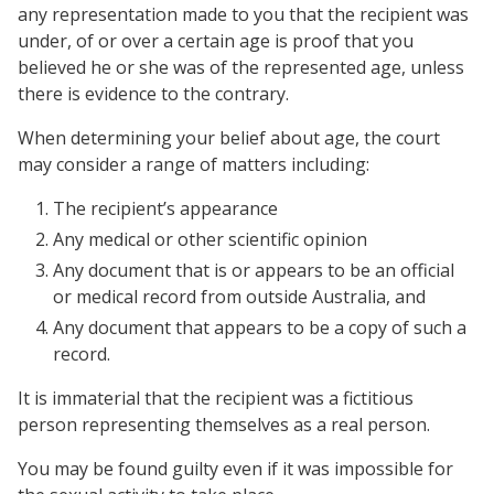
any representation made to you that the recipient was
under, of or over a certain age is proof that you
believed he or she was of the represented age, unless
there is evidence to the contrary.
When determining your belief about age, the court
may consider a range of matters including:
The recipient’s appearance
Any medical or other scientific opinion
Any document that is or appears to be an official
or medical record from outside Australia, and
Any document that appears to be a copy of such a
record.
It is immaterial that the recipient was a fictitious
person representing themselves as a real person.
You may be found guilty even if it was impossible for