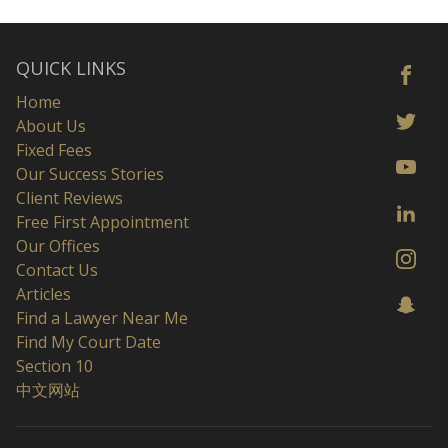
QUICK LINKS
Home
About Us
Fixed Fees
Our Success Stories
Client Reviews
Free First Appointment
Our Offices
Contact Us
Articles
Find a Lawyer Near Me
Find My Court Date
Section 10
中文网站