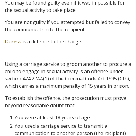
You may be found guilty even if it was impossible for
the sexual activity to take place.
You are not guilty if you attempted but failed to convey
the communication to the recipient.
Duress
is a defence to the charge.
Using a carriage service to groom another to procure a
child to engage in sexual activity is an offence under
section 474.27AA(1) of the Criminal Code Act 1995 (Cth),
which carries a maximum penalty of 15 years in prison.
To establish the offence, the prosecution must prove
beyond reasonable doubt that:
You were at least 18 years of age
You used a carriage service to transmit a
communication to another person (the recipient)