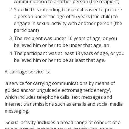
communication to another person (the recipient)
You did this intending to make it easier to procure
a person under the age of 16 years (the child) to
engage in sexual activity with another person (the
participant)
The recipient was under 16 years of age, or you
believed him or her to be under that age, an
The participant was at least 18 years of age, or you
believed him or her to be at least that age.
A ‘carriage service’ is:
‘a service for carrying communications by means of
guided and/or unguided electromagnetic energy’,
which includes telephone calls, text messages and
internet transmissions such as emails and social media
messaging.
‘Sexual activity’ includes a broad range of conduct of a