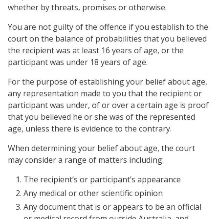
whether by threats, promises or otherwise.
You are not guilty of the offence if you establish to the
court on the balance of probabilities that you believed
the recipient was at least 16 years of age, or the
participant was under 18 years of age.
For the purpose of establishing your belief about age,
any representation made to you that the recipient or
participant was under, of or over a certain age is proof
that you believed he or she was of the represented
age, unless there is evidence to the contrary.
When determining your belief about age, the court
may consider a range of matters including:
The recipient’s or participant’s appearance
Any medical or other scientific opinion
Any document that is or appears to be an official
or medical record from outside Australia, and