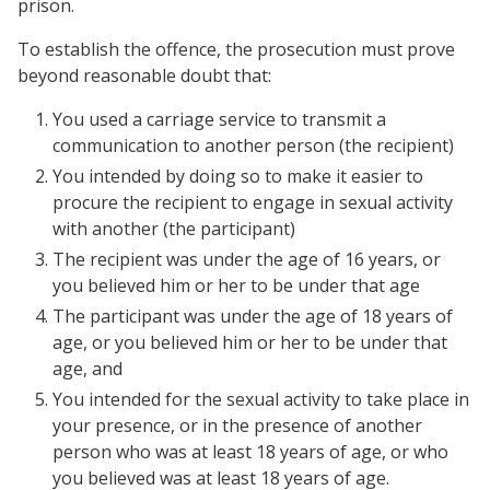
prison.
To establish the offence, the prosecution must prove
beyond reasonable doubt that:
You used a carriage service to transmit a
communication to another person (the recipient)
You intended by doing so to make it easier to
procure the recipient to engage in sexual activity
with another (the participant)
The recipient was under the age of 16 years, or
you believed him or her to be under that age
The participant was under the age of 18 years of
age, or you believed him or her to be under that
age, and
You intended for the sexual activity to take place in
your presence, or in the presence of another
person who was at least 18 years of age, or who
you believed was at least 18 years of age.