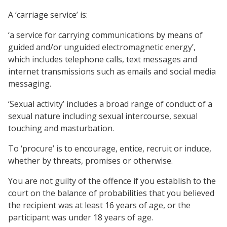
A ‘carriage service’ is:
‘a service for carrying communications by means of
guided and/or unguided electromagnetic energy’,
which includes telephone calls, text messages and
internet transmissions such as emails and social media
messaging.
‘Sexual activity’ includes a broad range of conduct of a
sexual nature including sexual intercourse, sexual
touching and masturbation.
To ‘procure’ is to encourage, entice, recruit or induce,
whether by threats, promises or otherwise.
You are not guilty of the offence if you establish to the
court on the balance of probabilities that you believed
the recipient was at least 16 years of age, or the
participant was under 18 years of age.