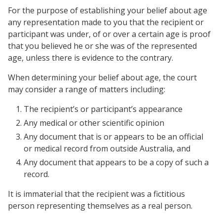
For the purpose of establishing your belief about age
any representation made to you that the recipient or
participant was under, of or over a certain age is proof
that you believed he or she was of the represented
age, unless there is evidence to the contrary.
When determining your belief about age, the court
may consider a range of matters including:
The recipient’s or participant’s appearance
Any medical or other scientific opinion
Any document that is or appears to be an official
or medical record from outside Australia, and
Any document that appears to be a copy of such a
record.
It is immaterial that the recipient was a fictitious
person representing themselves as a real person.