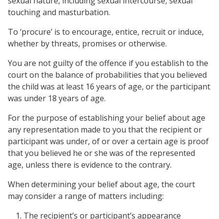
sexual nature, including sexual intercourse, sexual
touching and masturbation.
To ‘procure’ is to encourage, entice, recruit or induce,
whether by threats, promises or otherwise.
You are not guilty of the offence if you establish to the
court on the balance of probabilities that you believed
the child was at least 16 years of age, or the participant
was under 18 years of age.
For the purpose of establishing your belief about age
any representation made to you that the recipient or
participant was under, of or over a certain age is proof
that you believed he or she was of the represented
age, unless there is evidence to the contrary.
When determining your belief about age, the court
may consider a range of matters including:
The recipient’s or participant’s appearance