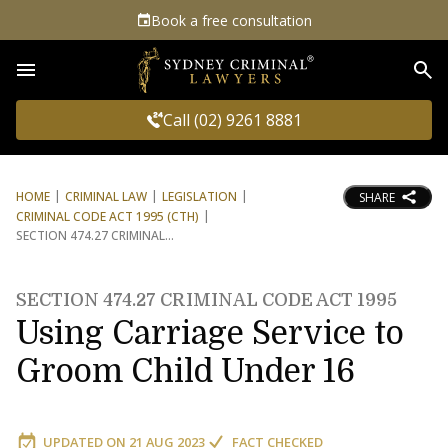
Book a free consultation
Sea
Call (02) 9261 8881
HOME
CRIMINAL LAW
LEGISLATION
SHARE
CRIMINAL CODE ACT 1995 (CTH)
SECTION 474.27 CRIMINAL
SECTION 474.27 CRIMINAL CODE ACT 1995
Using Carriage Service to
Groom Child Under 16
UPDATED ON
21 AUG 2023
FACT CHECKED