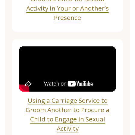
Activity in Your or Another’s
Presence
Using a Carriage Service to
Groom Another to Procure a
Child to Engage in Sexual
Activity