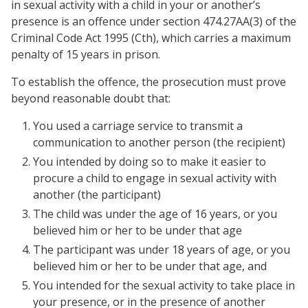
in sexual activity with a child in your or another’s
presence is an offence under section 474.27AA(3) of the
Criminal Code Act 1995 (Cth), which carries a maximum
penalty of 15 years in prison.
To establish the offence, the prosecution must prove
beyond reasonable doubt that:
You used a carriage service to transmit a
communication to another person (the recipient)
You intended by doing so to make it easier to
procure a child to engage in sexual activity with
another (the participant)
The child was under the age of 16 years, or you
believed him or her to be under that age
The participant was under 18 years of age, or you
believed him or her to be under that age, and
You intended for the sexual activity to take place in
your presence, or in the presence of another