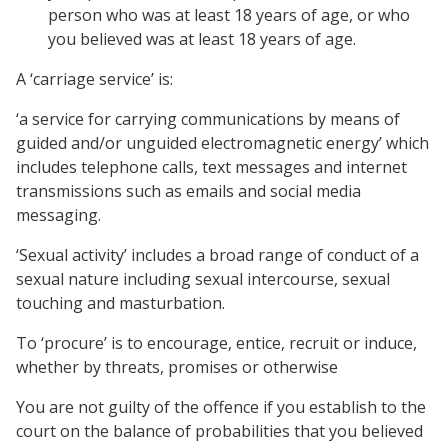
person who was at least 18 years of age, or who
you believed was at least 18 years of age.
A ‘carriage service’ is:
‘a service for carrying communications by means of
guided and/or unguided electromagnetic energy’ which
includes telephone calls, text messages and internet
transmissions such as emails and social media
messaging.
‘Sexual activity’ includes a broad range of conduct of a
sexual nature including sexual intercourse, sexual
touching and masturbation.
To ‘procure’ is to encourage, entice, recruit or induce,
whether by threats, promises or otherwise
You are not guilty of the offence if you establish to the
court on the balance of probabilities that you believed