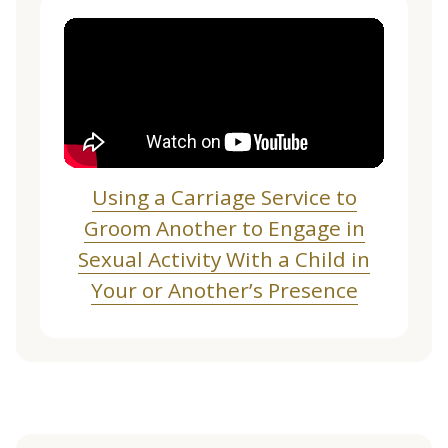
Using a Carriage Service to
Groom Another to Engage in
Sexual Activity With a Child in
Your or Another’s Presence