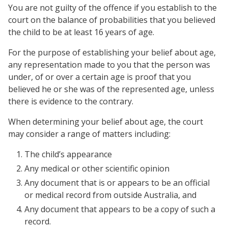
You are not guilty of the offence if you establish to the
court on the balance of probabilities that you believed
the child to be at least 16 years of age.
For the purpose of establishing your belief about age,
any representation made to you that the person was
under, of or over a certain age is proof that you
believed he or she was of the represented age, unless
there is evidence to the contrary.
When determining your belief about age, the court
may consider a range of matters including:
The child’s appearance
Any medical or other scientific opinion
Any document that is or appears to be an official
or medical record from outside Australia, and
Any document that appears to be a copy of such a
record.