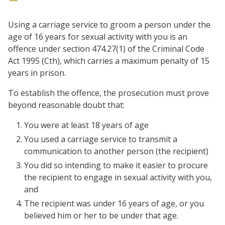
Using a carriage service to groom a person under the
age of 16 years for sexual activity with you is an
offence under section 474.27(1) of the Criminal Code
Act 1995 (Cth), which carries a maximum penalty of 15
years in prison.
To establish the offence, the prosecution must prove
beyond reasonable doubt that:
You were at least 18 years of age
You used a carriage service to transmit a
communication to another person (the recipient)
You did so intending to make it easier to procure
the recipient to engage in sexual activity with you,
and
The recipient was under 16 years of age, or you
believed him or her to be under that age.