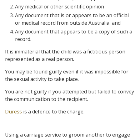
Any medical or other scientific opinion
Any document that is or appears to be an official
or medical record from outside Australia, and
Any document that appears to be a copy of such a
record.
It is immaterial that the child was a fictitious person
represented as a real person.
You may be found guilty even if it was impossible for
the sexual activity to take place.
You are not guilty if you attempted but failed to convey
the communication to the recipient.
Duress
is a defence to the charge.
Using a carriage service to groom another to engage