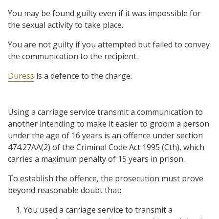
You may be found guilty even if it was impossible for
the sexual activity to take place.
You are not guilty if you attempted but failed to convey
the communication to the recipient.
Duress
is a defence to the charge.
Using a carriage service transmit a communication to
another intending to make it easier to groom a person
under the age of 16 years is an offence under section
474.27AA(2) of the Criminal Code Act 1995 (Cth), which
carries a maximum penalty of 15 years in prison.
To establish the offence, the prosecution must prove
beyond reasonable doubt that:
You used a carriage service to transmit a