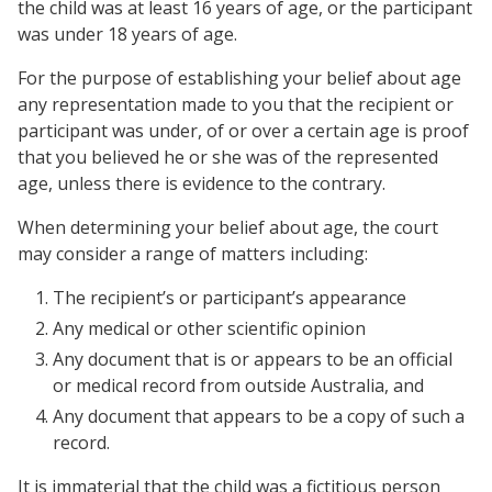
the child was at least 16 years of age, or the participant
was under 18 years of age.
For the purpose of establishing your belief about age
any representation made to you that the recipient or
participant was under, of or over a certain age is proof
that you believed he or she was of the represented
age, unless there is evidence to the contrary.
When determining your belief about age, the court
may consider a range of matters including:
The recipient’s or participant’s appearance
Any medical or other scientific opinion
Any document that is or appears to be an official
or medical record from outside Australia, and
Any document that appears to be a copy of such a
record.
It is immaterial that the child was a fictitious person