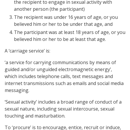
the recipient to engage in sexual activity with
another person (the participant)
The recipient was under 16 years of age, or you
believed him or her to be under that age, and
The participant was at least 18 years of age, or you
believed him or her to be at least that age.
A ‘carriage service’ is:
‘a service for carrying communications by means of
guided and/or unguided electromagnetic energy’,
which includes telephone calls, text messages and
internet transmissions such as emails and social media
messaging.
‘Sexual activity’ includes a broad range of conduct of a
sexual nature, including sexual intercourse, sexual
touching and masturbation.
To ‘procure’ is to encourage, entice, recruit or induce,