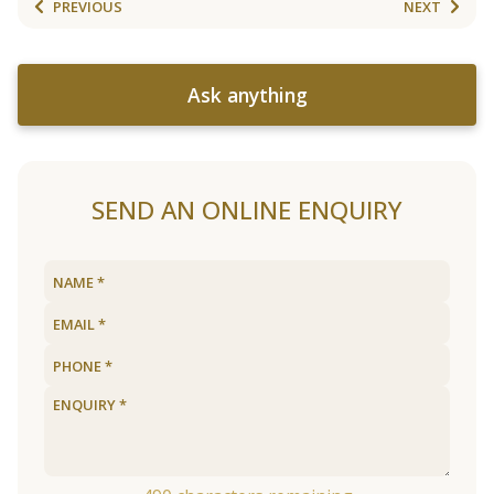
PREVIOUS
NEXT
Ask anything
SEND AN ONLINE ENQUIRY