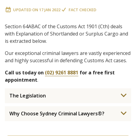
UPDATED ON
17 JAN 2022
FACT CHECKED
Section 64ABAC of the Customs Act 1901 (Cth) deals
with Explanation of Shortlanded or Surplus Cargo and
is extracted below.
Our exceptional criminal lawyers are vastly experienced
and highly successful in defending Customs Act cases.
Call us today on
(02) 9261 8881
for a free first
appointment
.
The Legislation
Why Choose Sydney Criminal Lawyers®?