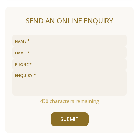
SEND AN ONLINE ENQUIRY
490
characters remaining
SUBMIT