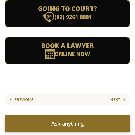
GOING TO COURT?
(02) 9261 8881
BOOK A LAWYER
ONLINE NOW
PREVIOUS
NEXT
Ask anything