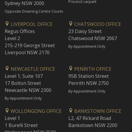
Precinct carpark
Sydney NSW 2000
Opposite Downing Centre Courts
LIVERPOOL OFFICE
CHATSWOOD OFFICE
Regus Offices
23 Daisy Street
Level 2
Chatswood NSW 2067
215-219 George Street
By Appointment Only
Liverpool NSW 2170
NEWCASTLE OFFICE
PENRITH OFFICE
Level 1, Suite 107
95B Station Street
17 Bolton Street
Penrith NSW 2750
Newcastle NSW 2300
By Appointment Only
By Appointment Only
WOLLONGONG OFFICE
BANKSTOWN OFFICE
Level 1
L2, 47 Rickard Road
1 Burelli Street
Bankstown NSW 2200