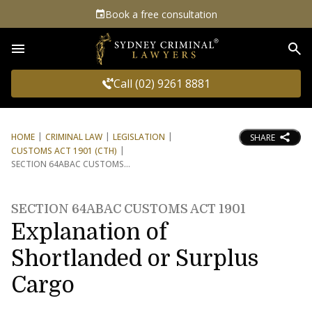
Book a free consultation
Sea
Call (02) 9261 8881
HOME
CRIMINAL LAW
LEGISLATION
SHARE
CUSTOMS ACT 1901 (CTH)
SECTION 64ABAC CUSTOMS
SECTION 64ABAC CUSTOMS ACT 1901
Explanation of
Shortlanded or Surplus
Cargo