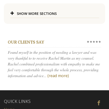
SHOW MORE SECTIONS
★★★★★
OUR CLIENTS SAY
Found myself in the position of needing a lawyer and was
very thankful to to receive Rachel Martin as my counsel.
Rachel combined professionalism with empathy to make me
feel very comfortable through the whole process, providing
information and advice...
(read more)
QUICK LINKS