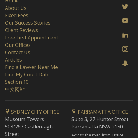
Home
About Us
Fixed Fees
Our Success Stories
Client Reviews
Free First Appointment
Our Offices
Contact Us
Articles
Find a Lawyer Near Me
Find My Court Date
Section 10
中文网站
SYDNEY CITY OFFICE
PARRAMATTA OFFICE
Museum Towers
Suite 3, 27 Hunter Street
503/267 Castlereagh
Parramatta NSW 2150
Street
Across the road from Justice