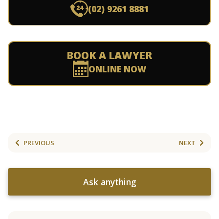
(02) 9261 8881
BOOK A LAWYER
ONLINE NOW
PREVIOUS
NEXT
Ask anything