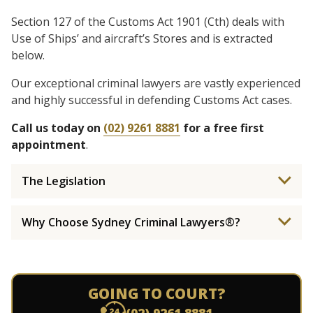
Section 127 of the Customs Act 1901 (Cth) deals with
Use of Ships’ and aircraft’s Stores and is extracted
below.
Our exceptional criminal lawyers are vastly experienced
and highly successful in defending Customs Act cases.
Call us today on
(02) 9261 8881
for a free first
appointment
.
The Legislation
Why Choose Sydney Criminal Lawyers®?
GOING TO COURT?