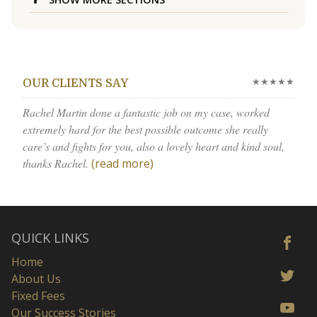
★★★★★
OUR CLIENTS SAY
Rachel Martin done a fantastic job on my case, worked
extremely hard for the best possible outcome she really
care’s and fights for you, also a lovely heart and kind soul,
thanks Rachel.
(read more)
QUICK LINKS
Home
About Us
Fixed Fees
Our Success Stories