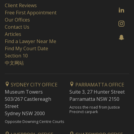
Client Reviews
Free First Appointment
Our Offices
Contact Us
Articles
Find a Lawyer Near Me
Find My Court Date
Section 10
中文网站
SYDNEY CITY OFFICE
PARRAMATTA OFFICE
Museum Towers
Suite 3, 27 Hunter Street
503/267 Castlereagh
Parramatta NSW 2150
Street
Across the road from Justice
Precinct carpark
Sydney NSW 2000
Opposite Downing Centre Courts