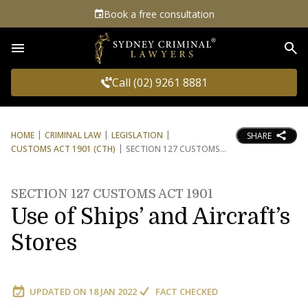
Book a free consultation
Sea
Call (02) 9261 8881
HOME
CRIMINAL LAW
LEGISLATION
SHARE
CUSTOMS ACT 1901 (CTH)
SECTION 127 CUSTOMS
SECTION 127 CUSTOMS ACT 1901
Use of Ships’ and Aircraft’s
Stores
UPDATED ON
18 JAN 2022
FACT CHECKED