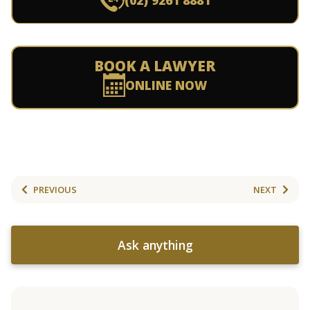
(02) 9261 8881
BOOK A LAWYER
ONLINE NOW
PREVIOUS
NEXT
Ask anything