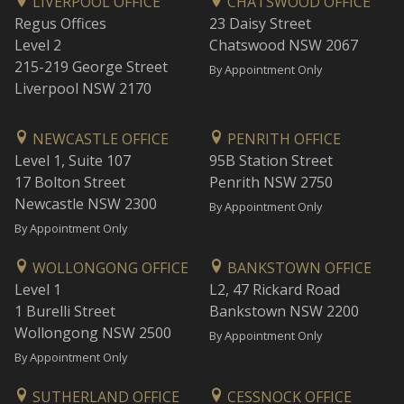
LIVERPOOL OFFICE
CHATSWOOD OFFICE
Regus Offices
23 Daisy Street
Level 2
Chatswood NSW 2067
215-219 George Street
By Appointment Only
Liverpool NSW 2170
NEWCASTLE OFFICE
PENRITH OFFICE
Level 1, Suite 107
95B Station Street
17 Bolton Street
Penrith NSW 2750
Newcastle NSW 2300
By Appointment Only
By Appointment Only
WOLLONGONG OFFICE
BANKSTOWN OFFICE
Level 1
L2, 47 Rickard Road
1 Burelli Street
Bankstown NSW 2200
Wollongong NSW 2500
By Appointment Only
By Appointment Only
SUTHERLAND OFFICE
CESSNOCK OFFICE