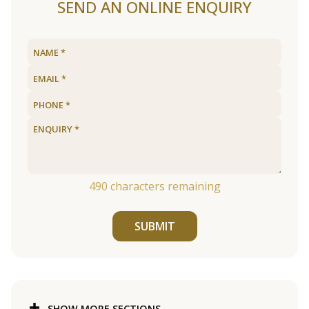
SEND AN ONLINE ENQUIRY
490
characters remaining
SUBMIT
SHOW MORE SECTIONS