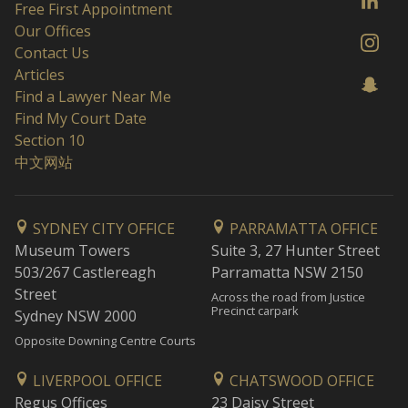
Free First Appointment
Our Offices
Contact Us
Articles
Find a Lawyer Near Me
Find My Court Date
Section 10
中文网站
SYDNEY CITY OFFICE
PARRAMATTA OFFICE
Museum Towers
Suite 3, 27 Hunter Street
503/267 Castlereagh
Parramatta NSW 2150
Street
Across the road from Justice
Precinct carpark
Sydney NSW 2000
Opposite Downing Centre Courts
LIVERPOOL OFFICE
CHATSWOOD OFFICE
Regus Offices
23 Daisy Street