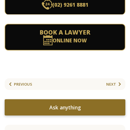
(02) 9261 8881
BOOK A LAWYER
ONLINE NOW
PREVIOUS
NEXT
Ask anything