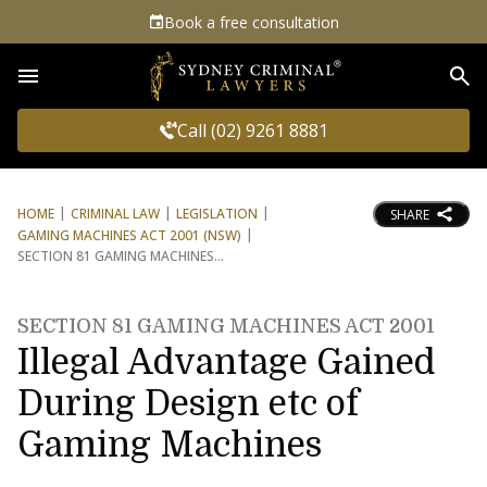
Book a free consultation
Sea
Call (02) 9261 8881
HOME
CRIMINAL LAW
LEGISLATION
SHARE
GAMING MACHINES ACT 2001 (NSW)
SECTION 81 GAMING MACHINES
SECTION 81 GAMING MACHINES ACT 2001
Illegal Advantage Gained
During Design etc of
Gaming Machines