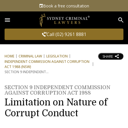
Book a free consultation
Sea
Call (02) 9261 8881
HOME
CRIMINAL LAW
LEGISLATION
SHARE
INDEPENDENT COMMISSION AGAINST CORRUPTION
ACT 1988 (NSW)
SECTION 9 INDEPENDENT
SECTION 9 INDEPENDENT COMMISSION
AGAINST CORRUPTION ACT 1988
Limitation on Nature of
Corrupt Conduct