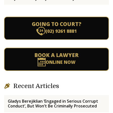
GOING TO COURT?
(02) 9261 8881
BOOK A LAWYER
ONLINE NOW
Recent Articles
Gladys Berejiklian ‘Engaged in Serious Corrupt
Conduct’, But Won’t Be Criminally Prosecuted