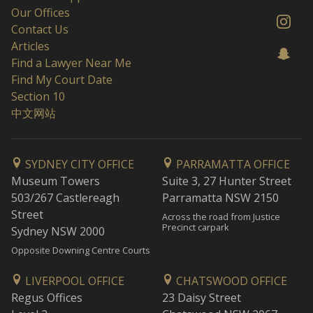
Our Offices
Contact Us
Articles
Find a Lawyer Near Me
Find My Court Date
Section 10
中文网站
SYDNEY CITY OFFICE
PARRAMATTA OFFICE
Museum Towers
Suite 3, 27 Hunter Street
503/267 Castlereagh
Parramatta NSW 2150
Street
Across the road from Justice
Precinct carpark
Sydney NSW 2000
Opposite Downing Centre Courts
LIVERPOOL OFFICE
CHATSWOOD OFFICE
Regus Offices
23 Daisy Street