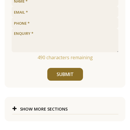
490
characters remaining
SUBMIT
SHOW MORE SECTIONS