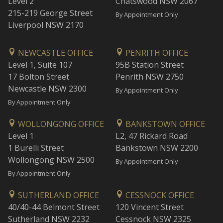
Level 2
Chatswood NSW 2067
215-219 George Street
By Appointment Only
Liverpool NSW 2170
NEWCASTLE OFFICE
PENRITH OFFICE
Level 1, Suite 107
95B Station Street
17 Bolton Street
Penrith NSW 2750
Newcastle NSW 2300
By Appointment Only
By Appointment Only
WOLLONGONG OFFICE
BANKSTOWN OFFICE
Level 1
L2, 47 Rickard Road
1 Burelli Street
Bankstown NSW 2200
Wollongong NSW 2500
By Appointment Only
By Appointment Only
SUTHERLAND OFFICE
CESSNOCK OFFICE
40/40-44 Belmont Street
120 Vincent Street
Sutherland NSW 2232
Cessnock NSW 2325