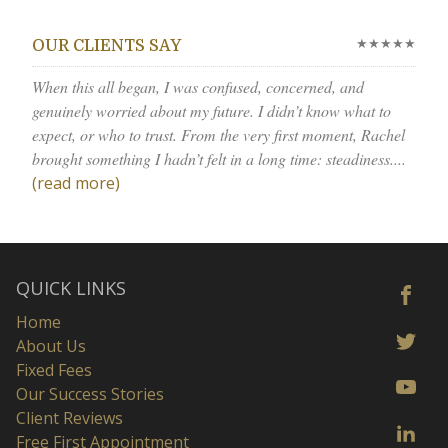
★★★★★
OUR CLIENTS SAY
When this all began, I was confused, concerned, and
genuinely worried about my future. I didn’t know what to
expect, or who to trust. From the very first moment, Rachel
brought something I hadn’t felt in a long time: steadiness....
(read more)
QUICK LINKS
Home
About Us
Fixed Fees
Our Success Stories
Client Reviews
Free First Appointment