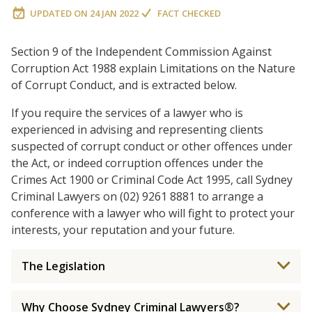
UPDATED ON
24 JAN 2022
FACT CHECKED
Section 9 of the Independent Commission Against
Corruption Act 1988 explain Limitations on the Nature
of Corrupt Conduct, and is extracted below.
If you require the services of a lawyer who is
experienced in advising and representing clients
suspected of corrupt conduct or other offences under
the Act, or indeed corruption offences under the
Crimes Act 1900 or Criminal Code Act 1995, call Sydney
Criminal Lawyers on (02) 9261 8881 to arrange a
conference with a lawyer who will fight to protect your
interests, your reputation and your future.
The Legislation
Why Choose Sydney Criminal Lawyers®?