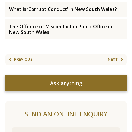
What is ‘Corrupt Conduct’ in New South Wales?
The Offence of Misconduct in Public Office in
New South Wales
PREVIOUS
NEXT
Ask anything
SEND AN ONLINE ENQUIRY