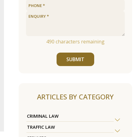
490
characters remaining
SUBMIT
ARTICLES BY CATEGORY
CRIMINAL LAW
TRAFFIC LAW