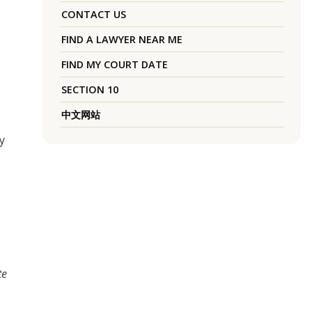
CONTACT US
FIND A LAWYER NEAR ME
FIND MY COURT DATE
SECTION 10
中文网站
y
te