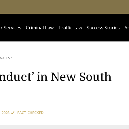
r Services
Criminal Law
Traffic Law
Success Stories
Ar
WALES?
onduct’ in New South
R 2023
FACT CHECKED