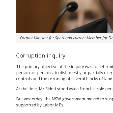
Former Minister for Sport and current Member for D
Corruption inquiry
The primary objective of the inquiry was to determ
person, or persons, to dishonestly or partially exerc
controls and the rezoning of several blocks of land 
At the time, Mr Sidoti stood aside from his role pe
But yesterday, the NSW government moved to suspe
supported by Labor MPs.