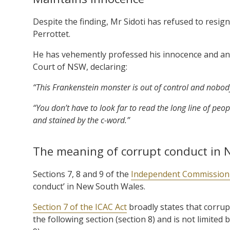
Despite the finding, Mr Sidoti has refused to resig
Perrottet.
He has vehemently professed his innocence and an
Court of NSW, declaring:
“This Frankenstein monster is out of control and nobody
“You don’t have to look far to read the long line of p
and stained by the c-word.”
The meaning of corrupt conduct in
Sections 7, 8 and 9 of the
Independent Commission 
conduct’ in New South Wales.
Section 7 of the ICAC Act
broadly states that corrupt
the following section (section 8) and is not limited 