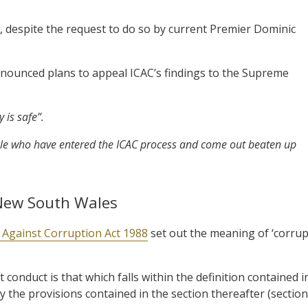
n, despite the request to do so by current Premier Dominic
nounced plans to appeal ICAC’s findings to the Supreme
 is safe”.
eople who have entered the ICAC process and come out beaten up
 New South Wales
Against Corruption Act 1988
set out the meaning of ‘corrup
 conduct is that which falls within the definition contained i
by the provisions contained in the section thereafter (section