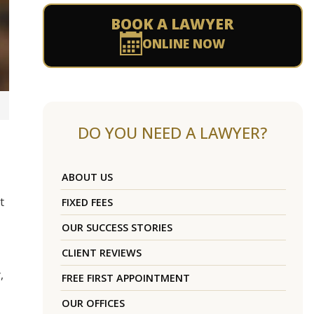
BOOK A LAWYER
ONLINE NOW
DO YOU NEED A LAWYER?
ABOUT US
t
FIXED FEES
OUR SUCCESS STORIES
CLIENT REVIEWS
,
FREE FIRST APPOINTMENT
OUR OFFICES