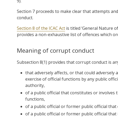
9).
Section 7 proceeds to make clear that attempts an
conduct.
Section 8 of the ICAC Act
is titled ‘General Nature 
provides a non-exhaustive list of offences which or
Meaning of corrupt conduct
Subsection 8(1) provides that corrupt conduct is an
that adversely affects, or that could adversely af
exercise of official functions by any public offic
authority,
of a public official that constitutes or involves 
functions,
of a public official or former public official tha
of a public official or former public official th