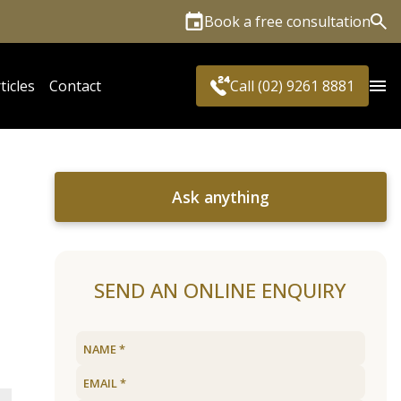
Book a free consultation
Sea
ticles
Contact
Call (02) 9261 8881
Ask anything
SEND AN ONLINE ENQUIRY