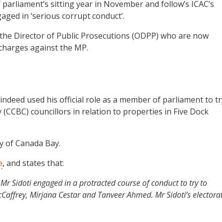
of parliament’s sitting year in November and follow’s ICAC’s
aged in ‘serious corrupt conduct’.
f the Director of Public Prosecutions (ODPP) who are now
 charges against the MP.
ndeed used his official role as a member of parliament to tr
 (CCBC) councillors in relation to properties in Five Dock
y of Canada Bay.
e
, and states that:
 Sidoti engaged in a protracted course of conduct to try to
cCaffrey, Mirjana Cestar and Tanveer Ahmed. Mr Sidoti’s electora