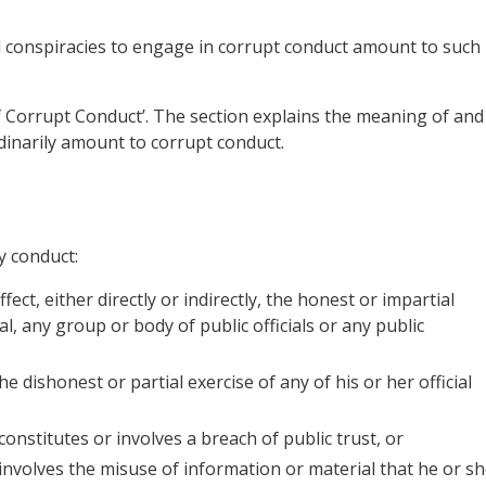
d conspiracies to engage in corrupt conduct amount to such
of Corrupt Conduct’. The section explains the meaning of and
dinarily amount to corrupt conduct.
y conduct:
fect, either directly or indirectly, the honest or impartial
ial, any group or body of public officials or any public
the dishonest or partial exercise of any of his or her official
t constitutes or involves a breach of public trust, or
at involves the misuse of information or material that he or s