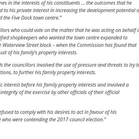
imes in the interests of his constituents … the outcomes that he
d to his private interest in increasing the development potential o
d the Five Dock town centre.”
cillors who could vote on the matter that he was acting on behalf 
cified shopkeepers who wanted the town centre expanded to
he Waterview Street block – when the Commission has found that
t of his family’s property interests.
the councillors involved the use of pressure and threats to try t
ctions, to further his family property interests.
ic interest before his family property interests and involved a
egrity of the exercise by other officials of their official
used to comply with his desires to act in favour of his
 who were contending the 2017 council election.”