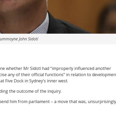
rummoyne John Sidoti
ine whether Mr Sidoti had “improperly influenced another
ise any of their official functions” in relation to developmen
at Five Dock in Sydney’s inner west.
nding the outcome of the inquiry.
nd him from parliament – a move that was, unsurprisingly