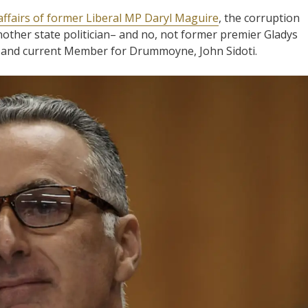
affairs of former Liberal MP Daryl Maguire
, the corruption
nother state politician– and no, not former premier Gladys
t and current Member for Drummoyne, John Sidoti.