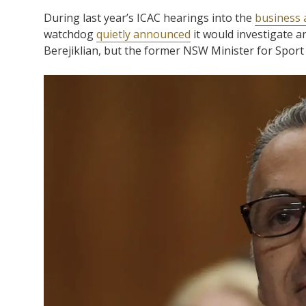
During last year’s ICAC hearings into the
business 
watchdog
quietly announced
it would investigate a
Berejiklian, but the former NSW Minister for Spor