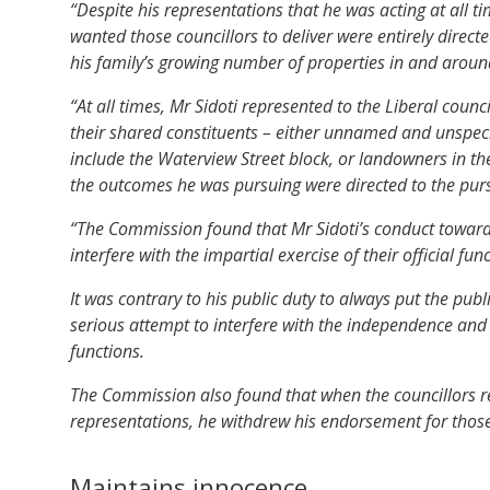
“Despite his representations that he was acting at all t
wanted those councillors to deliver were entirely directe
his family’s growing number of properties in and aroun
“At all times, Mr Sidoti represented to the Liberal coun
their shared constituents – either unnamed and unspe
include the Waterview Street block, or landowners in t
the outcomes he was pursuing were directed to the pursui
“The Commission found that Mr Sidoti’s conduct towards 
interfere with the impartial exercise of their official fun
It was contrary to his public duty to always put the publ
serious attempt to interfere with the independence and int
functions.
The Commission also found that when the councillors ref
representations, he withdrew his endorsement for those
Maintains innocence