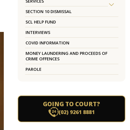
SERVICES
SECTION 10 DISMISSAL
SCL HELP FUND
INTERVIEWS
COVID INFORMATION
MONEY LAUNDERING AND PROCEEDS OF
CRIME OFFENCES
PAROLE
GOING TO COURT?
(02) 9261 8881