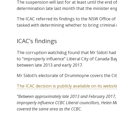
The suspension will last for at least until the end 
determination late last month that the minister eng
The ICAC referred its findings to the NSW Office o
tasked with determining whether to bring criminal
ICAC’s findings
The corruption watchdog found that Mr Sidoti had i
to “improperly influence” Liberal City of Canada Bay
between late 2013 and early 2017.
Mr Sidoti’s electorate of Drummoyne covers the Cit
The ICAC decision is publicly available on its websit
“Between approximately late 2013 and February 2017, Mr
improperly influence CCBC Liberal councillors, Helen M
covered the same area as the CCBC.