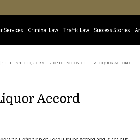
r Services
Criminal Law
Traffic Law
Success Stories
Ar
SECTION 131 LIQUOR ACT
2007 DEFINITION OF LOCAL LIQUOR ACCORD
 Liquor Accord
ed with Definition of Local Liquor Accord and is set out