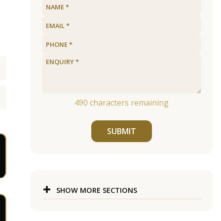
490
characters remaining
SUBMIT
SHOW MORE SECTIONS