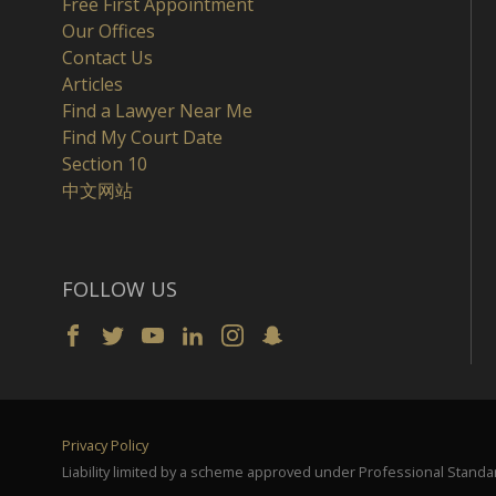
Free First Appointment
Our Offices
Contact Us
Articles
Find a Lawyer Near Me
Find My Court Date
Section 10
中文网站
FOLLOW US
Privacy Policy
Liability limited by a scheme approved under Professional Standar