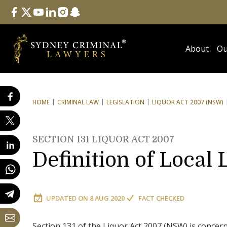
Follow Us
facebook
twitter
youtube
linkedin
instagram
snapchat
About
Ou
HOME
CRIMINAL LAW
LEGISLATION
LIQUOR ACT 2007 (NSW)
SECTION 131 LIQUOR ACT 2007
Definition of Local
UPDATED ON
8 AUG 2020
FACT CHECKED
Section 131 of the Liquor Act 2007 (NSW) is concern