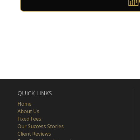
QUICK LINKS
Home
About Us
Fixed Fees
Our Success Stories
Client Reviews