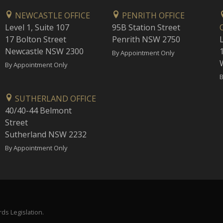
NEWCASTLE OFFICE
PENRITH OFFICE
Level 1, Suite 107
95B Station Street
17 Bolton Street
Penrith NSW 2750
Newcastle NSW 2300
1
By Appointment Only
By Appointment Only
B
SUTHERLAND OFFICE
40/40-44 Belmont
Street
Sutherland NSW 2232
By Appointment Only
ds Legislation.