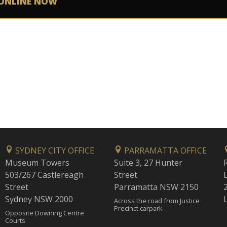
ONLINE NOW
SYDNEY CITY OFFICE
PARRAMATTA OFFICE
Museum Towers
Suite 3, 27 Hunter
503/267 Castlereagh
Street
Street
Parramatta NSW 2150
Sydney NSW 2000
Across the road from Justice
Precinct carpark
Opposite Downing Centre
Courts