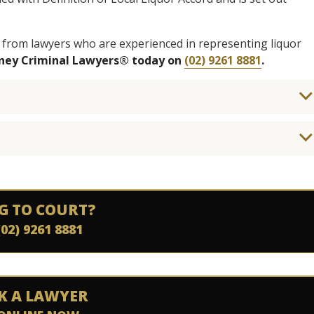
 from lawyers who are experienced in representing liquor
dney Criminal Lawyers® today on
(02) 9261 8881
.
G TO COURT?
(02) 9261 8881
K A LAWYER