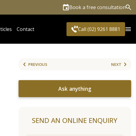
Book a free consultation
Sea
ticles
Contact
Call (02) 9261 8881
PREVIOUS
NEXT
Ask anything
SEND AN ONLINE ENQUIRY