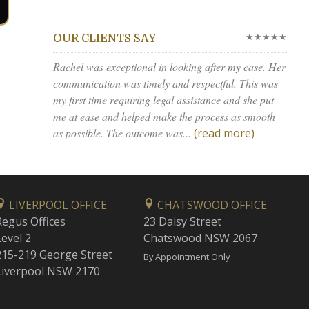
★★★★★
OUR CLIENTS SAY
Rachel was exceptional in looking after my case. Her
communication was timely and respectful. This was
my first time requiring legal assistance and she put
me at ease and helped make the process as smooth
as possible. The outcome was...
(read more)
LIVERPOOL OFFICE
CHATSWOOD OFFICE
Regus Offices
23 Daisy Street
Level 2
Chatswood NSW 2067
215-219 George Street
By Appointment Only
Liverpool NSW 2170