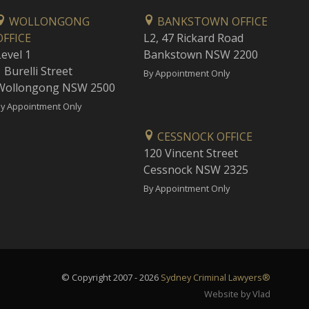
WOLLONGONG
BANKSTOWN OFFICE
OFFICE
L2, 47 Rickard Road
Level 1
Bankstown NSW 2200
 Burelli Street
By Appointment Only
Wollongong NSW 2500
y Appointment Only
CESSNOCK OFFICE
120 Vincent Street
Cessnock NSW 2325
By Appointment Only
© Copyright 2007 - 2026
Sydney Criminal Lawyers®
Website by Vlad