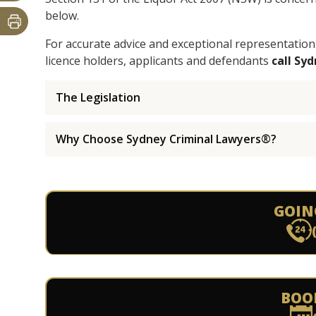
below.
For accurate advice and exceptional representation
licence holders, applicants and defendants
call Sy
The Legislation
Why Choose Sydney Criminal Lawyers®?
GOIN
BOO