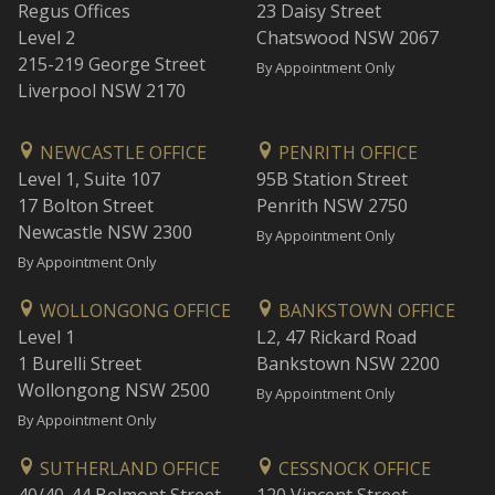
Regus Offices
23 Daisy Street
Level 2
Chatswood NSW 2067
215-219 George Street
By Appointment Only
Liverpool NSW 2170
NEWCASTLE OFFICE
PENRITH OFFICE
Level 1, Suite 107
95B Station Street
17 Bolton Street
Penrith NSW 2750
Newcastle NSW 2300
By Appointment Only
By Appointment Only
WOLLONGONG OFFICE
BANKSTOWN OFFICE
Level 1
L2, 47 Rickard Road
1 Burelli Street
Bankstown NSW 2200
Wollongong NSW 2500
By Appointment Only
By Appointment Only
SUTHERLAND OFFICE
CESSNOCK OFFICE