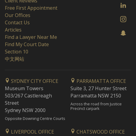
Client Reviews
Free First Appointment
Our Offices
Contact Us
Articles
Find a Lawyer Near Me
Find My Court Date
Section 10
中文网站
SYDNEY CITY OFFICE
PARRAMATTA OFFICE
Museum Towers
Suite 3, 27 Hunter Street
503/267 Castlereagh
Parramatta NSW 2150
Street
Across the road from Justice
Precinct carpark
Sydney NSW 2000
Opposite Downing Centre Courts
LIVERPOOL OFFICE
CHATSWOOD OFFICE