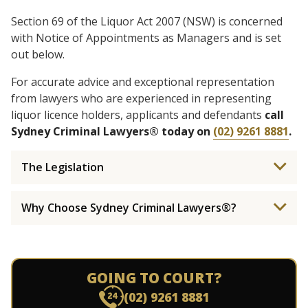
Section 69 of the Liquor Act 2007 (NSW) is concerned
with Notice of Appointments as Managers and is set
out below.
For accurate advice and exceptional representation
from lawyers who are experienced in representing
liquor licence holders, applicants and defendants
call
Sydney Criminal Lawyers® today on
(02) 9261 8881
.
The Legislation
Why Choose Sydney Criminal Lawyers®?
GOING TO COURT?
(02) 9261 8881