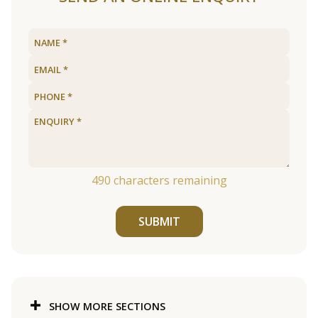
490
characters remaining
SUBMIT
SHOW MORE SECTIONS