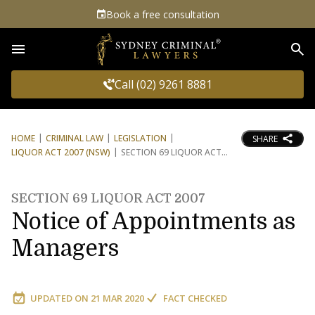
Book a free consultation
Sea
Call (02) 9261 8881
HOME
CRIMINAL LAW
LEGISLATION
SHARE
LIQUOR ACT 2007 (NSW)
SECTION 69 LIQUOR ACT
SECTION 69 LIQUOR ACT 2007
Notice of Appointments as
Managers
UPDATED ON
21 MAR 2020
FACT CHECKED