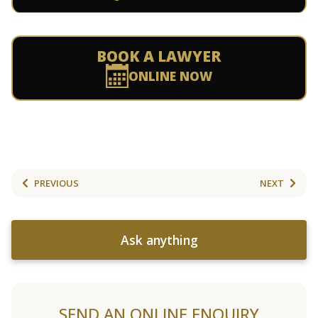
BOOK A LAWYER
ONLINE NOW
PREVIOUS
NEXT
Ask anything
SEND AN ONLINE ENQUIRY