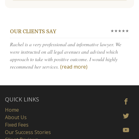
★★★★★
OUR CLIENTS SAY
Rachel is a very professional and informative lawyer. We
were instructed on all legal avenues and advised which
approach to take with positive outcome. I would highly
recommend her services.
(read more)
QUICK LINKS
Home
About Us
Fixed Fees
Our Success Stories