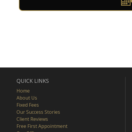
QUICK LINKS
Home
About Us
Fixed Fees
Our Success Stories
Client Reviews
Free First Appointment