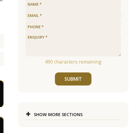
490
characters remaining
SUBMIT
SHOW MORE SECTIONS