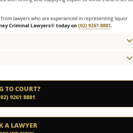
 from lawyers who are experienced in representing liquor
dney Criminal Lawyers® today on
(02) 9261 8881
.
G TO COURT?
(02) 9261 8881
K A LAWYER