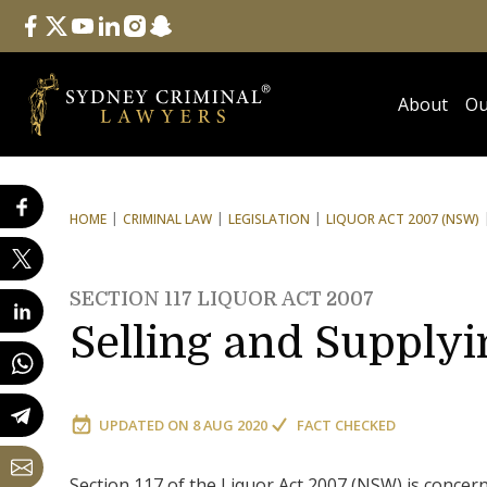
Follow Us
facebook
twitter
youtube
linkedin
instagram
snapchat
About
Ou
HOME
CRIMINAL LAW
LEGISLATION
LIQUOR ACT 2007 (NSW)
SECTION 117 LIQUOR ACT 2007
Selling and Supplyi
UPDATED ON
8 AUG 2020
FACT CHECKED
Section 117 of the Liquor Act 2007 (NSW) is concern