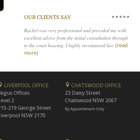
★★★★★
OUR CLIENTS SAY
Rachel was very professional and provided me with
excellent advice from the initial consultation through
to the court hearing. I highly recommend her.
(read
more)
LIVERPOOL OFFICE
CHATSWOOD OFFICE
Regus Offices
23 Daisy Street
Level 2
Chatswood NSW 2067
215-219 George Street
By Appointment Only
Liverpool NSW 2170