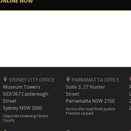
ONLINE NOW
SYDNEY CITY OFFICE
PARRAMATTA OFFICE
Museum Towers
Suite 3, 27 Hunter
503/267 Castlereagh
Street
Street
Parramatta NSW 2150
Sydney NSW 2000
Across the road from Justice
Precinct carpark
Opposite Downing Centre
Courts