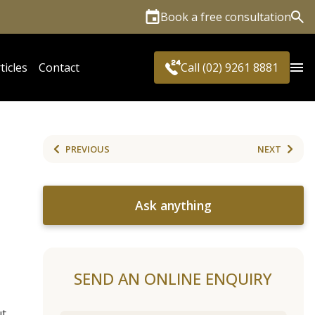
Book a free consultation
Sea
ticles
Contact
Call (02) 9261 8881
S
PREVIOUS
NEXT
Ask anything
SEND AN ONLINE ENQUIRY
ut