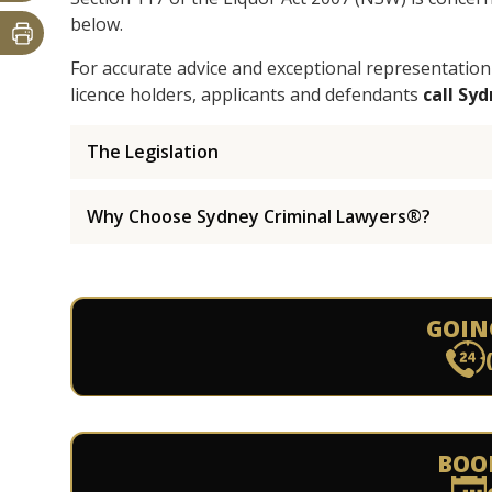
below.
For accurate advice and exceptional representation
licence holders, applicants and defendants
call Sy
The Legislation
Why Choose Sydney Criminal Lawyers®?
GOIN
BOO