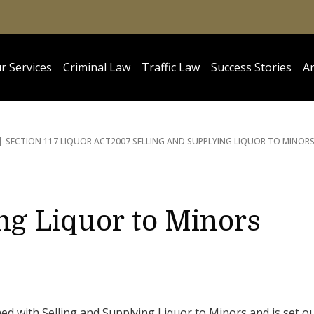
r Services
Criminal Law
Traffic Law
Success Stories
Ar
SECTION 117 LIQUOR ACT
2007 SELLING AND SUPPLYING LIQUOR TO MINOR
ng Liquor to Minors
ed with Selling and Supplying Liquor to Minors and is set o