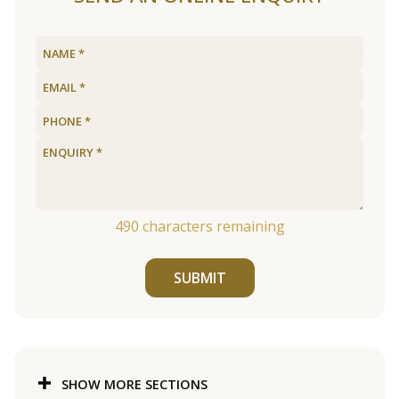
490
characters remaining
SUBMIT
SHOW MORE SECTIONS