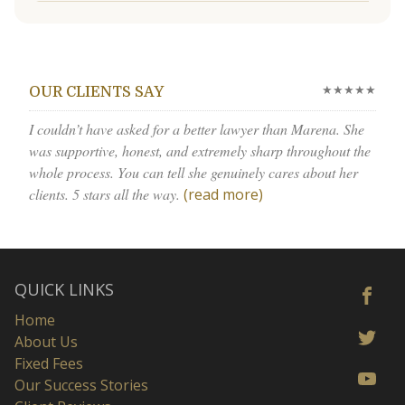
★★★★★
OUR CLIENTS SAY
I couldn’t have asked for a better lawyer than Marena. She
was supportive, honest, and extremely sharp throughout the
whole process. You can tell she genuinely cares about her
clients. 5 stars all the way.
(read more)
QUICK LINKS
Home
About Us
Fixed Fees
Our Success Stories