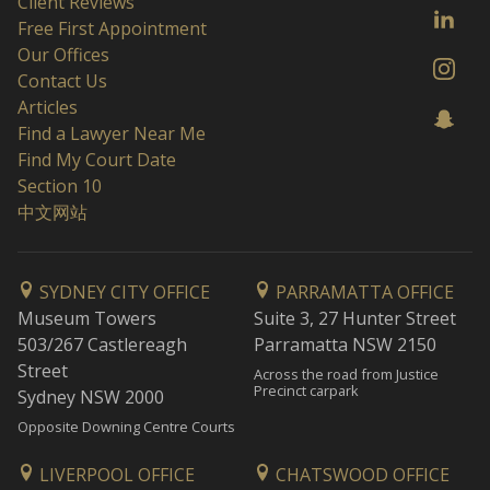
Client Reviews
Free First Appointment
Our Offices
Contact Us
Articles
Find a Lawyer Near Me
Find My Court Date
Section 10
中文网站
SYDNEY CITY OFFICE
PARRAMATTA OFFICE
Museum Towers
Suite 3, 27 Hunter Street
503/267 Castlereagh
Parramatta NSW 2150
Street
Across the road from Justice
Precinct carpark
Sydney NSW 2000
Opposite Downing Centre Courts
LIVERPOOL OFFICE
CHATSWOOD OFFICE