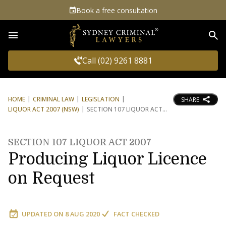
Book a free consultation
Sea
Call (02) 9261 8881
HOME
CRIMINAL LAW
LEGISLATION
SHARE
LIQUOR ACT 2007 (NSW)
SECTION 107 LIQUOR ACT
SECTION 107 LIQUOR ACT 2007
Producing Liquor Licence
on Request
UPDATED ON
8 AUG 2020
FACT CHECKED