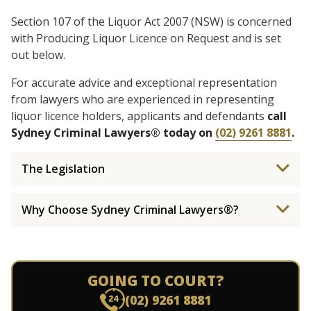
Section 107 of the Liquor Act 2007 (NSW) is concerned
with Producing Liquor Licence on Request and is set
out below.
For accurate advice and exceptional representation
from lawyers who are experienced in representing
liquor licence holders, applicants and defendants
call
Sydney Criminal Lawyers® today on
(02) 9261 8881
.
The Legislation
Why Choose Sydney Criminal Lawyers®?
GOING TO COURT?
(02) 9261 8881