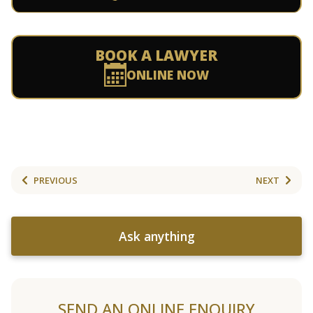
BOOK A LAWYER
ONLINE NOW
PREVIOUS
NEXT
Ask anything
SEND AN ONLINE ENQUIRY