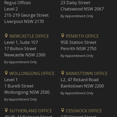
Regus Offices
23 Daisy Street
Level 2
Chatswood NSW 2067
215-219 George Street
By Appointment Only
Liverpool NSW 2170
NEWCASTLE OFFICE
PENRITH OFFICE
Level 1, Suite 107
95B Station Street
17 Bolton Street
Penrith NSW 2750
Newcastle NSW 2300
By Appointment Only
By Appointment Only
WOLLONGONG OFFICE
BANKSTOWN OFFICE
Level 1
L2, 47 Rickard Road
1 Burelli Street
Bankstown NSW 2200
Wollongong NSW 2500
By Appointment Only
By Appointment Only
SUTHERLAND OFFICE
CESSNOCK OFFICE