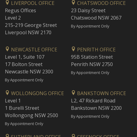
LIVERPOOL OFFICE
CHATSWOOD OFFICE
Regus Offices
23 Daisy Street
Level 2
Chatswood NSW 2067
215-219 George Street
By Appointment Only
Liverpool NSW 2170
NEWCASTLE OFFICE
PENRITH OFFICE
Level 1, Suite 107
95B Station Street
17 Bolton Street
Penrith NSW 2750
Newcastle NSW 2300
By Appointment Only
By Appointment Only
WOLLONGONG OFFICE
BANKSTOWN OFFICE
Level 1
L2, 47 Rickard Road
1 Burelli Street
Bankstown NSW 2200
Wollongong NSW 2500
By Appointment Only
By Appointment Only