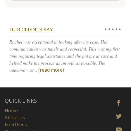
★★★★★
OUR CLIENTS SAY
Rachel was exceptional in looking after my case. Her
communication was timely and respectful. This was my first
time requiring legal assistance and she put me at ease and
helped make the process as smooth as possible. The
outcome was...
(read more)
QUICK LINKS
Home
About Us
Fixed Fees