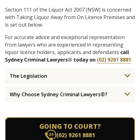
Section 111 of the Liquor Act 2007 (NSW) is concerned
with Taking Liquor Away from On Licence Premises and
is set out below.
For accurate advice and exceptional representation
from lawyers who are experienced in representing
liquor licence holders, applicants and defendants
call
Sydney Criminal Lawyers® today on
(02) 9261 8881
.
The Legislation
Why Choose Sydney Criminal Lawyers®?
GOING TO COURT?
(02) 9261 8881