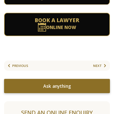
BOOK A LAWYER
ONLINE NOW
PREVIOUS
NEXT
Ask anything
SEND AN ONLINE ENQUIRY