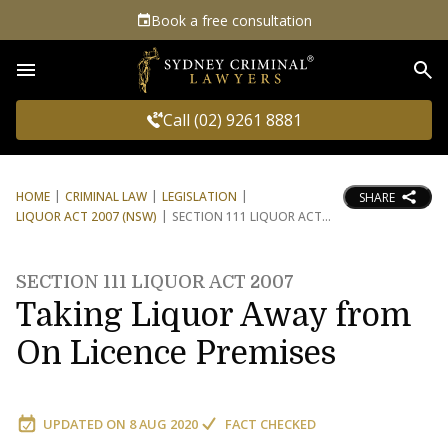
Book a free consultation
Sea
Call (02) 9261 8881
HOME
CRIMINAL LAW
LEGISLATION
SHARE
LIQUOR ACT 2007 (NSW)
SECTION 111 LIQUOR ACT
SECTION 111 LIQUOR ACT 2007
Taking Liquor Away from
On Licence Premises
UPDATED ON
8 AUG 2020
FACT CHECKED