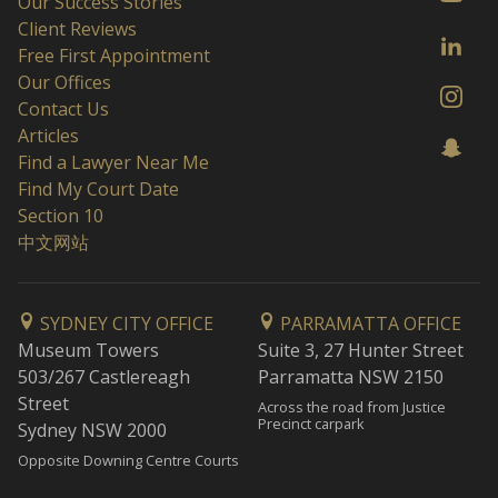
Our Success Stories
Client Reviews
Free First Appointment
Our Offices
Contact Us
Articles
Find a Lawyer Near Me
Find My Court Date
Section 10
中文网站
SYDNEY CITY OFFICE
PARRAMATTA OFFICE
Museum Towers
Suite 3, 27 Hunter Street
503/267 Castlereagh
Parramatta NSW 2150
Street
Across the road from Justice
Precinct carpark
Sydney NSW 2000
Opposite Downing Centre Courts