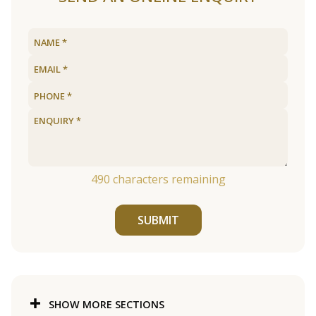
490
characters remaining
SUBMIT
SHOW MORE SECTIONS