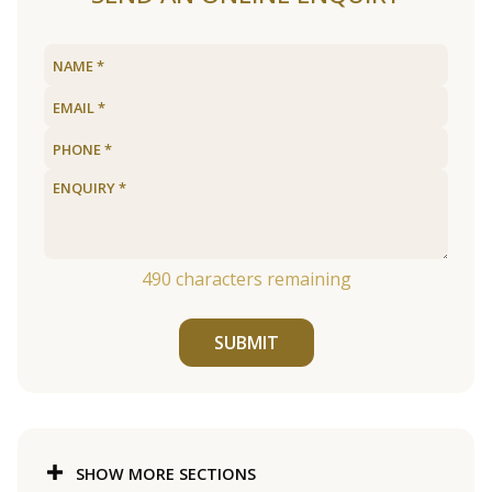
490
characters remaining
SUBMIT
SHOW MORE SECTIONS