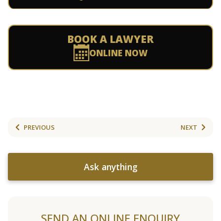
BOOK A LAWYER
ONLINE NOW
PREVIOUS
NEXT
Ask anything
SEND AN ONLINE ENQUIRY