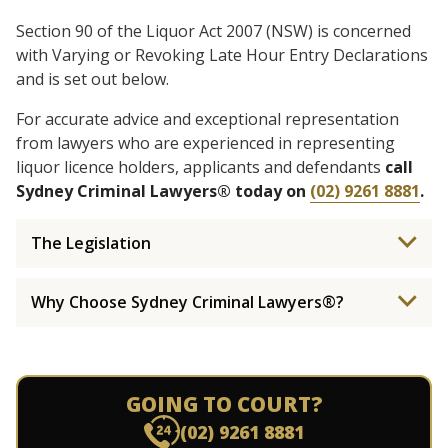
Section 90 of the Liquor Act 2007 (NSW) is concerned
with Varying or Revoking Late Hour Entry Declarations
and is set out below.
For accurate advice and exceptional representation
from lawyers who are experienced in representing
liquor licence holders, applicants and defendants
call
Sydney Criminal Lawyers® today on
(02) 9261 8881
.
The Legislation
Why Choose Sydney Criminal Lawyers®?
GOING TO COURT?
(02) 9261 8881