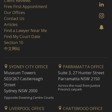
Client Reviews
Free First Appointment
Our Offices
Contact Us
Articles
Find a Lawyer Near Me
Find My Court Date
Section 10
中文网站
SYDNEY CITY OFFICE
PARRAMATTA OFFICE
Museum Towers
Suite 3, 27 Hunter Street
503/267 Castlereagh
Parramatta NSW 2150
Street
Across the road from Justice
Precinct carpark
Sydney NSW 2000
Opposite Downing Centre Courts
LIVERPOOL OFFICE
CHATSWOOD OFFICE