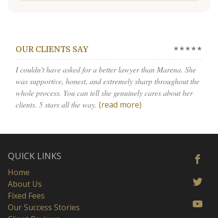
★★★★★
OUR CLIENTS SAY
I couldn’t have asked for a better lawyer than Marena. She
was supportive, honest, and extremely sharp throughout the
whole process. You can tell she genuinely cares about her
clients. 5 stars all the way.
(read more)
QUICK LINKS
Home
About Us
Fixed Fees
Our Success Stories