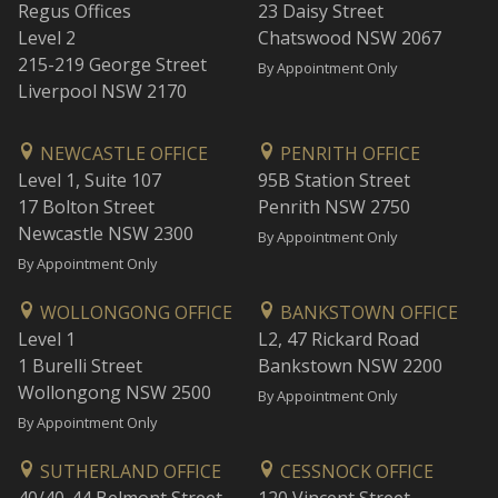
Regus Offices
23 Daisy Street
Level 2
Chatswood NSW 2067
215-219 George Street
By Appointment Only
Liverpool NSW 2170
NEWCASTLE OFFICE
PENRITH OFFICE
Level 1, Suite 107
95B Station Street
17 Bolton Street
Penrith NSW 2750
Newcastle NSW 2300
By Appointment Only
By Appointment Only
WOLLONGONG OFFICE
BANKSTOWN OFFICE
Level 1
L2, 47 Rickard Road
1 Burelli Street
Bankstown NSW 2200
Wollongong NSW 2500
By Appointment Only
By Appointment Only
SUTHERLAND OFFICE
CESSNOCK OFFICE