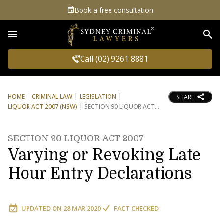
Book a free consultation
Sea
Call (02) 9261 8881
HOME
CRIMINAL LAW
LEGISLATION
SHARE
LIQUOR ACT 2007 (NSW)
SECTION 90 LIQUOR ACT
SECTION 90 LIQUOR ACT 2007
Varying or Revoking Late
Hour Entry Declarations
UPDATED ON
28 MAR 2020
FACT CHECKED